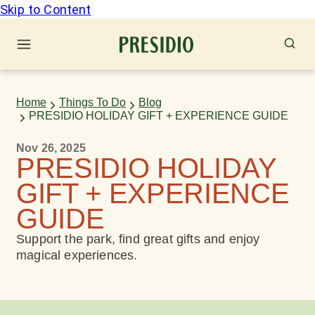
Skip to Content
Home
Things To Do
Blog
PRESIDIO HOLIDAY GIFT + EXPERIENCE GUIDE
Nov 26, 2025
PRESIDIO HOLIDAY
GIFT + EXPERIENCE
GUIDE
Support the park, find great gifts and enjoy
magical experiences.