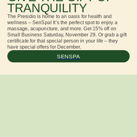
TRANQUILITY
The Presidio is home to an oasis for health and
wellness – SenSpa! It’s the perfect spot to enjoy a
massage, acupuncture, and more. Get 15% off on
Small Business Saturday, November 29. Or grab a gift
certificate for that special person in your life – they
have special offers for December.
SENSPA