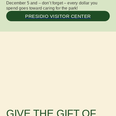
December 5 and – don’t forget – every dollar you
spend goes toward caring for the park!
PRESIDIO VISITOR CENTER
GIVE THE GIFT OF