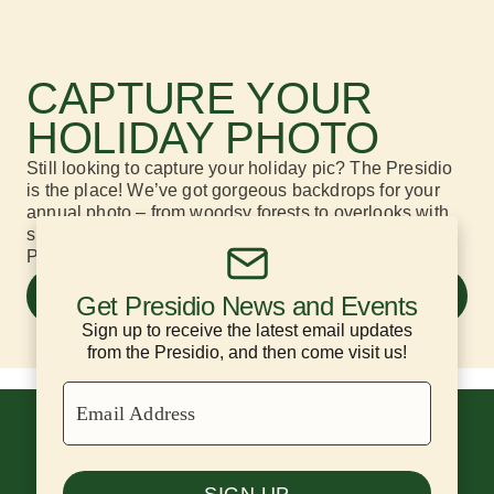
CAPTURE YOUR
HOLIDAY PHOTO
Still looking to capture your holiday
pic
? The Presidio
is the place!
We’ve got
gorgeous backdrops
for your
annual photo –
from woodsy forests to overlooks with
spectacular
Golden Gate Bridge
views.
Pictured:
Presidio Tunnel Tops
.
SIX GREAT HOLIDAY PHOTO
Get Presidio News and Events
LOCATIONS
Sign up to receive the latest email updates
from the Presidio, and then come visit us!
Email Address
SIGN UP