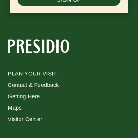
PLAN YOUR VISIT
Contact & Feedback
Getting Here
Maps
Visitor Center