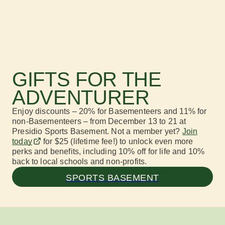
GIFTS FOR THE
ADVENTURER
Enjoy discounts
–
20% for
Basementeers
and
11% for
non-
Base
ment
eers
–
from December 13
to
21
at
Presidio
Sports Basement.
Not a
member
yet?
J
oin
today
f
or
$25 (lifetime fee!) to unlock even more
perks and benefits
, including
10% off for life and 10%
back to local schools and non-profits.
SPORTS BASEMENT