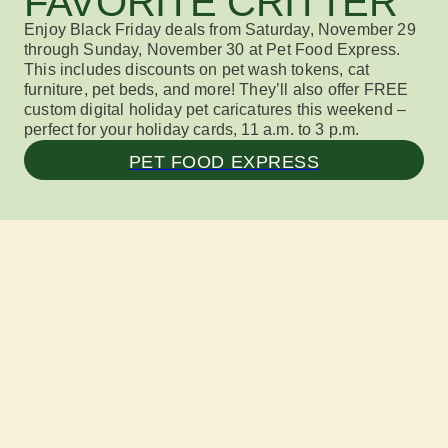
FAVORITE CRITTER
Enjoy
Black Friday deals
from
Satur
day
, November 2
9
through
Sunday, November 30
at Pet F
ood Ex
press
.
This includes
discounts on pet wash tokens, cat
furniture, pet beds, and more!
They’ll also
offer
FREE
custom digital holiday pet caricatures
this weekend
–
perfect for your holiday cards
, 11 a.m. to 3 p.m.
PET FOOD EXPRESS