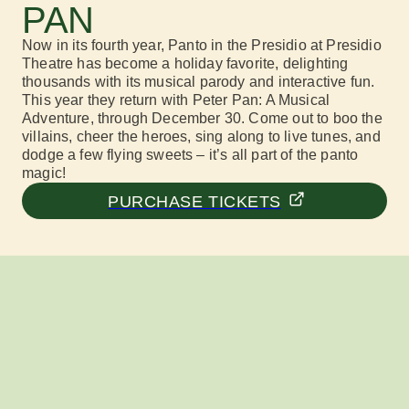
PAN
Now in its fourth year, Panto in the Presidio at
Presidio
Theatre
has become a holiday favorite,
delig
hting
thousands with its musical parody and interactive fun.
This year they return with
Peter Pan: A Musical
Adventure,
through December 30
. Come out
to
boo the
villains, cheer the heroes, sing along to live tunes, and
dodge a few flying sweets –
it’s
all part of the
panto
magic!
PURCHASE TICKETS