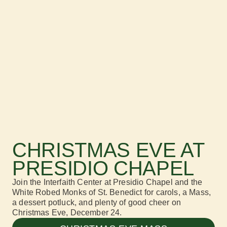
CHRISTMAS EVE AT
PRESIDIO CHAPEL
Join the
Interfaith Center at Presidio Chapel
and the
White Robed Monks of St. Benedict for carols, a
Mass,
a dessert potluck, and plenty of good cheer on
Christmas Eve
, December 24.