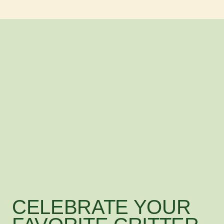
CELEBRATE YOUR