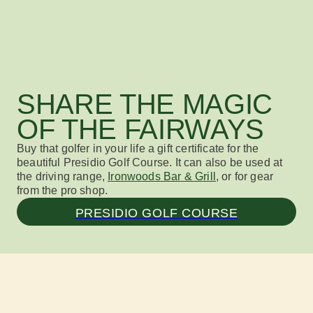
SHARE THE MAGIC
OF THE FAIRWAYS
Buy that golfer in your life a
gift certificate
for
the
beautiful Presidio Golf Course
.
It can also be used
at
the driving
range,
Ironwoods Bar & Grill
, or for gear
from the pro shop.
PRESIDIO GOLF COURSE