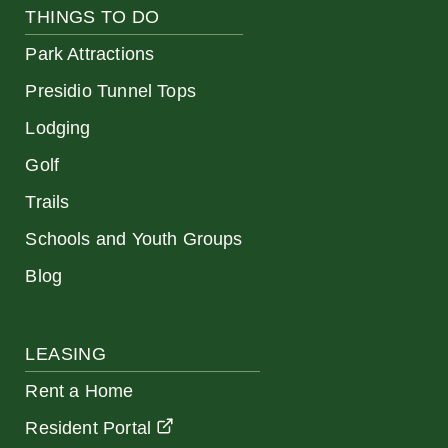
THINGS TO DO
Park Attractions
Presidio Tunnel Tops
Lodging
Golf
Trails
Schools and Youth Groups
Blog
LEASING
Rent a Home
Resident Portal