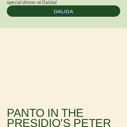
special dinner at Dalida!
DALIDA
PANTO IN THE
PRESIDIO’S PETER