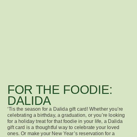
FOR THE FOODIE:
DALIDA
‘Tis the season for a
Dalida gift card
! Whether
you’re
celebrating
a b
irthd
ay,
a
graduation, or
you’re looking
for
a holiday
treat
for that foodie in your life
,
a
Dalida
gift card
is
a th
oughtful way to celebrate your loved
ones
.
Or make your New Year’s reservation for a