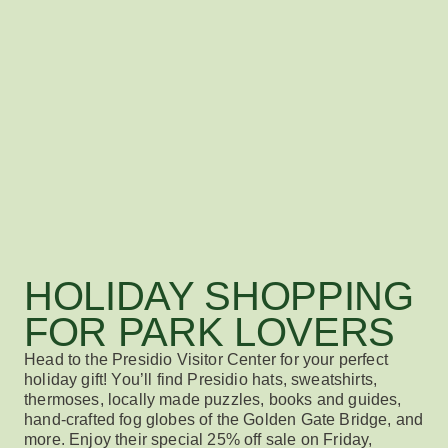
HOLIDAY SHOPPING
FOR PARK LOVERS
Head to the Presidio Visitor Center for your perfect
holiday gift! You’ll find Presidio hats, sweatshirts,
thermoses, locally made puzzles, books and guides,
hand-crafted fog globes of the Golden Gate Bridge, and
more. Enjoy their special 25% off sale on Friday,