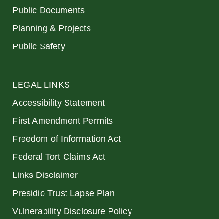
Public Documents
Planning & Projects
Public Safety
LEGAL LINKS
Accessibility Statement
First Amendment Permits
Freedom of Information Act
Federal Tort Claims Act
Links Disclaimer
Presidio Trust Lapse Plan
Vulnerability Disclosure Policy