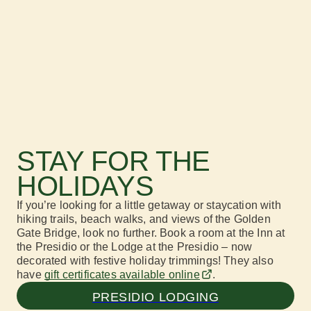
STAY FOR THE
HOLIDAYS
If
you’re looking for a little getaway
or staycation
with
hiking
trails
, beach walks,
and
views
of t
he Golden
Gate Bridge
, look no further.
Book a room at the Inn at
the Presidio or the Lodge at the Presidio
– now
decorated with festive holiday trimmings! They also
have
gift c
ertificates
available online
.
PRESIDIO LODGING