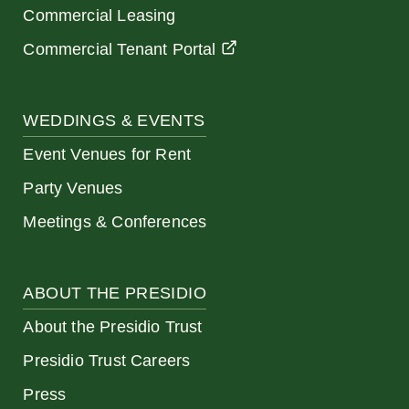
Commercial Leasing
Commercial Tenant Portal
WEDDINGS & EVENTS
Event Venues for Rent
Party Venues
Meetings & Conferences
ABOUT THE PRESIDIO
About the Presidio Trust
Presidio Trust Careers
Press