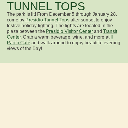
TUNNEL TOPS
The park is lit!
From December 5 through January 28
,
come by
Presidio Tunnel Tops
after sunset to enjoy
festive holiday lighting. The lights are located in the
plaza between the
Presidio Visitor Center
and
Transit
Center
.
Grab a warm beverage, wine,
and more at
Il
Parco Café
and walk around
to
enjoy beautiful
evening
views of the Bay!