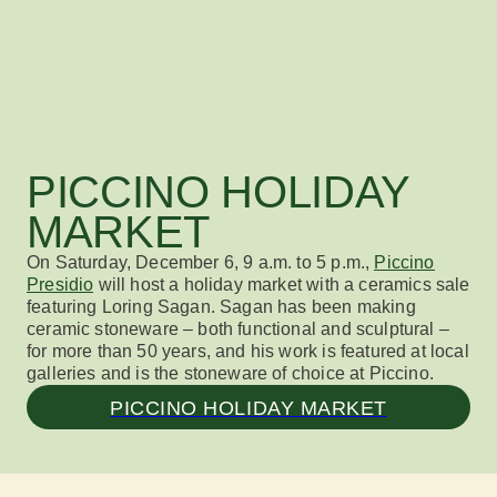
PICCINO HOLIDAY
MARKET
On
Saturday, December 6, 9 a.m. to 5 p.m.,
Piccino
Presidio
will host a holiday market
with a
ceramics
sale
featuring
Loring Sagan. Sagan has been making
ceramic stoneware – both functional and sculptural –
for
more than
50 years
,
and his work is featured at local
galleries and is the stoneware of choice at
Piccino
.
PICCINO HOLIDAY MARKET