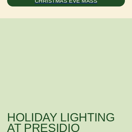
CHRISTMAS EVE MASS
HOLIDAY LIGHTING
AT PRESIDIO