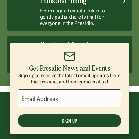
Trails and Hiking
From rugged coastal hikes to
gentle paths, there is trail for
everyone in the Presidio.
Hotels and Camping
Enjoy historic hotels and scenic
campsites surrounded by nature.
Get Presidio News and Events
Sign up to receive the latest email updates from
the Presidio, and then come visit us!
Email Address
SIGN UP