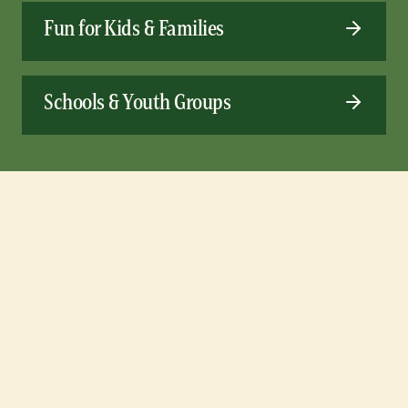
Fun for Kids & Families
Schools & Youth Groups