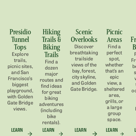
Presidio
Hiking
Scenic
Picnic
Tunnel
Trails &
Overlooks
Areas
F
Tops
Biking
B
Discover
Find a
breathtaking
perfect
Trails
Explore
trailside
spot,
trails,
Fr
Find a
views of the
whether
picnic sites,
b
dozen
bay, forest,
that’s an
and
San
s
major
city skyline,
epic
Francisco’s
routes and
and Golden
view, a
biggest
find ideas
Gate Bridge.
sheltered
play
ground
,
o
for great
area,
with Golden
biking
grills, or
Gate Bridge
adventures
a large
views.
(including
group
bike
space.
rentals).
LEARN
LEARN
LEARN
LEARN