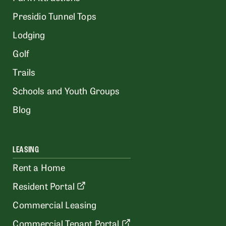
Presidio Tunnel Tops
Lodging
Golf
Trails
Schools and Youth Groups
Blog
LEASING
Rent a Home
Resident Portal
Commercial Leasing
Commercial Tenant Portal