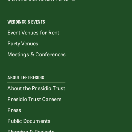
WEDDINGS & EVENTS
Event Venues for Rent
Party Venues
Meetings & Conferences
ABOUT THE PRESIDIO
About the Presidio Trust
Presidio Trust Careers
Press
Public Documents
Planning & Projects