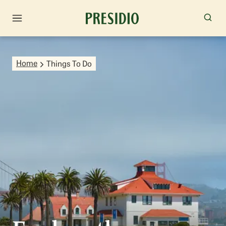
Home
Things To Do