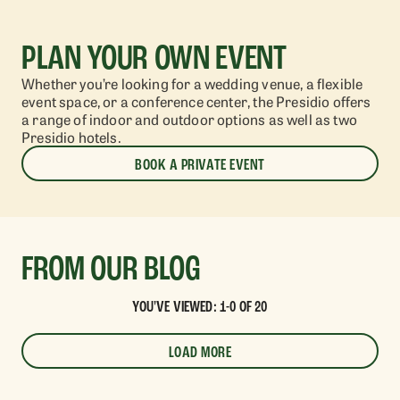
PLAN YOUR OWN EVENT
Whether you’re looking for a wedding venue, a flexible
event space, or a conference
center
, the Presidio offers
a range of indoor and outdoor
options as well as two
Presidio hotels.
BOOK A PRIVATE EVENT
FROM OUR BLOG
YOU'VE VIEWED: 1-0 OF 20
LOAD MORE