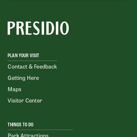
PLAN YOUR VISIT
Contact & Feedback
Getting Here
Maps
Visitor Center
THINGS TO DO
Park Attractions