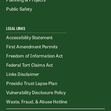
Public Safety
LEGAL LINKS
Accessibility Statement
First Amendment Permits
Freedom of Information Act
Federal Tort Claims Act
Links Disclaimer
Presidio Trust Lapse Plan
Vulnerability Disclosure Policy
Waste, Fraud, & Abuse Hotline