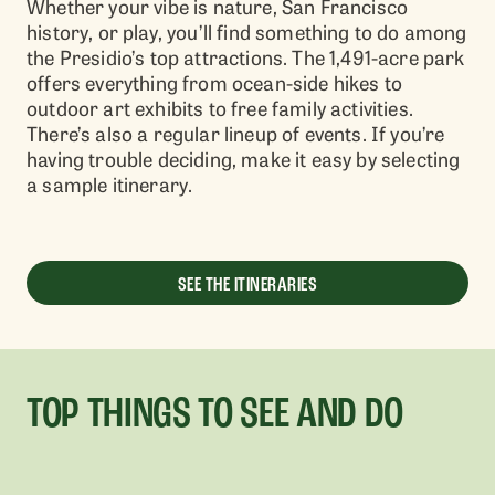
Whether your vibe is nature, San Francisco
history, or play, you’ll find something to do among
the Presidio’s top attractions. The 1,491-acre park
offers everything from ocean-side hikes to
outdoor art exhibits to free family activities.
There’s also a regular lineup of events. If you’re
having trouble deciding, make it easy by selecting
a sample itinerary.
SEE THE ITINERARIES
TOP THINGS TO SEE AND DO