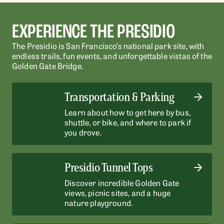
EXPERIENCE THE PRESIDIO
The Presidio is San Francisco’s national park site, with
endless trails, fun events, and unforgettable vistas of the
Golden Gate Bridge.
Transportation & Parking
Learn about how to get here by bus,
shuttle, or bike, and where to park if
you drove.
Presidio Tunnel Tops
Discover incredible Golden Gate
views, picnic sites, and a huge
nature playground.