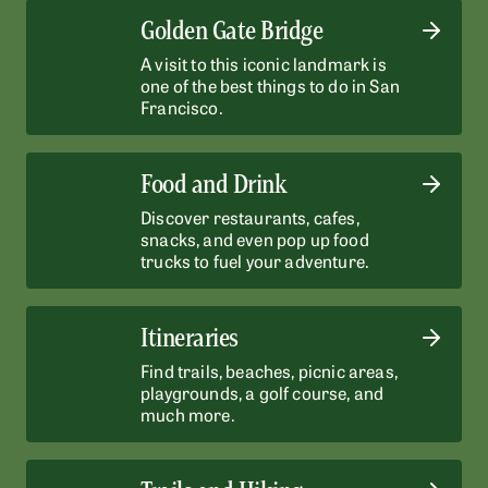
Golden Gate Bridge
A visit to this iconic landmark is
one of the best things to do in San
Francisco.
Food and Drink
Discover restaurants, cafes,
snacks, and even pop up food
trucks to fuel your adventure.
Itineraries
Find trails, beaches, picnic areas,
playgrounds, a golf course, and
much more.