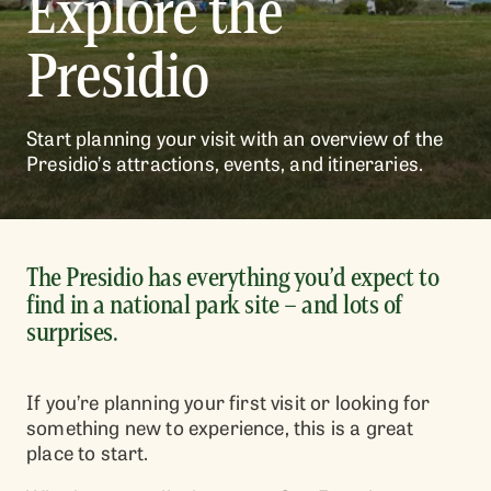
Explore the
Presidio
Start planning your visit with an overview of the
Presidio’s attractions, events, and itineraries.
The Presidio has everything you’d expect to
find in a national park site – and lots of
surprises.
If you’re planning your first visit or looking for
something new to experience, this is a great
place to start.