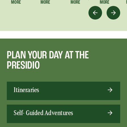
MORE
MORE
MORE
MORE
PLAN YOUR DAY AT THE
PRESIDIO
Itineraries
Self- Guided Adventures