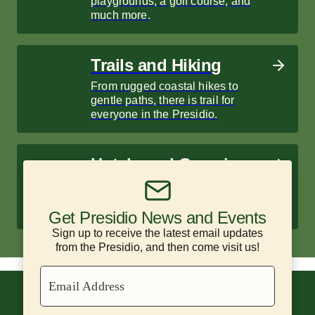
playgrounds, a golf course, and
much more.
Trails and Hiking
From rugged coastal hikes to
gentle paths, there is trail for
everyone in the Presidio.
Hotels and Camping
Enjoy historic hotels and scenic
campsites surrounded by nature.
Get Presidio News and Events
Sign up to receive the latest email updates
from the Presidio, and then come visit us!
Email Address