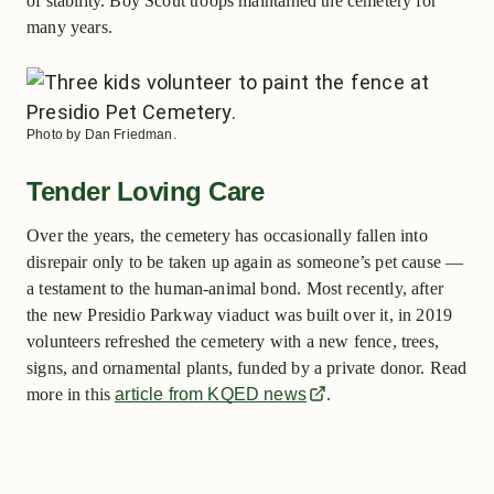
of stability. Boy Scout troops maintained the cemetery for
many years.
Photo by Dan Friedman.
Tender Loving Care
Over the years, the cemetery has occasionally fallen into
disrepair only to be taken up again as someone’s pet cause —
a testament to the human-animal bond. Most recently, after
the new Presidio Parkway viaduct was built over it, in 2019
volunteers refreshed the cemetery with a new fence, trees,
signs, and ornamental plants, funded by a private donor. Read
more in this
article from KQED news
.