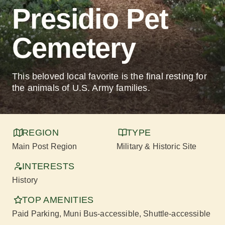
Presidio Pet
Cemetery
This beloved local favorite is the final resting for
the animals of U.S. Army families.
REGION
TYPE
Main Post Region
Military & Historic Site
INTERESTS
History
TOP AMENITIES
Paid Parking
, Muni Bus-accessible
, Shuttle-accessible