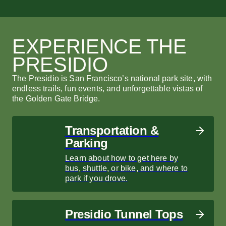
Park Archives and Records
Movement San Francisco
Park Archives and Records
M
H
C
Center
Center
C
Movement San Francisco combines climbing,
Mo
Cr
yoga, and fitness with a stunning Crissy Field
yo
th
EXPERIENCE THE
Find a treasure trove of information about the
Find a treasure trove of information about the
Re
view.
vi
Go
history of the Golden Gate National Recreation
history of the Golden Gate National Recreation
th
PRESIDIO
Area.
Area.
LEARN MORE
L
LEARN MORE
LEARN MORE
L
L
The Presidio is San Francisco’s national park site, with
endless trails, fun events, and unforgettable vistas of
the Golden Gate Bridge.
Transportation &
Parking
Learn about how to get here by
bus, shuttle, or bike, and where to
park if you drove.
Presidio Tunnel Tops