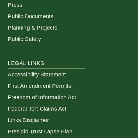
Press
Public Documents
Planning & Projects
Public Safety
LEGAL LINKS
Accessibility Statement
First Amendment Permits
Freedom of Information Act
Federal Tort Claims Act
Links Disclaimer
Presidio Trust Lapse Plan