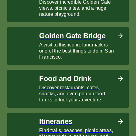
Discover incredible Golden Gate
views, picnic sites, and a huge
nature playground.
Golden Gate Bridge
A visit to this iconic landmark is
one of the best things to do in San
Francisco.
Food and Drink
Discover restaurants, cafes,
snacks, and even pop up food
trucks to fuel your adventure.
Itineraries
Find trails, beaches, picnic areas,