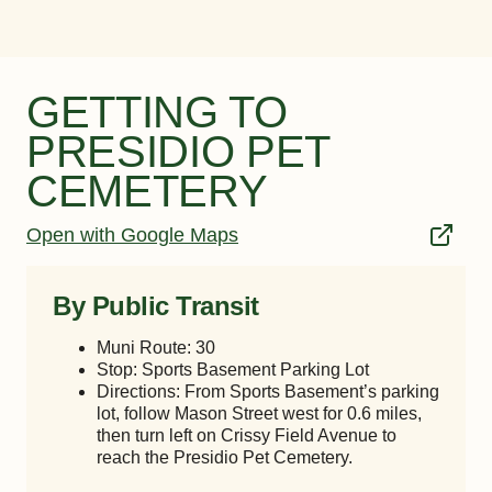
GETTING TO
PRESIDIO PET
CEMETERY
Open with Google Maps
By Public Transit
Muni Route: 30
Stop: Sports Basement Parking Lot
Directions: From Sports Basement’s parking
lot, follow Mason Street west for 0.6 miles,
then turn left on Crissy Field Avenue to
reach the Presidio Pet Cemetery.