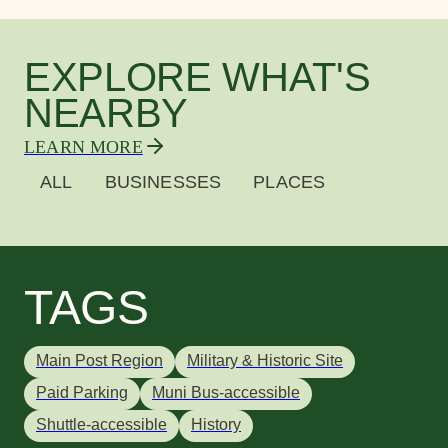
EXPLORE WHAT'S
NEARBY
LEARN MORE
ALL
BUSINESSES
PLACES
TAGS
Main Post Region
Military & Historic Site
Paid Parking
Muni Bus-accessible
Shuttle-accessible
History