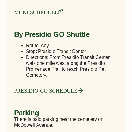
MUNI SCHEDULE
By Presidio GO Shuttle
Route: Any
Stop: Presidio Transit Center
Directions: From Presidio Transit Center,
walk one mile west along the Presidio
Promenade Trail to reach Presidio Pet
Cemetery.
PRESIDIO GO SCHEDULE
Parking
There is paid parking near the cemetery on
McDowell Avenue.