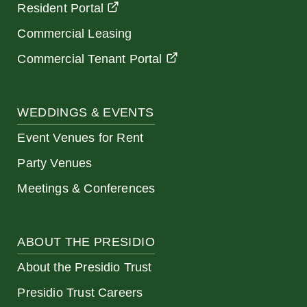
Resident Portal
Commercial Leasing
Commercial Tenant Portal
WEDDINGS & EVENTS
Event Venues for Rent
Party Venues
Meetings & Conferences
ABOUT THE PRESIDIO
About the Presidio Trust
Presidio Trust Careers