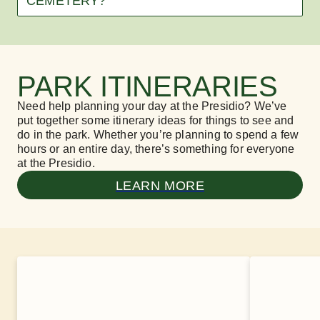
CEMETERY?
PARK ITINERARIES
Need help planning your day at the Presidio? We’ve
put together some itinerary ideas for things to see and
do in the park. Whether you’re planning to spend a few
hours or an entire day, there’s something for everyone
at the Presidio.
LEARN MORE