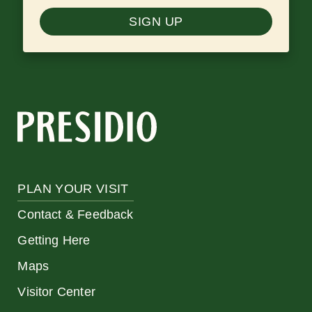
SIGN UP
PLAN YOUR VISIT
Contact & Feedback
Getting Here
Maps
Visitor Center