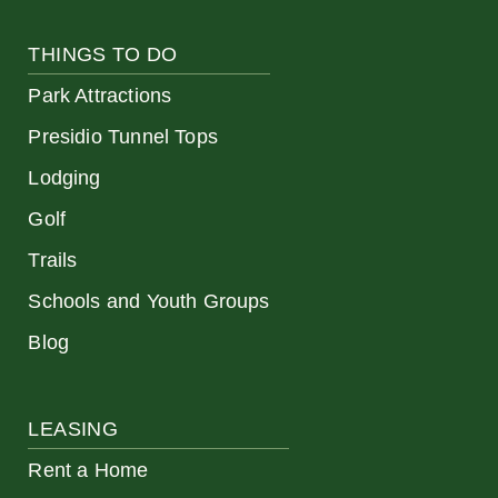
THINGS TO DO
Park Attractions
Presidio Tunnel Tops
Lodging
Golf
Trails
Schools and Youth Groups
Blog
LEASING
Rent a Home