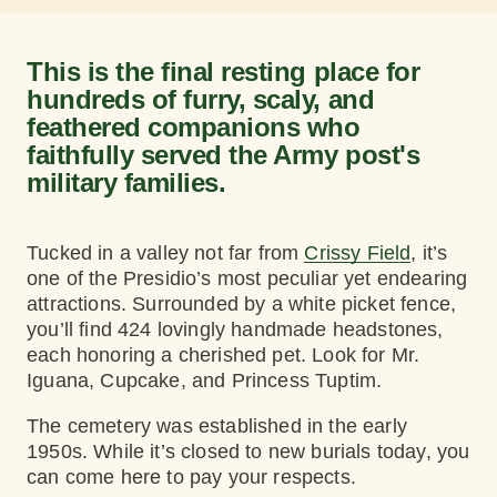
This is the final resting place for
hundreds of furry, scaly, and
feathered companions who
faithfully served the Army post's
military families.
Tucked in a valley not far from
Crissy Field
, it’s
one of the Presidio’s most peculiar yet endearing
attractions. Surrounded by a white picket fence,
you’ll find 424 lovingly handmade headstones,
each honoring a cherished pet. Look for Mr.
Iguana, Cupcake, and Princess Tuptim.
The cemetery was established in the early
1950s. While it’s closed to new burials today, you
can come here to pay your respects.