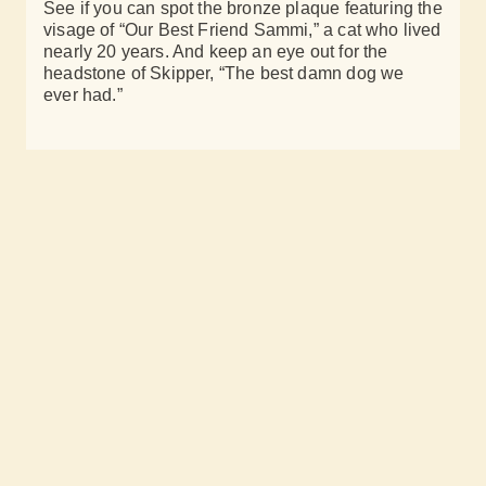
See if you can spot the bronze plaque featuring the
visage of “Our Best Friend Sammi,” a cat who lived
nearly 20 years. And keep an eye out for the
headstone of Skipper, “The best damn dog we
ever had.”