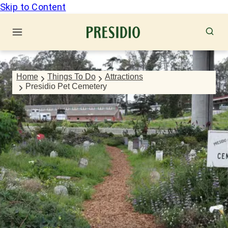
Skip to Content
Home
Things To Do
Attractions
Presidio Pet Cemetery