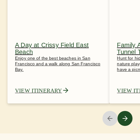
A Day at Crissy Field East
Family 
Beach
Tunnel 
Enjoy one of the best beaches in San
Hunt for hi
Francisco and a walk along San Francisco
nature play
Bay.
have a picn
VIEW ITINERARY
VIEW I