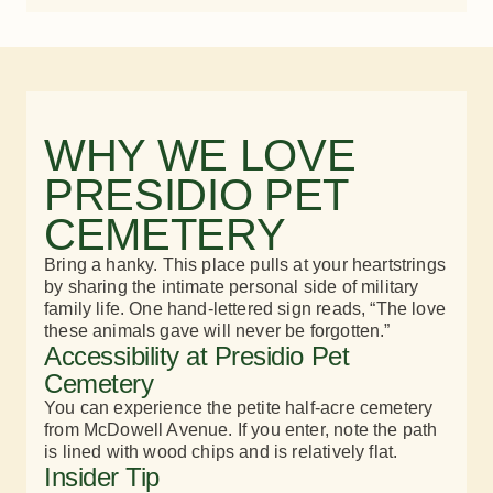
WHY WE LOVE
PRESIDIO PET
CEMETERY
Bring a hanky. This place pulls at your heartstrings
by sharing the intimate personal side of military
family life. One hand-lettered sign reads, “The love
these animals gave will never be forgotten.”​
Accessibility at Presidio Pet
Cemetery
You can experience the petite half-acre cemetery
from McDowell Avenue. If you enter, note the path
is lined with wood chips and is relatively flat.
Insider Tip