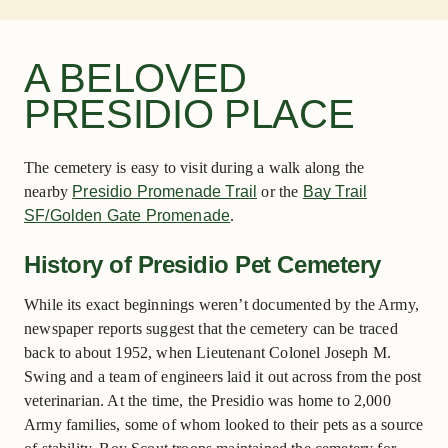
A BELOVED
PRESIDIO PLACE
The cemetery is easy to visit during a walk along the
nearby
Presidio Promenade Trail
or the
Bay Trail
SF/Golden Gate Promenade
.
History of Presidio Pet Cemetery
While its exact beginnings weren’t documented by the Army,
newspaper reports suggest that the cemetery can be traced
back to about 1952, when Lieutenant Colonel Joseph M.
Swing and a team of engineers laid it out across from the post
veterinarian. At the time, the Presidio was home to 2,000
Army families, some of whom looked to their pets as a source