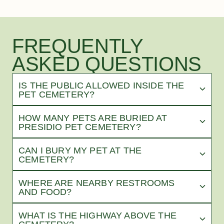
FREQUENTLY
ASKED QUESTIONS
IS THE PUBLIC ALLOWED INSIDE THE
PET CEMETERY?
HOW MANY PETS ARE BURIED AT
PRESIDIO PET CEMETERY?
CAN I BURY MY PET AT THE
CEMETERY?
WHERE ARE NEARBY RESTROOMS
AND FOOD?
WHAT IS THE HIGHWAY ABOVE THE