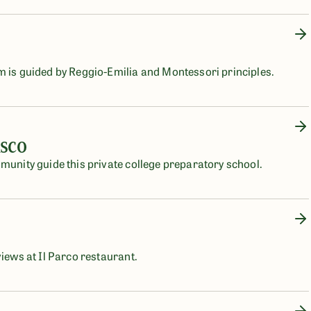
m is guided by Reggio-Emilia and Montessori principles.
isco
mmunity guide this private college preparatory school.
views at Il Parco restaurant.