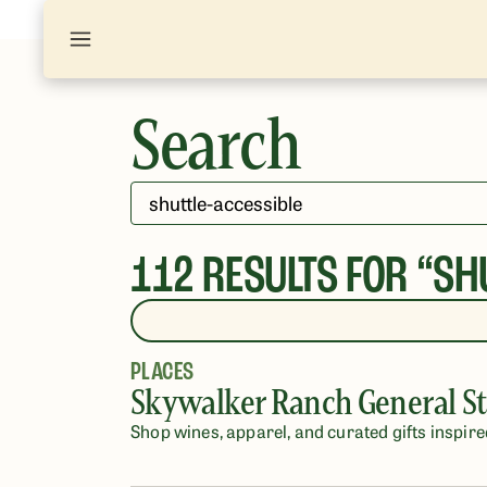
Search
112
RESULTS FOR “
SH
PLACES
Skywalker Ranch General St
Shop wines, apparel, and curated gifts inspire