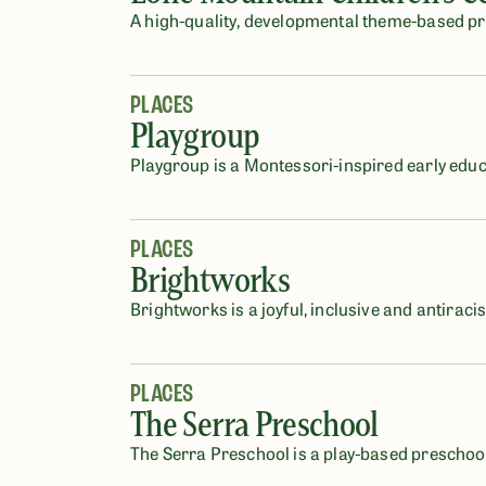
A high-quality, developmental theme-based pre
PLACES
Playgroup
Playgroup is a Montessori-inspired early educ
PLACES
Brightworks
Brightworks is a joyful, inclusive and antirac
PLACES
The Serra Preschool
The Serra Preschool is a play-based preschool 