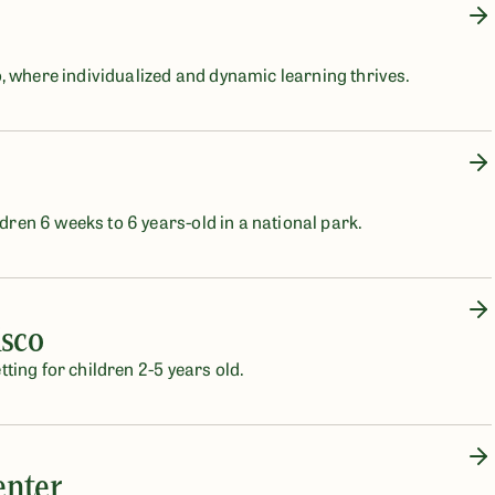
, where individualized and dynamic learning thrives.
ldren 6 weeks to 6 years-old in a national park.
isco
etting for children 2-5 years old.
enter