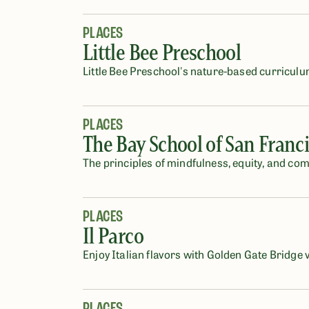
PLACES
Little Bee Preschool
Little Bee Preschool's nature-based curriculu
PLACES
The Bay School of San Franc
The principles of mindfulness, equity, and co
PLACES
Il Parco
Enjoy Italian flavors with Golden Gate Bridge 
PLACES