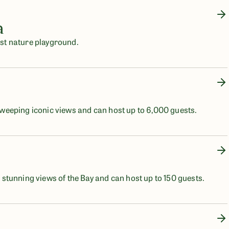
a
post nature playground.
eeping iconic views and can host up to 6,000 guests.
tunning views of the Bay and can host up to 150 guests.