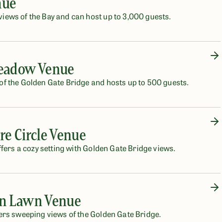
nue
ews of the Bay and can host up to 3,000 guests.
Meadow Venue
f the Golden Gate Bridge and hosts up to 500 guests.
re Circle Venue
fers a cozy setting with Golden Gate Bridge views.
rn Lawn Venue
ers sweeping views of the Golden Gate Bridge.