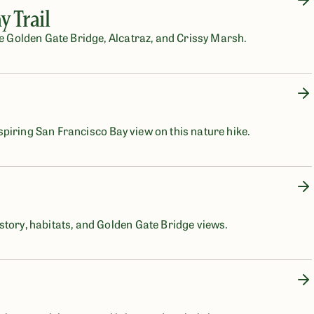
 Trail
he Golden Gate Bridge, Alcatraz, and Crissy Marsh.
piring San Francisco Bay view on this nature hike.
story, habitats, and Golden Gate Bridge views.