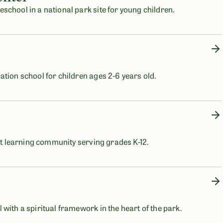
school in a national park site for young children.
ation school for children ages 2-6 years old.
ist learning community serving grades K-12.
with a spiritual framework in the heart of the park.