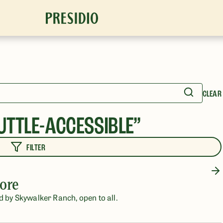
CLEAR
UTTLE-ACCESSIBLE
”
FILTER
ore
d by Skywalker Ranch, open to all.