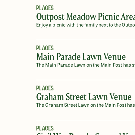
PLACES
Outpost Meadow Picnic Are
Enjoy a picnic with the family next to the Out
PLACES
Main Parade Lawn Venue
The Main Parade Lawn on the Main Post has sw
PLACES
Graham Street Lawn Venue
The Graham Street Lawn on the Main Post has s
PLACES