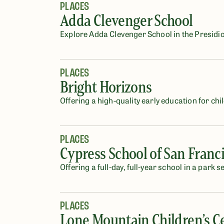
PLACES
Adda Clevenger School
Explore Adda Clevenger School in the Presidio
PLACES
Bright Horizons
Offering a high-quality early education for chi
PLACES
Cypress School of San Franc
Offering a full-day, full-year school in a park s
PLACES
Lone Mountain Children’s C