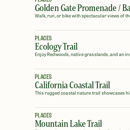
Golden Gate Promenade / Bay
Walk, run, or bike with spectacular views of t
PLACES
Ecology Trail
Enjoy Redwoods, native grasslands, and an ins
PLACES
California Coastal Trail
This rugged coastal nature trail showcases hi
PLACES
Mountain Lake Trail