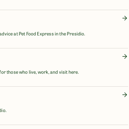
 advice at Pet Food Express in the Presidio.
for those who live, work, and visit here.
dio.