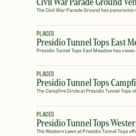
Civil War Parade Ground Ve
The Civil War Parade Ground has panoramic vi
PLACES
Presidio Tunnel Tops East 
Presidio Tunnel Tops East Meadow has views o
PLACES
Presidio Tunnel Tops Campfi
The Campfire Circle at Presidio Tunnel Tops of
PLACES
Presidio Tunnel Tops Weste
The Western Lawn at Presidio Tunnel Tops off