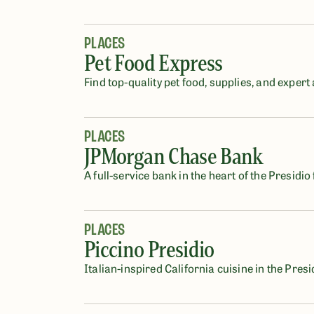
PLACES
Pet Food Express
Find top-quality pet food, supplies, and expert
PLACES
JPMorgan Chase Bank
A full-service bank in the heart of the Presidio 
PLACES
Piccino Presidio
Italian-inspired California cuisine in the Presi