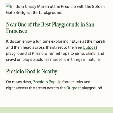
Near One of the Best Playgrounds in San
Francisco
Kids can enjoy a fun time exploring nature at the marsh
and then head across the street to the free
Outpost
playground at Presidio Tunnel Tops to jump, climb, and
crawl on play structures made from things in nature.
Presidio Food is Nearby
On many days,
Presidio Pop Up
food trucks are
right across the street next to the
Outpost
playground.