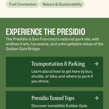
Outpost Playground
Sports Basement
Outpost Playground
Il
4.
4.
Trail Connection
Nature & Sustainability
Go
Go
Spark your imagination and have fun at San
Sports Basement offers gear and classes for
Spark your imagination and have fun at San
En
Francisco's biggest playground.
every type of outdoor adventure.
Francisco's biggest playground.
Wa
vi
Wa
Go
Go
EXPERIENCE THE PRESIDIO
LEARN MORE
LE
LEARN MORE
LEARN MORE
LE
LE
The Presidio is San Francisco’s national park site, with
endless trails, fun events, and unforgettable vistas of the
Golden Gate Bridge.
Transportation & Parking
Learn about how to get here by bus,
shuttle, or bike, and where to park if
you drove.
Presidio Tunnel Tops
Discover incredible Golden Gate