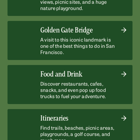
views, picnic sites, and a huge
nature playground.
Golden Gate Bridge
A visit to this iconic landmark is
one of the best things to do in San
Francisco.
Food and Drink
Discover restaurants, cafes,
snacks, and even pop up food
trucks to fuel your adventure.
Itineraries
Find trails, beaches, picnic areas,
playgrounds, a golf course, and
much more.