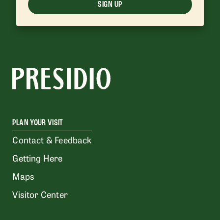
SIGN UP
PLAN YOUR VISIT
Contact & Feedback
Getting Here
Maps
Visitor Center