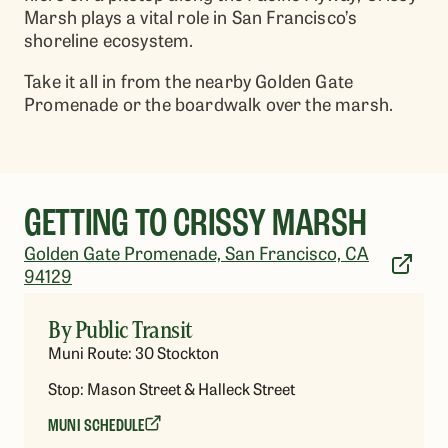
Marsh plays a vital role in San Francisco’s
shoreline ecosystem.
Take it all in from the nearby Golden Gate
Promenade or the boardwalk over the marsh.
GETTING TO CRISSY MARSH
Golden Gate Promenade, San Francisco, CA
94129
By Public Transit
Muni Route: 30 Stockton
Stop: Mason Street & Halleck Street
MUNI SCHEDULE