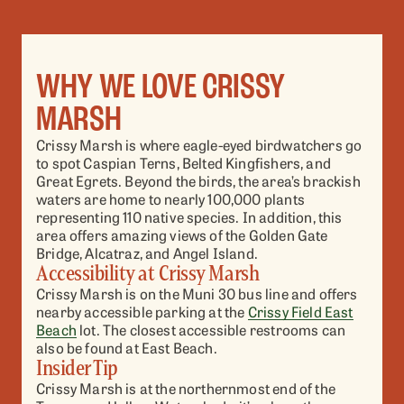
WHY WE LOVE CRISSY
MARSH
Crissy Marsh is where eagle-eyed birdwatchers go
to spot Caspian Terns, Belted Kingfishers, and
Great Egrets. Beyond the birds, the area’s brackish
waters are home to nearly 100,000 plants
representing 110 native species. In addition, this
area offers amazing views of the Golden Gate
Bridge, Alcatraz, and Angel Island.
Accessibility at Crissy Marsh
Crissy Marsh is on the Muni 30 bus line and offers
nearby accessible parking at the
Crissy Field East
Beach
lot. The closest accessible restrooms can
also be found at East Beach.
Insider Tip
Crissy Marsh is at the northernmost end of the