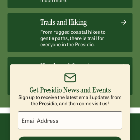
Trails and Hiking
From rugged coastal hikes to
gentle paths, there is trail for
everyone in the Presidio.
Hotels and Camping
Enjoy historic hotels and scenic
campsites surrounded by nature.
Get Presidio News and Events
Sign up to receive the latest email updates from
the Presidio, and then come visit us!
Email Address