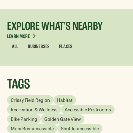
EXPLORE WHAT'S NEARBY
LEARN MORE
ALL
BUSINESSES
PLACES
TAGS
Crissy Field Region
Habitat
Recreation & Wellness
Accessible Restrooms
Bike Parking
Golden Gate View
Muni Bus-accessible
Shuttle-accessible