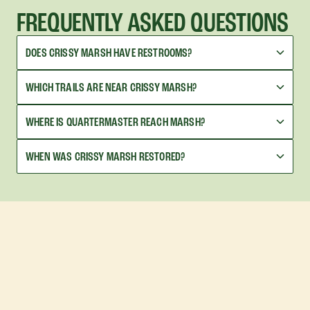
FREQUENTLY ASKED QUESTIONS
DOES CRISSY MARSH HAVE RESTROOMS?
WHICH TRAILS ARE NEAR CRISSY MARSH?
WHERE IS QUARTERMASTER REACH MARSH?
WHEN WAS CRISSY MARSH RESTORED?