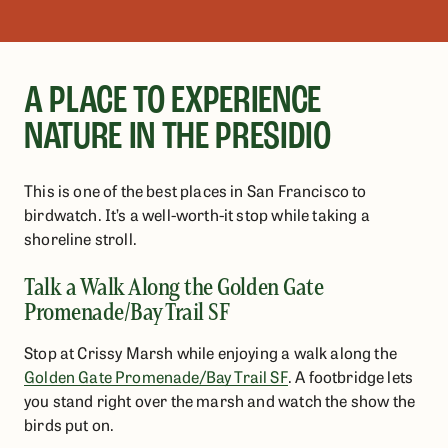
A PLACE TO EXPERIENCE
NATURE IN THE PRESIDIO
This is one of the best places in San Francisco to
birdwatch. It’s a well-worth-it stop while taking a
shoreline stroll.
Talk a Walk Along the Golden Gate
Promenade/Bay Trail SF
Stop at Crissy Marsh while enjoying a walk along the
Golden Gate Promenade/Bay Trail SF
. A footbridge lets
you stand right over the marsh and watch the show the
birds put on.