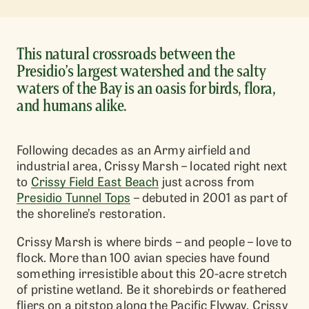
This natural crossroads between the
Presidio’s largest watershed and the salty
waters of the Bay is an oasis for birds, flora,
and humans alike.
Following decades as an Army airfield and
industrial area, Crissy Marsh – located right next
to
Crissy Field East Beach
just across from
Presidio Tunnel Tops
– debuted in 2001 as part of
the shoreline’s restoration.
Crissy Marsh is where birds – and people – love to
flock. More than 100 avian species have found
something irresistible about this 20-acre stretch
of pristine wetland. Be it shorebirds or feathered
fliers on a pitstop along the Pacific Flyway, Crissy