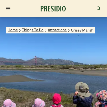
Home
Things To Do
Attractions
Crissy Marsh