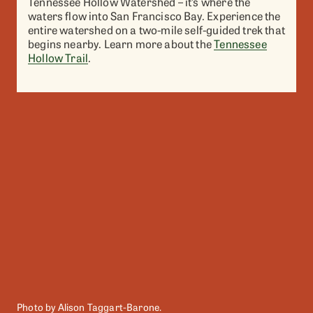
Tennessee Hollow Watershed – it’s where the
waters flow into San Francisco Bay. Experience the
entire watershed on a two-mile self-guided trek that
begins nearby. Learn more about the
Tennessee
Hollow Trail
.
Photo by Alison Taggart-Barone.