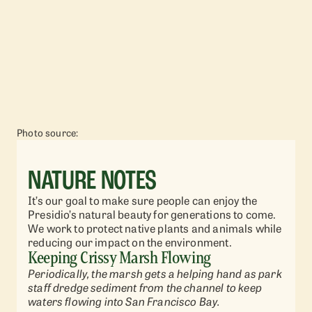
Photo source:
NATURE NOTES
It’s our goal to make sure people can enjoy the
Presidio’s natural beauty for generations to come.
We work to protect native plants and animals while
reducing our impact on the environment.
Keeping Crissy Marsh Flowing
Periodically, the marsh gets a helping hand as park
staff dredge sediment from the channel to keep
waters flowing into San Francisco Bay.