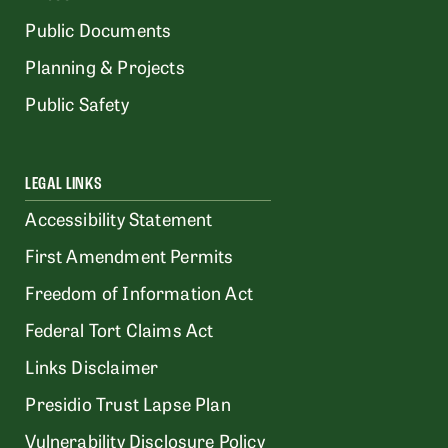
Public Documents
Planning & Projects
Public Safety
LEGAL LINKS
Accessibility Statement
First Amendment Permits
Freedom of Information Act
Federal Tort Claims Act
Links Disclaimer
Presidio Trust Lapse Plan
Vulnerability Disclosure Policy