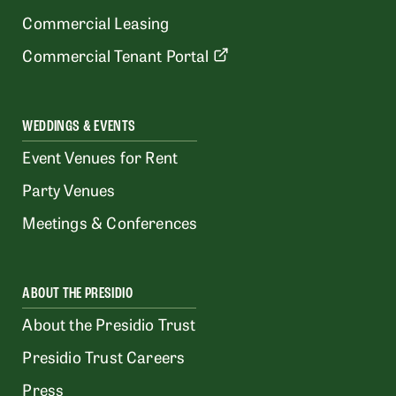
Commercial Leasing
Commercial Tenant Portal
WEDDINGS & EVENTS
Event Venues for Rent
Party Venues
Meetings & Conferences
ABOUT THE PRESIDIO
About the Presidio Trust
Presidio Trust Careers
Press