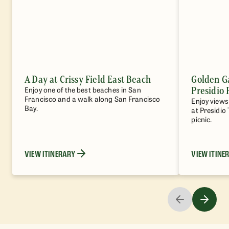
A Day at Crissy Field East Beach
Golden G
Presidio 
Enjoy one of the best beaches in San
Francisco and a walk along San Francisco
Enjoy views 
Bay.
at Presidio 
picnic.
VIEW ITINERARY
VIEW ITINE