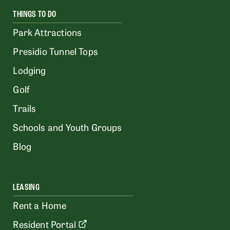
THINGS TO DO
Park Attractions
Presidio Tunnel Tops
Lodging
Golf
Trails
Schools and Youth Groups
Blog
LEASING
Rent a Home
Resident Portal