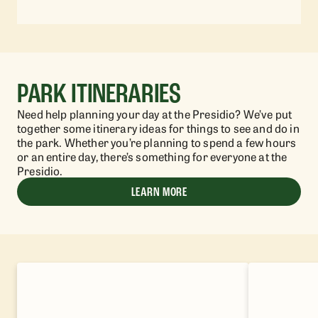
PARK ITINERARIES
Need help planning your day at the Presidio? We’ve put
together some itinerary ideas for things to see and do in
the park. Whether you’re planning to spend a few hours
or an entire day, there’s something for everyone at the
Presidio.
LEARN MORE