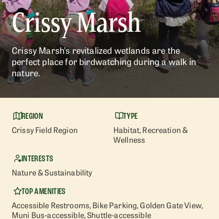
Crissy Marsh
Crissy Marsh’s revitalized wetlands are the
perfect place for birdwatching during a walk in
nature.
REGION
TYPE
Crissy Field Region
Habitat
, Recreation &
Wellness
INTERESTS
Nature & Sustainability
TOP AMENITIES
Accessible Restrooms
, Bike Parking
, Golden Gate View
,
Muni Bus-accessible
, Shuttle-accessible