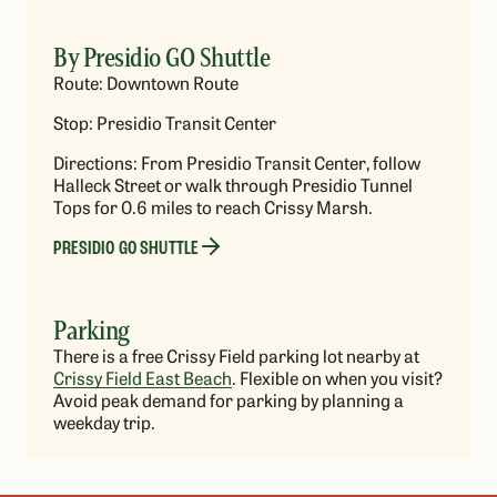
By Presidio GO Shuttle
Route: Downtown Route
Stop: Presidio Transit Center
Directions: From Presidio Transit Center, follow
Halleck Street or walk through Presidio Tunnel
Tops for 0.6 miles to reach Crissy Marsh.
PRESIDIO GO SHUTTLE
Parking
There is a free Crissy Field parking lot nearby at
Crissy Field East Beach
. Flexible on when you visit?
Avoid peak demand for parking by planning a
weekday trip.