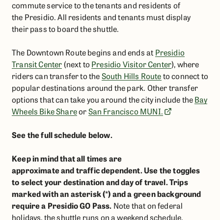
commute service to the tenants and residents of
the Presidio.
All residents and tenants must display
their pass to board the shuttle.
The Downtown Route begins and ends at
Presidio
Transit Center
(next to
Presidio Visitor Center
), where
riders can transfer to the
South Hills Route
to connect to
popular destinations around the park. Other transfer
options that can take you around the city include the
Bay
Wheels Bike Share
or
San Francisco MUNI.
See the full schedule below.
Keep in mind that all times are
approximate and traffic dependent. Use the toggles
to select your destination and day of travel. Trips
marked with an asterisk (*) and a green background
require a Presidio GO Pass.
Note that on federal
holidays, the shuttle runs on a weekend schedule.