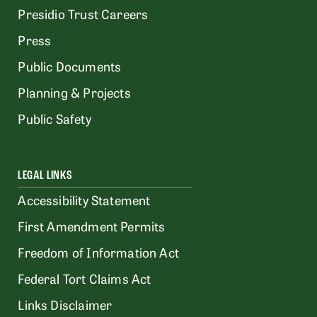
Presidio Trust Careers
Press
Public Documents
Planning & Projects
Public Safety
LEGAL LINKS
Accessibility Statement
First Amendment Permits
Freedom of Information Act
Federal Tort Claims Act
Links Disclaimer