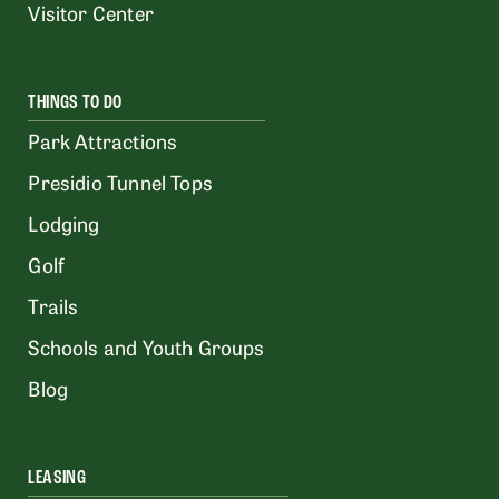
Visitor Center
THINGS TO DO
Park Attractions
Presidio Tunnel Tops
Lodging
Golf
Trails
Schools and Youth Groups
Blog
LEASING