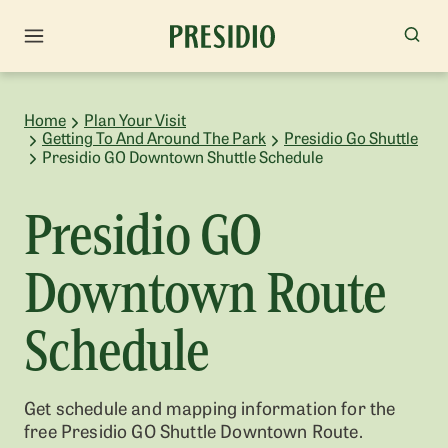
Home
Plan Your Visit
Getting To And Around The Park
Presidio Go Shuttle
Presidio GO Downtown Shuttle Schedule
Presidio GO
Downtown Route
Schedule
Get schedule and mapping information for the
free Presidio GO Shuttle Downtown Route.