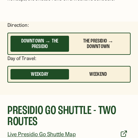
Direction
:
DOWNTOWN → THE
THE PRESIDIO →
PRESIDIO
DOWNTOWN
Day of Travel
:
WEEKDAY
WEEKEND
PRESIDIO GO SHUTTLE - TWO
ROUTES
Live Presidio Go Shuttle Map