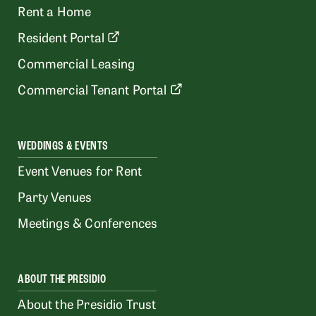
Rent a Home
Resident Portal
Commercial Leasing
Commercial Tenant Portal
WEDDINGS & EVENTS
Event Venues for Rent
Party Venues
Meetings & Conferences
ABOUT THE PRESIDIO
About the Presidio Trust