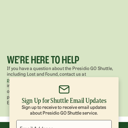
WE’RE HERE TO HELP
If you have a question about the Presidio GO Shuttle,
including Lost and Found, contact us at
presidio@presidiotrust.gov
. You can also get great
information in the Frequently Asked Questions section
of the
Presidio GO Shuttle homepage
(see bottom of
page).
Sign Up for Shuttle Email Updates
Enter your email below to get shuttle updates.
Sign up to receive to receive email updates
about Presidio GO Shuttle service.