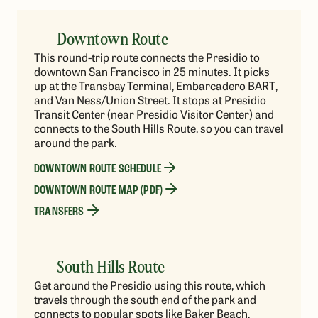
Downtown Route
This round-trip route connects the Presidio to
downtown San Francisco in 25 minutes. It picks
up at the Transbay Terminal, Embarcadero BART,
and Van Ness/Union Street. It stops at Presidio
Transit Center (near Presidio Visitor Center) and
connects to the South Hills Route, so you can travel
around the park.
DOWNTOWN ROUTE SCHEDULE
DOWNTOWN ROUTE MAP (PDF)
TRANSFERS
South Hills Route
Get around the Presidio using this route, which
travels through the south end of the park and
connects to popular spots like Baker Beach,