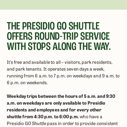
THE PRESIDIO GO SHUTTLE
OFFERS ROUND-TRIP SERVICE
WITH STOPS ALONG THE WAY.
It’s free and available to all – visitors, park residents,
and park tenants. It operates seven days a week,
running from 6 a.m. to 7 p.m. on weekdays and 9 a.m. to
6 p.m. on weekends.
Weekday trips
between the hours of 5 a.m. and 9:30
a.m. on weekdays
are only available to Presidio
residents and employees
and for
every other
shuttle
from 4:30 p.m. to 6:00 p.m.
who have a
Presidio GO Shuttle pass in order
to provide consistent