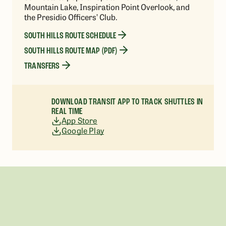
Mountain Lake, Inspiration Point Overlook, and
the Presidio Officers’ Club.
SOUTH HILLS ROUTE SCHEDULE
SOUTH HILLS ROUTE MAP (PDF)
TRANSFERS
DOWNLOAD TRANSIT APP TO TRACK SHUTTLES IN
REAL TIME
App Store
Google Play