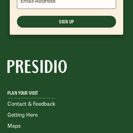
Email Address
SIGN UP
PLAN YOUR VISIT
Contact & Feedback
Getting Here
Maps