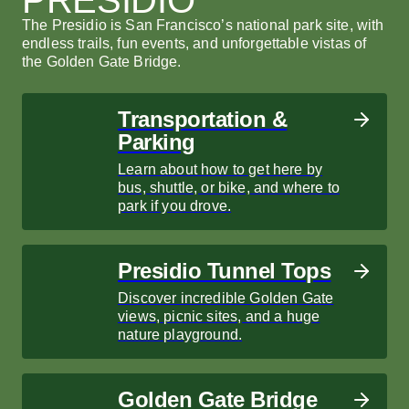
The Presidio is San Francisco’s national park site, with
endless trails, fun events, and unforgettable vistas of
the Golden Gate Bridge.
Transportation &
Parking
Learn about how to get here by
bus, shuttle, or bike, and where to
park if you drove.
Presidio Tunnel Tops
Discover incredible Golden Gate
views, picnic sites, and a huge
nature playground.
Golden Gate Bridge