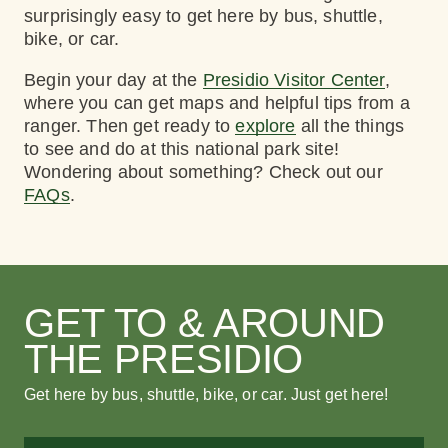
surprisingly easy to get here by bus, shuttle,
bike, or car.
Begin your day at the
Presidio Visitor Center
,
where you can get maps and helpful tips from a
ranger. Then get ready to
explore
all the things
to see and do at this national park site!
Wondering about something? Check out our
FAQs
.
GET TO & AROUND
THE PRESIDIO
Get here by bus, shuttle, bike, or car. Just get here!