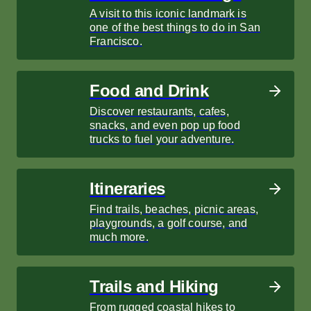
A visit to this iconic landmark is
one of the best things to do in San
Francisco.
Food and Drink
Discover restaurants, cafes,
snacks, and even pop up food
trucks to fuel your adventure.
Itineraries
Find trails, beaches, picnic areas,
playgrounds, a golf course, and
much more.
Trails and Hiking
From rugged coastal hikes to