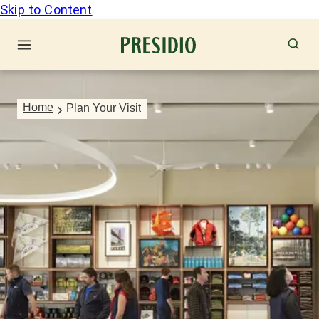
Skip to Content
Home
Plan Your Visit