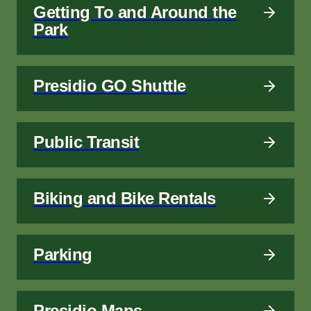
Getting To and Around the
Park
Presidio GO Shuttle
Public Transit
Biking and Bike Rentals
Parking
Presidio Maps