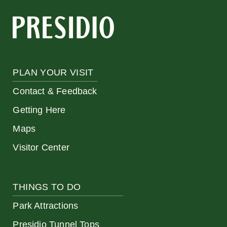
PLAN YOUR VISIT
Contact & Feedback
Getting Here
Maps
Visitor Center
THINGS TO DO
Park Attractions
Presidio Tunnel Tops