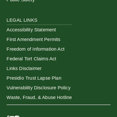
LEGAL LINKS
Accessibility Statement
First Amendment Permits
Freedom of Information Act
Federal Tort Claims Act
Links Disclaimer
Presidio Trust Lapse Plan
Vulnerability Disclosure Policy
Waste, Fraud, & Abuse Hotline