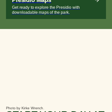
Get ready to explore the Presidio with
downloadable maps of the park.
Photo by Kirke Wrench.