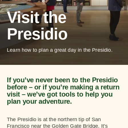
Visit the
Presidio
Learn how to plan a great day in the Presidio.
If you’ve never been to the Presidio
before – or if you’re making a return
visit – we’ve got tools to help you
plan your adventure.
The Presidio is at the northern tip of San
Francisco near the Golden Gate Bridge. It’s