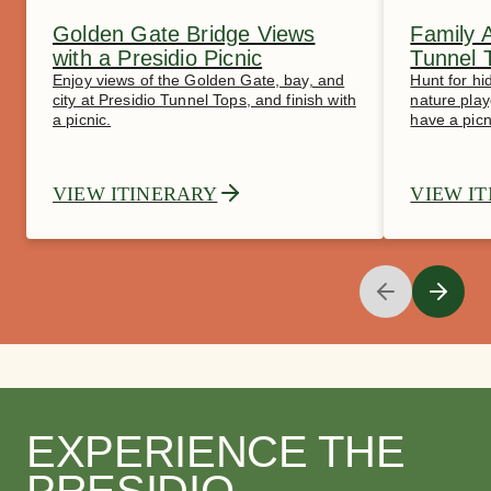
Golden Gate Bridge Views
Family 
with a Presidio Picnic
Tunnel 
Enjoy views of the Golden Gate, bay, and
Hunt for hi
city at Presidio Tunnel Tops, and finish with
nature play
a picnic.
have a picn
VIEW ITINERARY
VIEW I
EXPERIENCE THE
PRESIDIO