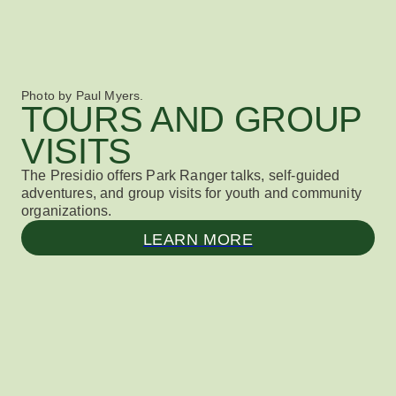
Photo by Paul Myers.
TOURS AND GROUP
VISITS
The Presidio offers Park Ranger talks, self-guided
adventures, and group visits for youth and community
organizations.
LEARN MORE