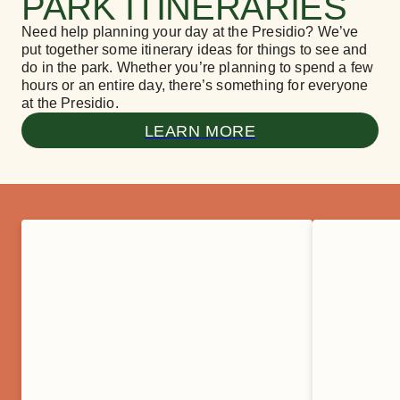
PARK ITINERARIES
Need help planning your day at the Presidio? We’ve
put together some itinerary ideas for things to see and
do in the park. Whether you’re planning to spend a few
hours or an entire day, there’s something for everyone
at the Presidio.
LEARN MORE