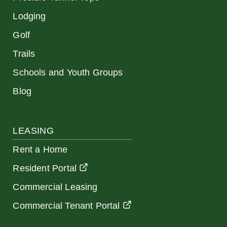
Lodging
Golf
Trails
Schools and Youth Groups
Blog
LEASING
Rent a Home
Resident Portal
Commercial Leasing
Commercial Tenant Portal