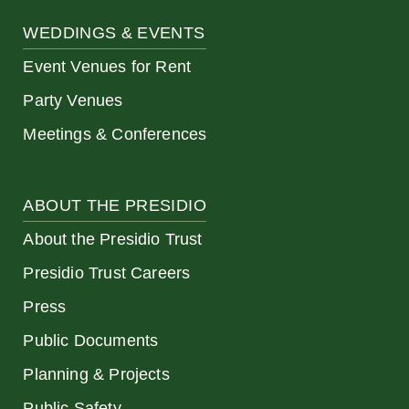
WEDDINGS & EVENTS
Event Venues for Rent
Party Venues
Meetings & Conferences
ABOUT THE PRESIDIO
About the Presidio Trust
Presidio Trust Careers
Press
Public Documents
Planning & Projects
Public Safety