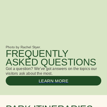
Photo by Rachel Styer.
FREQUENTLY
ASKED QUESTIONS
Got a question? We’ve got answers
on the topics our
visitors ask about the most.
LEARN MORE