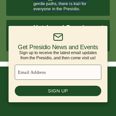
gentle paths, there is trail for
everyone in the Presidio.
Hotels and Camping
Enjoy historic hotels and scenic
campsites surrounded by nature.
Get Presidio News and Events
Sign up to receive the latest email updates
from the Presidio, and then come visit us!
Email Address
SIGN UP