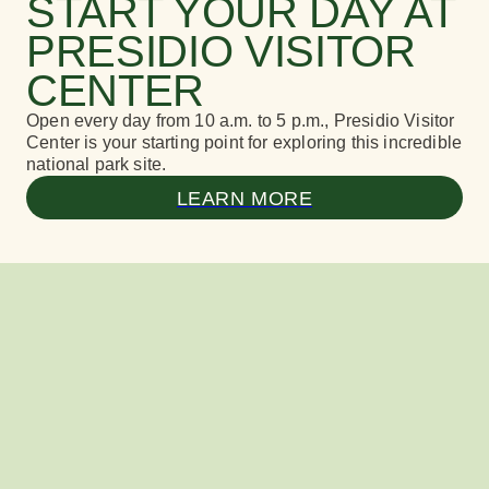
START YOUR DAY AT
PRESIDIO VISITOR
CENTER
Open every day from 10 a.m. to 5 p.m., Presidio Visitor
Center is your starting point for exploring this incredible
national park site.
LEARN MORE