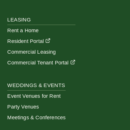
LEASING
Rent a Home
Resident Portal
Commercial Leasing
Commercial Tenant Portal
WEDDINGS & EVENTS
Event Venues for Rent
Party Venues
Meetings & Conferences