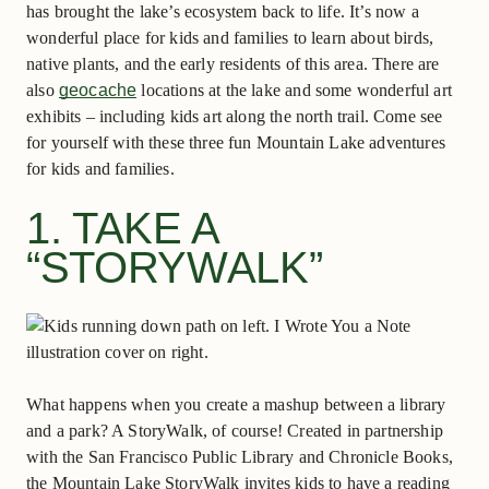
has brought the lake’s ecosystem back to life. It’s now a
wonderful place for kids and families to learn about birds,
native plants, and the early residents of this area. There are
also
geocache
locations at the lake and some wonderful art
exhibits – including kids art along the north trail. Come see
for yourself with these three fun Mountain Lake adventures
for kids and families.
1. TAKE A
“STORYWALK”
What happens when you create a mashup between a library
and a park? A StoryWalk, of course! Created in partnership
with the San Francisco Public Library and Chronicle Books,
the Mountain Lake StoryWalk invites kids to have a reading