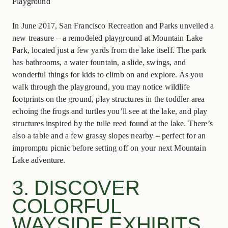
In June 2017, San Francisco Recreation and Parks unveiled a
new treasure – a remodeled playground at Mountain Lake
Park, located just a few yards from the lake itself. The park
has bathrooms, a water fountain, a slide, swings, and
wonderful things for kids to climb on and explore. As you
walk through the playground, you may notice wildlife
footprints on the ground, play structures in the toddler area
echoing the frogs and turtles you’ll see at the lake, and play
structures inspired by the tulle reed found at the lake. There’s
also a table and a few grassy slopes nearby – perfect for an
impromptu picnic ​before setting off on your next Mountain
Lake adventure.
3. DISCOVER
COLORFUL
WAYSIDE EXHIBITS