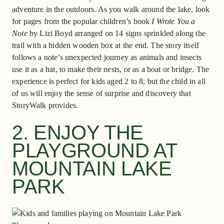
adventure in the outdoors. As you walk around the lake, look
for pages from the popular children’s book
I Wrote You a
Note
by Lizi Boyd arranged on 14 signs sprinkled along the
trail with a hidden wooden box at the end. The story itself
follows a note’s unexpected journey as animals and insects
use it as a hat, to make their nests, or as a boat or bridge. The
experience is perfect for kids aged 2 to 8, but the child in all
of us will enjoy the sense of surprise and discovery that
StoryWalk provides.
2. ENJOY THE
PLAYGROUND AT
MOUNTAIN LAKE
PARK