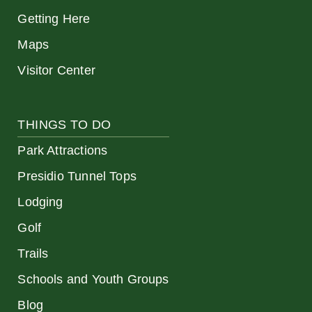
Getting Here
Maps
Visitor Center
THINGS TO DO
Park Attractions
Presidio Tunnel Tops
Lodging
Golf
Trails
Schools and Youth Groups
Blog