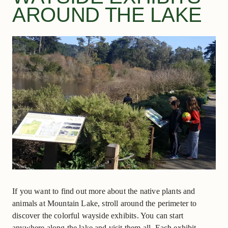
AROUND THE LAKE
If you want to find out more about the native plants and
animals at Mountain Lake, stroll around the perimeter to
discover the colorful wayside exhibits. You can start
anywhere along the lake and visit them all. Each exhibit