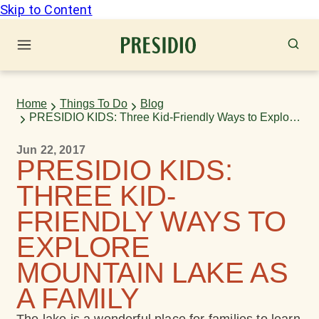
Skip to Content
Home
Things To Do
Blog
PRESIDIO KIDS: Three Kid-Friendly Ways to Explore
Mountain Lake as a Family
Jun 22, 2017
PRESIDIO KIDS:
THREE KID-
FRIENDLY WAYS TO
EXPLORE
MOUNTAIN LAKE AS
A FAMILY