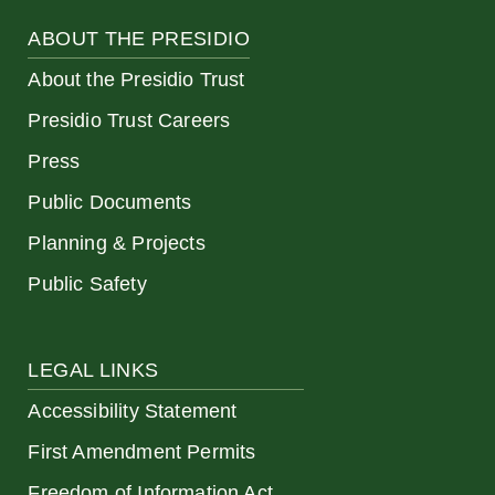
ABOUT THE PRESIDIO
About the Presidio Trust
Presidio Trust Careers
Press
Public Documents
Planning & Projects
Public Safety
LEGAL LINKS
Accessibility Statement
First Amendment Permits
Freedom of Information Act