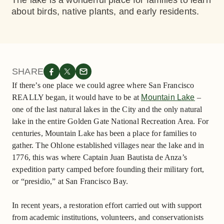
The lake is a wonderful place for families to learn
about birds, native plants, and early residents.
SHARE
If there’s one place we could agree where San Francisco
REALLY began, it would have to be at
Mountain Lake
–
one of the last natural lakes in the City and the only natural
lake in the entire Golden Gate National Recreation Area. For
centuries, Mountain Lake has been a place for families to
gather. The Ohlone established villages near the lake and in
1776, this was where Captain Juan Bautista de Anza’s
expedition party camped before founding their military fort,
or “presidio,” at San Francisco Bay.
In recent years, a restoration effort carried out with support
from academic institutions, volunteers, and conservationists