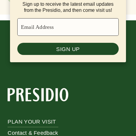
Sign up to receive the latest email updates
from the Presidio, and then come visit us!
Email Address
SIGN UP
PLAN YOUR VISIT
Contact & Feedback