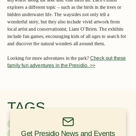
explores a different topic – such as the birds in the trees or
hidden underwater life. The waysides not only tell a
wonderful story, but they also include vivid artwork from
local artist and conservationist, Liam O’Brien. The exhibits
include fun games, encouraging kids of all ages to search for
and discover the natural wonders all around them.
Looking for more adventures in the park?
Check out these
family fun adventures in the Presidio. >>
TAGS
Kids & Family
Nature & Sustainability
Get Presidio News and Events
Recreation
Education