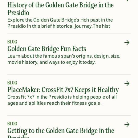
History of the Golden Gate Bridge in the
Presidio
Explore the Golden Gate Bridge's rich past in the
Presidio in this brief historical journey.The hist
BLOG
Golden Gate Bridge Fun Facts
Learn about the famous span’s origins, design, size,
movie history, and ways to enjoy it today.
BLOG
PlaceMaker: CrossFit 7x7 Keeps it Healthy
CrossFit 7x7 in the Presidio is helping people of all
ages and abilities reach their fitness goals.
BLOG
Getting to the Golden Gate Bridge in the