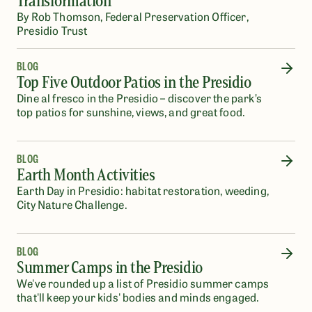
Transformation
By Rob Thomson, Federal Preservation Officer,
Presidio Trust
BLOG
Top Five Outdoor Patios in the Presidio
Dine al fresco in the Presidio – discover the park’s
top patios for sunshine, views, and great food.
BLOG
Earth Month Activities
Earth Day in Presidio: habitat restoration, weeding,
City Nature Challenge.
BLOG
Summer Camps in the Presidio
We've rounded up a list of Presidio summer camps
that'll keep your kids' bodies and minds engaged.