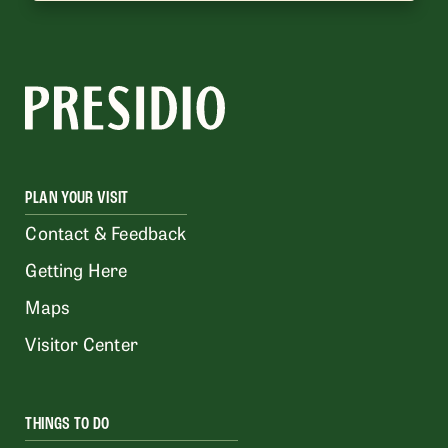
PLAN YOUR VISIT
Contact & Feedback
Getting Here
Maps
Visitor Center
THINGS TO DO