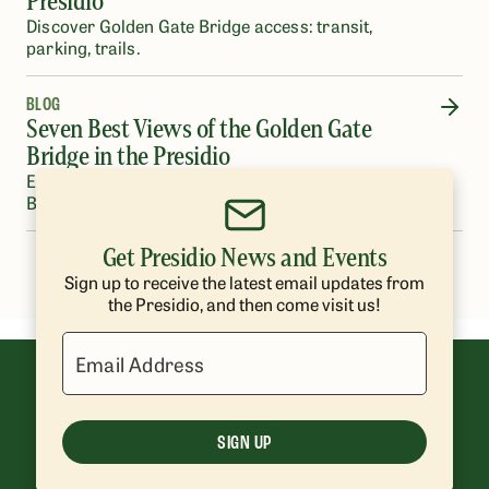
Presidio
Discover Golden Gate Bridge access: transit,
parking, trails.
BLOG
Seven Best Views of the Golden Gate
Bridge in the Presidio
Experience unforgettable views of the Golden Gate
Bridge around the Presidio of San Francisco.
Get Presidio News and Events
…
1
2
3
4
5
35
Sign up to receive the latest email updates from
the Presidio, and then come visit us!
Email Address
SIGN UP