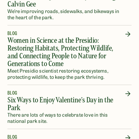
Calvin Gee
We’re improving roads, sidewalks, and bikeways in
the heart of the park.
BLOG
Women in Science at the Presidio:
Restoring Habitats, Protecting Wildlife,
and Connecting People to Nature for
Generations to Come
Meet Presidio scientist restoring ecosystems,
protecting wildlife, to keep the park thriving.
BLOG
Six Ways to Enjoy Valentine’s Day in the
Park
There are lots of ways to celebrate love in this
national park site.
BLOG