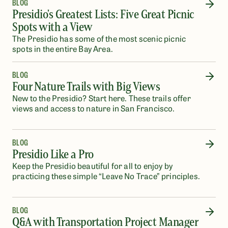
BLOG
Presidio's Greatest Lists: Five Great Picnic
Spots with a View
The Presidio has some of the most scenic picnic
spots in the entire Bay Area.
BLOG
Four Nature Trails with Big Views
New to the Presidio? Start here. These trails offer
views and access to nature in San Francisco.
BLOG
Presidio Like a Pro
Keep the Presidio beautiful for all to enjoy by
practicing these simple “Leave No Trace” principles.
BLOG
Q&A with Transportation Project Manager