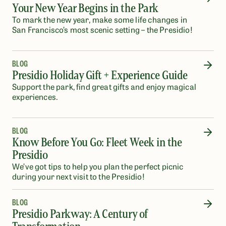
Your New Year Begins in the Park
To mark the new year, make some life changes in
San Francisco’s most scenic setting – the Presidio!
BLOG
Presidio Holiday Gift + Experience Guide
Support the park, find great gifts and enjoy magical
experiences.
BLOG
Know Before You Go: Fleet Week in the
Presidio
We’ve got tips to help you plan the perfect picnic
during your next visit to the Presidio!
BLOG
Presidio Parkway: A Century of