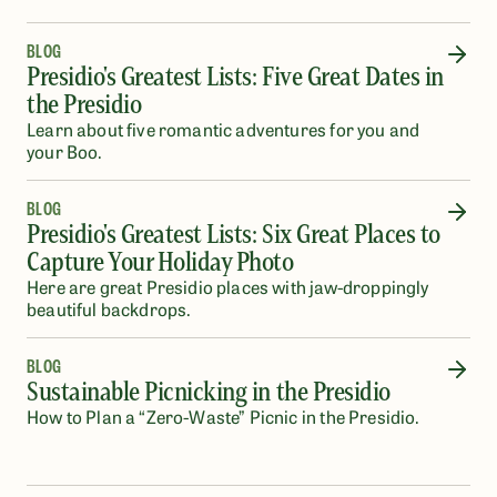
BLOG
Presidio's Greatest Lists: Five Great Dates in
the Presidio
Learn about five romantic adventures for you and
your Boo.
BLOG
Presidio's Greatest Lists: Six Great Places to
Capture Your Holiday Photo
Here are great Presidio places with jaw-droppingly
beautiful backdrops.
BLOG
Sustainable Picnicking in the Presidio
How to Plan a “Zero-Waste” Picnic in the Presidio.