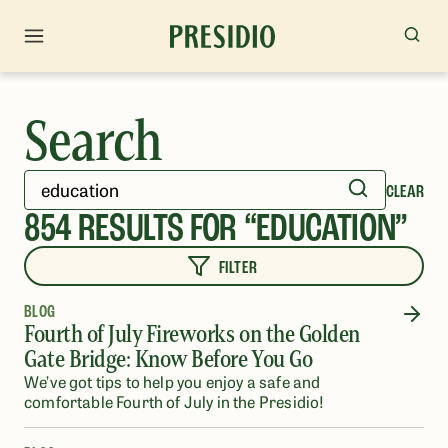
Search
CLEAR
854
RESULTS FOR “
EDUCATION
”
FILTER
BLOG
Fourth of July Fireworks on the Golden
Gate Bridge: Know Before You Go
We’ve got tips to help you enjoy a safe and
comfortable Fourth of July in the Presidio!