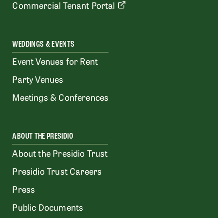
Commercial Tenant Portal
WEDDINGS & EVENTS
Event Venues for Rent
Party Venues
Meetings & Conferences
ABOUT THE PRESIDIO
About the Presidio Trust
Presidio Trust Careers
Press
Public Documents