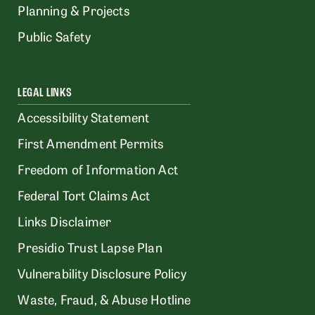
Planning & Projects
Public Safety
LEGAL LINKS
Accessibility Statement
First Amendment Permits
Freedom of Information Act
Federal Tort Claims Act
Links Disclaimer
Presidio Trust Lapse Plan
Vulnerability Disclosure Policy
Waste, Fraud, & Abuse Hotline