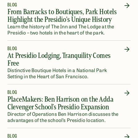
BLOG
From Barracks to Boutiques, Park Hotels
Highlight the Presidio’s Unique History
Learn the history of The Inn and The Lodge at the
Presidio – two hotels in the heart of the park.
BLOG
At Presidio Lodging, Tranquility Comes
Free
Distinctive Boutique Hotels in a National Park
Setting in the Heart of San Francisco.
BLOG
PlaceMakers: Ben Harrison on the Adda
Clevenger School's Presidio Expansion
Director of Operations Ben Harrison discusses the
advantages of the school’s Presidio location.
BLOG