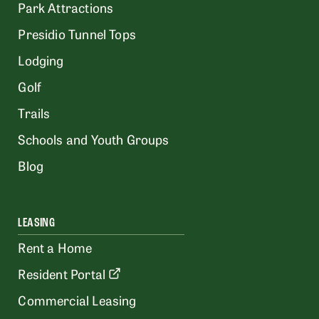
Park Attractions
Presidio Tunnel Tops
Lodging
Golf
Trails
Schools and Youth Groups
Blog
LEASING
Rent a Home
Resident Portal
Commercial Leasing