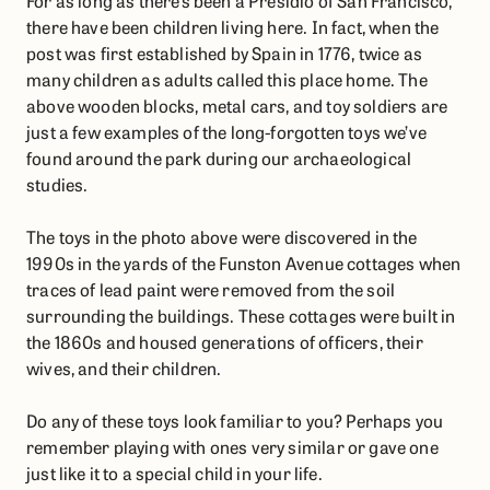
For as long as there’s been a Presidio of San Francisco,
there have been children living here. In fact, when the
post was first established by Spain in 1776, twice as
many children as adults called this place home. The
above wooden blocks, metal cars, and toy soldiers are
just a few examples of the long-forgotten toys we’ve
found around the park during our archaeological
studies.
The toys in the photo above were discovered in the
1990s in the yards of the Funston Avenue cottages when
traces of lead paint were removed from the soil
surrounding the buildings. These cottages were built in
the 1860s and housed generations of officers, their
wives, and their children.
Do any of these toys look familiar to you? Perhaps you
remember playing with ones very similar or gave one
just like it to a special child in your life.