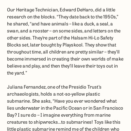
Our Heritage Technician, Edward DeHaro, did a little
research on the blocks. “They date back to the 1950s,”
he shared, “and have animals – like a duck, a seal, a
swan, and a rooster – on some sides, and letters on the
other sides. They’re part of the Halsam Hi-Lo Safety
Blocks set, later bought by Playskool. They show that
throughout time, all children are pretty similar – they’ll
become immersed in creating their own worlds of make
believe and play, and then they’ll leave their toys out in
the yard.”
Juliana Fernandez, one of the Presidio Trust’s
archaeologists, holds a not-so-yellow plastic
submarine. She asks, “Have you ever wondered what
lies underwater in the Pacific Ocean or in San Francisco
Bay? I sure do – I imagine everything from marine
creatures to shipwrecks…to submarines! Toys like this
little plastic submarine remind me of the children who