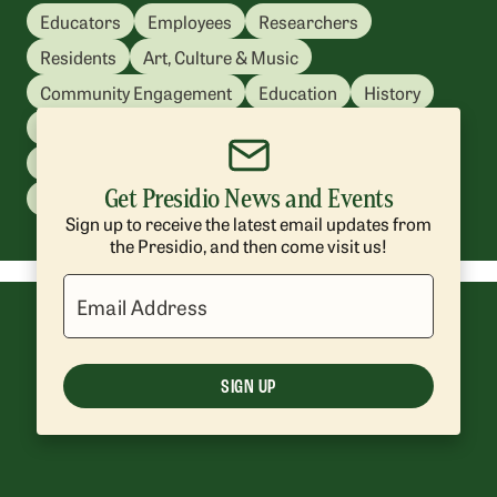
Educators
Employees
Researchers
Residents
Art, Culture & Music
Community Engagement
Education
History
Kids & Family
Nature & Sustainability
Park Management
Presidio Tunnel Tops
Get Presidio News and Events
Recreation
Volunteering
Sign up to receive the latest email updates from
the Presidio, and then come visit us!
Email Address
SIGN UP