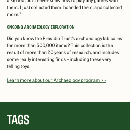
a kid too, but I never knew how to play any games with
them. I just collected them, hoarded them, and collected
more.”
ONGOING ARCHAEOLOGY EXPLORATION​
Did you know the Presidio Trust’s archaeology lab cares
for more than 500,000 items? This collection is the
result of more than 20 years of research, and includes
some really interesting finds – including these very
telling toys.
Learn more about our Archaeology program >>
TAGS