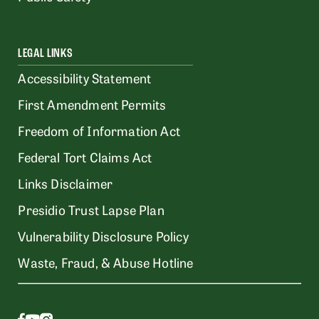
LEGAL LINKS
Accessibility Statement
First Amendment Permits
Freedom of Information Act
Federal Tort Claims Act
Links Disclaimer
Presidio Trust Lapse Plan
Vulnerability Disclosure Policy
Waste, Fraud, & Abuse Hotline