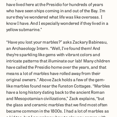
have lived here at the Presidio for hundreds of years
who have seen ships coming in and out of the Bay. I’m
sure they’ve wondered what life was like overseas. I
know I have. And I especially wondered if they lived in a
yellow submarine.”
“Have you lost your marbles?” asks Zackary Babineau,
an Archaeology Intern. “Well, I’ve found them! And
they’re sparkling like gems with vibrant colors and
intricate patterns that illuminate our lab! Many children
have called the Presidio home over the years, and that
means a lot of marbles have rolled away from their
original owners.” Above Zack holds a few of the gem-
like marbles found near the Funston Cottages. “Marbles
have a long history dating back to the ancient Roman
and Mesopotamian civilizations,” Zack explains, “but
the glass and ceramic marbles that we find most often
became common in the 1800s. I had a lot of marbles as