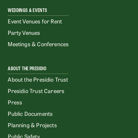
WEDDINGS & EVENTS
Event Venues for Rent
Party Venues
Meetings & Conferences
ABOUT THE PRESIDIO
About the Presidio Trust
Presidio Trust Careers
Press
Public Documents
Planning & Projects
Public Safety