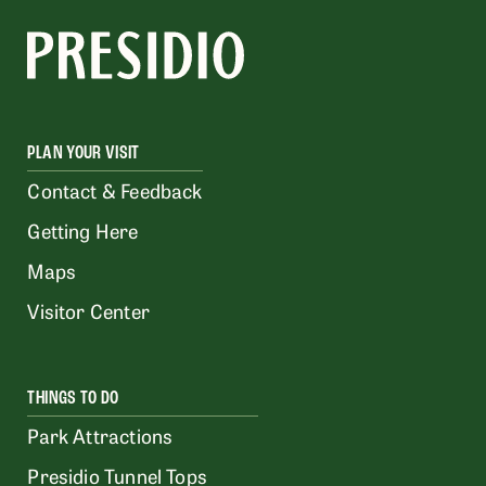
PLAN YOUR VISIT
Contact & Feedback
Getting Here
Maps
Visitor Center
THINGS TO DO
Park Attractions
Presidio Tunnel Tops