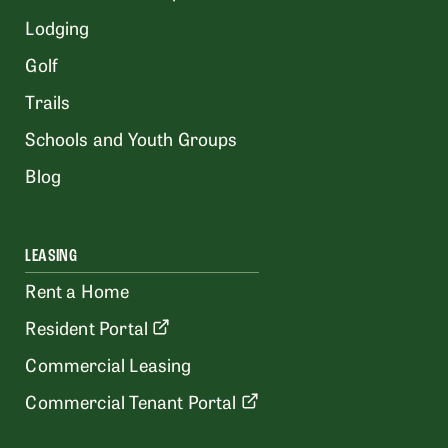
Lodging
Golf
Trails
Schools and Youth Groups
Blog
LEASING
Rent a Home
Resident Portal
Commercial Leasing
Commercial Tenant Portal