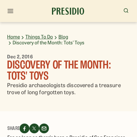
Home
Things To Do
Blog
Discovery of the Month: Tots’ Toys
Dec 2, 2016
DISCOVERY OF THE MONTH:
TOTS' TOYS
Presidio archaeologists discovered a treasure
trove of long forgotten toys.
SHARE