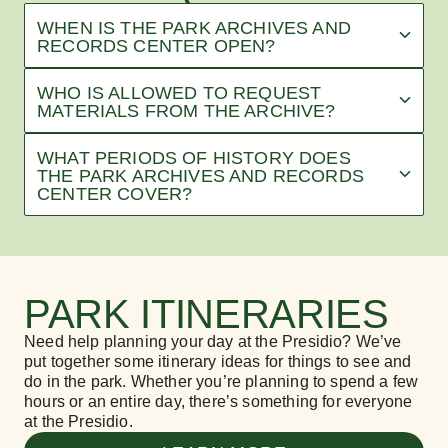
WHEN IS THE PARK ARCHIVES AND
RECORDS CENTER OPEN?
WHO IS ALLOWED TO REQUEST
MATERIALS FROM THE ARCHIVE?
WHAT PERIODS OF HISTORY DOES
THE PARK ARCHIVES AND RECORDS
CENTER COVER?
PARK ITINERARIES
Need help planning your day at the Presidio? We’ve
put together some itinerary ideas for things to see and
do in the park. Whether you’re planning to spend a few
hours or an entire day, there’s something for everyone
at the Presidio.