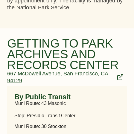
by appointment only. The facility is managed by
the National Park Service.
GETTING TO PARK
ARCHIVES AND
RECORDS CENTER
667 McDowell Avenue, San Francisco, CA
94129
By Public Transit
Muni Route: 43 Masonic
Stop: Presidio Transit Center
Muni Route: 30 Stockton