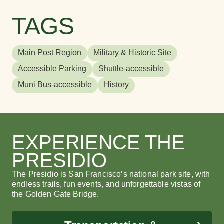
TAGS
Main Post Region
Military & Historic Site
Accessible Parking
Shuttle-accessible
Muni Bus-accessible
History
Presidio Pet Cemetery
Brightworks
Presidio Pet Cemetery
B
M
S
This beloved local favorite is the final resting for
Brightworks is a joyful, inclusive and antiracist
This beloved local favorite is the final resting for
Br
Mo
Th
the animals of U.S. Army families.
learning community serving grades K-12.
the animals of U.S. Army families.
le
yo
fo
EXPERIENCE THE
vi
PRESIDIO
LEARN MORE
LEARN MORE
L
L
LEARN MORE
L
The Presidio is San Francisco’s national park site, with
endless trails, fun events, and unforgettable vistas of
the Golden Gate Bridge.