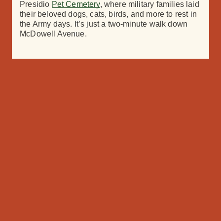
Presidio
Pet Cemetery
, where military families laid
their beloved dogs, cats, birds, and more to rest in
the Army
d
ays. It’s just a two-minute walk down
McDowell
Avenue.