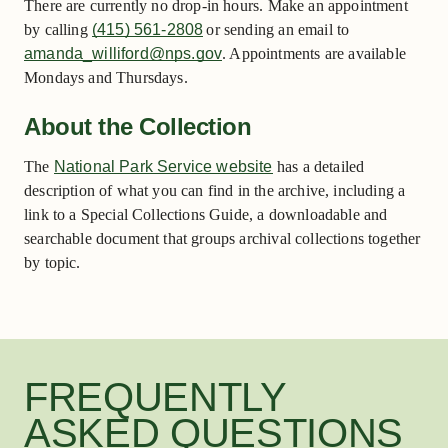
There are currently no drop-in hours. Make an appointment
by calling
(415) 561-2808
or sending an email to
amanda_williford@nps.gov
. Appointments are available
Mondays and Thursdays.
About the Collection
The
National Park Service website
has a detailed
description of what you can find in the archive, including a
link to a Special Collections Guide, a downloadable and
searchable document that groups archival collections together
by topic.
FREQUENTLY
ASKED QUESTIONS