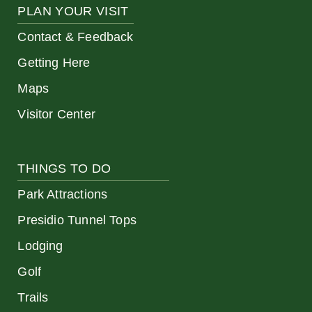
PLAN YOUR VISIT
Contact & Feedback
Getting Here
Maps
Visitor Center
THINGS TO DO
Park Attractions
Presidio Tunnel Tops
Lodging
Golf
Trails