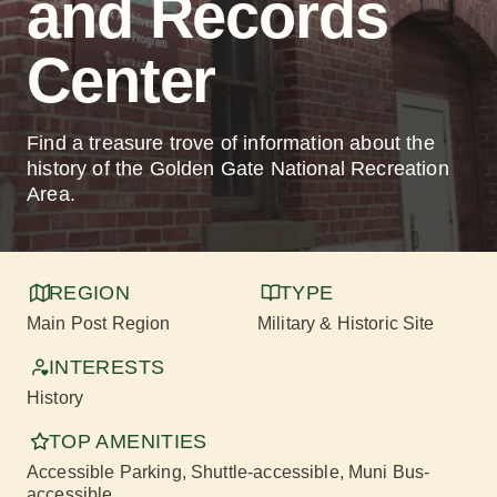
and Records
Center
Find a treasure trove of information about the
history of the Golden Gate National Recreation
Area.
REGION
TYPE
Main Post Region
Military & Historic Site
INTERESTS
History
TOP AMENITIES
Accessible Parking
, Shuttle-accessible
, Muni Bus-
accessible