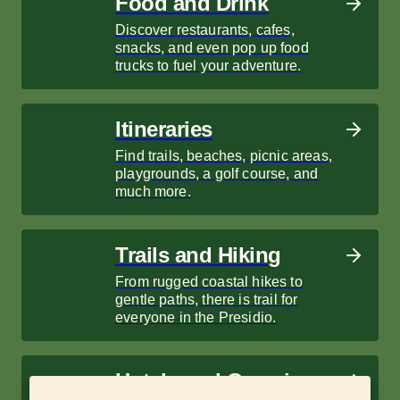
Food and Drink
Discover restaurants, cafes,
snacks, and even pop up food
trucks to fuel your adventure.
Itineraries
Find trails, beaches, picnic areas,
playgrounds, a golf course, and
much more.
Trails and Hiking
From rugged coastal hikes to
gentle paths, there is trail for
everyone in the Presidio.
Hotels and Camping