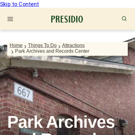
Skip to Content
Home
Things To Do
Attractions
Park Archives and Records Center
Park Archives