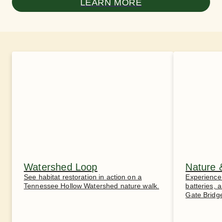
LEARN MORE
Watershed Loop
Nature 
See habitat restoration in action on a
Experience 
Tennessee Hollow Watershed nature walk.
batteries,
Gate Bridg