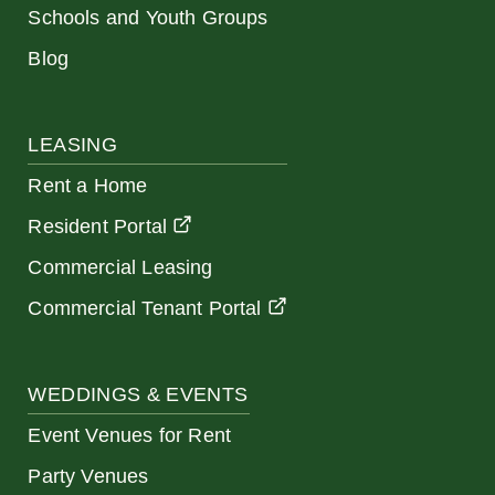
Schools and Youth Groups
Blog
LEASING
Rent a Home
Resident Portal
Commercial Leasing
Commercial Tenant Portal
WEDDINGS & EVENTS
Event Venues for Rent
Party Venues