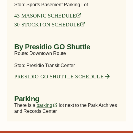
Stop: Sports Basement Parking Lot
43 MASONIC SCHEDULE
30 STOCKTON SCHEDULE
By Presidio GO Shuttle
Route: Downtown Route
Stop: Presidio Transit Center
PRESIDIO GO SHUTTLE SCHEDULE
Parking
There is a
parking
lot next to the
Park Archives
and Records Center
.