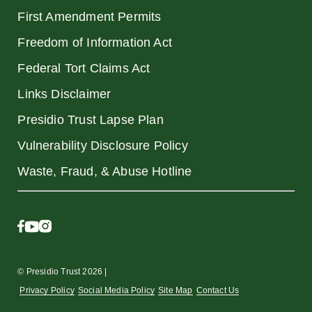
First Amendment Permits
Freedom of Information Act
Federal Tort Claims Act
Links Disclaimer
Presidio Trust Lapse Plan
Vulnerability Disclosure Policy
Waste, Fraud, & Abuse Hotline
© Presidio Trust 2026 |
Privacy Policy
Social Media Policy
Site Map
Contact Us