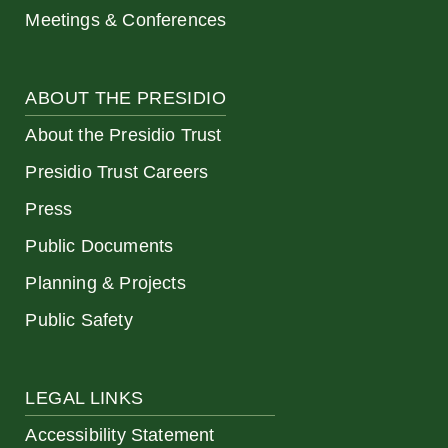
Meetings & Conferences
ABOUT THE PRESIDIO
About the Presidio Trust
Presidio Trust Careers
Press
Public Documents
Planning & Projects
Public Safety
LEGAL LINKS
Accessibility Statement