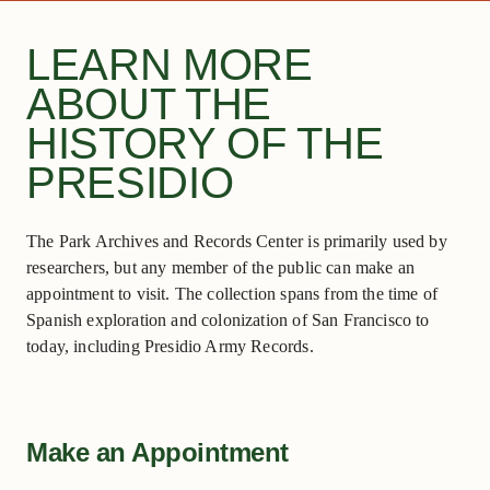
LEARN MORE
ABOUT THE
HISTORY OF THE
PRESIDIO
The Park Archives and Records Center is primarily used by
researchers, but any member of the public can make an
appointment to visit. The collection spans from the time of
Spanish exploration and colonization of San Francisco to
today, including Presidio Army Records.
Make an Appointment