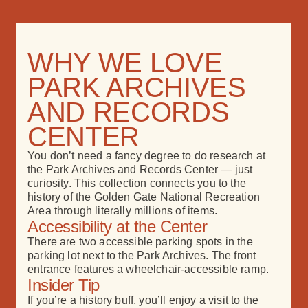
WHY WE LOVE
PARK ARCHIVES
AND RECORDS
CENTER
You don’t need a fancy degree to do research at
the Park Archives and Records Center — just
curiosity
.
T
his collection
connects you to
the
history of the Golden Gate National Recreation
Area
through
literally millions of items.
Accessibility at the Center
There are two accessible parking spots in the
parking lot next to the Park Archives.
T
he front
entrance features a wheelchair-accessible ramp.
Insider Tip
If you
’re
a history buff, you
’ll
enjoy
a visit to the