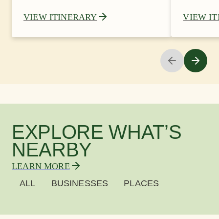
VIEW ITINERARY
VIEW I
EXPLORE WHAT’S
NEARBY
LEARN MORE
ALL
BUSINESSES
PLACES