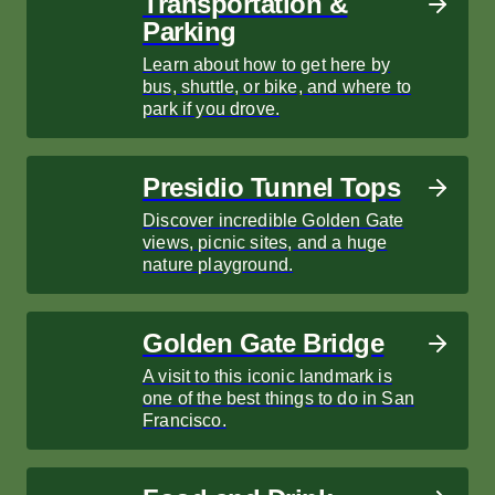
Transportation &
Parking
Learn about how to get here by
bus, shuttle, or bike, and where to
park if you drove.
Presidio Tunnel Tops
Discover incredible Golden Gate
views, picnic sites, and a huge
nature playground.
Golden Gate Bridge
A visit to this iconic landmark is
one of the best things to do in San
Francisco.