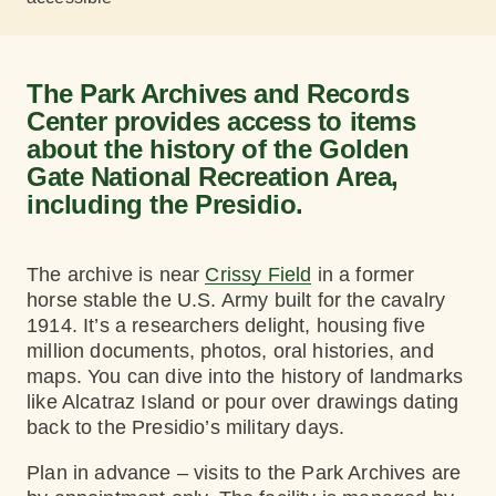
The Park Archives and Records
Center provides access to items
about the history of the Golden
Gate National Recreation Area,
including the Presidio.
The archive is near
Crissy Field
in a former
horse stable the U.S. Army built for the cavalry
1914. It’s a researchers delight, housing five
million documents, photos, oral histories, and
maps. You can dive into the history of landmarks
like Alcatraz Island or pour over drawings dating
back to the Presidio’s military days.
Plan in advance – visits to the Park Archives are