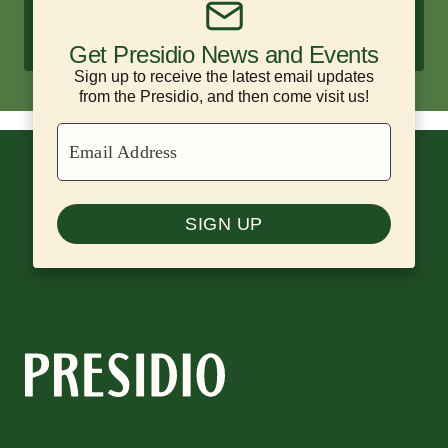
Enjoy historic hotels and scenic
campsites surrounded by nature.
Get Presidio News and Events
Sign up to receive the latest email updates
from the Presidio, and then come visit us!
Email Address
SIGN UP