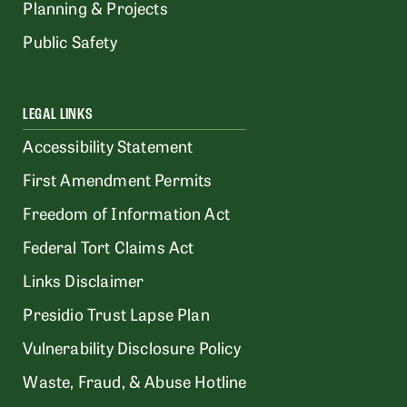
Planning & Projects
Public Safety
LEGAL LINKS
Accessibility Statement
First Amendment Permits
Freedom of Information Act
Federal Tort Claims Act
Links Disclaimer
Presidio Trust Lapse Plan
Vulnerability Disclosure Policy
Waste, Fraud, & Abuse Hotline