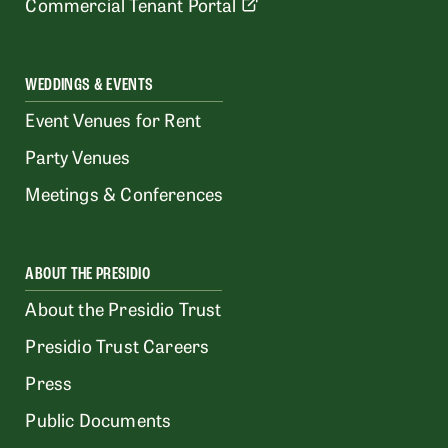
Commercial Tenant Portal
WEDDINGS & EVENTS
Event Venues for Rent
Party Venues
Meetings & Conferences
ABOUT THE PRESIDIO
About the Presidio Trust
Presidio Trust Careers
Press
Public Documents