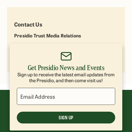
Contact Us
Presidio Trust Media Relations
Lisa Petrie
(415) 264-7787
lpetrie@presidiotrust.gov
Get Presidio News and Events
Sign up to receive the latest email updates from
the Presidio, and then come visit us!
Email Address
SIGN UP