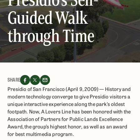
Guided Walk
through Time
SHARE
Presidio of San Francisco (April 9, 2009) — History and
modern technology converge to give Presidio visitors a
unique interactive experience along the park’s oldest
footpath. Now, A Lovers Line has been honored with the
Association of Partners for Public Lands Excellence
Award, the group’s highest honor, as well as an award
for best multimedia program.