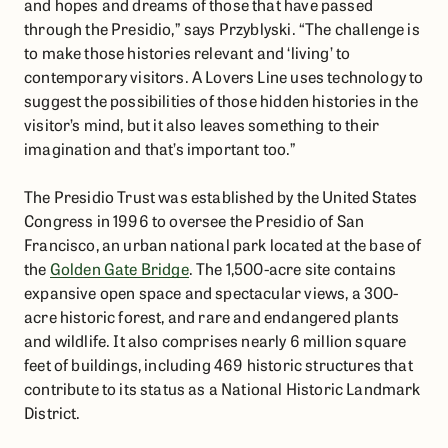
and hopes and dreams of those that have passed
through the Presidio,” says Przyblyski. “The challenge is
to make those histories relevant and ‘living’ to
contemporary visitors. A Lovers Line uses technology to
suggest the possibilities of those hidden histories in the
visitor’s mind, but it also leaves something to their
imagination and that’s important too.”
The Presidio Trust was established by the United States
Congress in 1996 to oversee the Presidio of San
Francisco, an urban national park located at the base of
the
Golden Gate Bridge
. The 1,500-acre site contains
expansive open space and spectacular views, a 300-
acre historic forest, and rare and endangered plants
and wildlife. It also comprises nearly 6 million square
feet of buildings, including 469 historic structures that
contribute to its status as a National Historic Landmark
District.