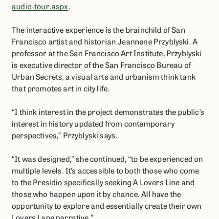
audio-tour.aspx
.
The interactive experience is the brainchild of San
Francisco artist and historian Jeannene Przyblyski. A
professor at the San Francisco Art Institute, Przyblyski
is executive director of the San Francisco Bureau of
Urban Secrets, a visual arts and urbanism think tank
that promotes art in city life.
“I think interest in the project demonstrates the public’s
interest in history updated from contemporary
perspectives,” Przyblyski says.
“It was designed,” she continued, “to be experienced on
multiple levels. It’s accessible to both those who come
to the Presidio specifically seeking A Lovers Line and
those who happen upon it by chance. All have the
opportunity to explore and essentially create their own
Lovers Lane narrative.”