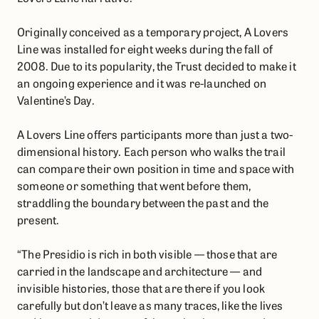
Originally conceived as a temporary project, A Lovers
Line was installed for eight weeks during the fall of
2008. Due to its popularity, the Trust decided to make it
an ongoing experience and it was re-launched on
Valentine’s Day.
A Lovers Line offers participants more than just a two-
dimensional history. Each person who walks the trail
can compare their own position in time and space with
someone or something that went before them,
straddling the boundary between the past and the
present.
“The Presidio is rich in both visible — those that are
carried in the landscape and architecture — and
invisible histories, those that are there if you look
carefully but don’t leave as many traces, like the lives