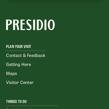
PLAN YOUR VISIT
Contact & Feedback
Getting Here
Maps
Visitor Center
THINGS TO DO