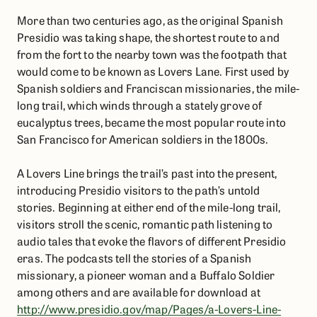
More than two centuries ago, as the original Spanish
Presidio was taking shape, the shortest route to and
from the fort to the nearby town was the footpath that
would come to be known as Lovers Lane. First used by
Spanish soldiers and Franciscan missionaries, the mile-
long trail, which winds through a stately grove of
eucalyptus trees, became the most popular route into
San Francisco for American soldiers in the 1800s.
A Lovers Line brings the trail’s past into the present,
introducing Presidio visitors to the path’s untold
stories. Beginning at either end of the mile-long trail,
visitors stroll the scenic, romantic path listening to
audio tales that evoke the flavors of different Presidio
eras. The podcasts tell the stories of a Spanish
missionary, a pioneer woman and a Buffalo Soldier
among others and are available for download at
http://www.presidio.gov/map/Pages/a-Lovers-Line-