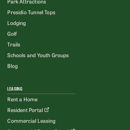
Park Attractions
Presidio Tunnel Tops
Lodging
Golf
Trails
Schools and Youth Groups
Blog
LEASING
Rent a Home
Resident Portal
Commercial Leasing