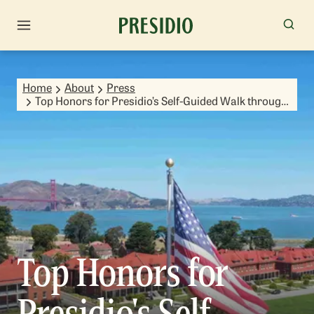
Home
About
Press
Top Honors for Presidio’s Self-Guided Walk through
Time
Top Honors for
Presidio's Self-