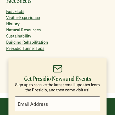
Fact Sheets
Fast Facts
Visitor Experience
History
Natural Resources
Sustainability
Building Rehabilitation
Presidio Tunnel Tops
Get Presidio News and Events
Sign up to receive the latest email updates from
the Presidio, and then come visit us!
Email Address