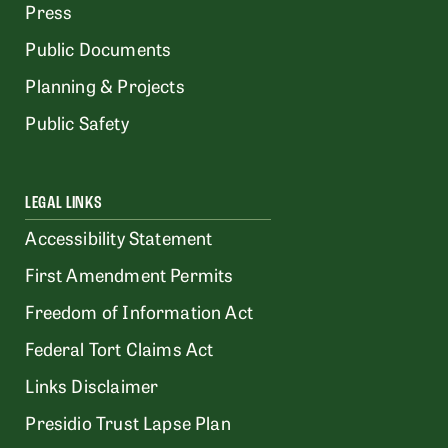
Press
Public Documents
Planning & Projects
Public Safety
LEGAL LINKS
Accessibility Statement
First Amendment Permits
Freedom of Information Act
Federal Tort Claims Act
Links Disclaimer
Presidio Trust Lapse Plan