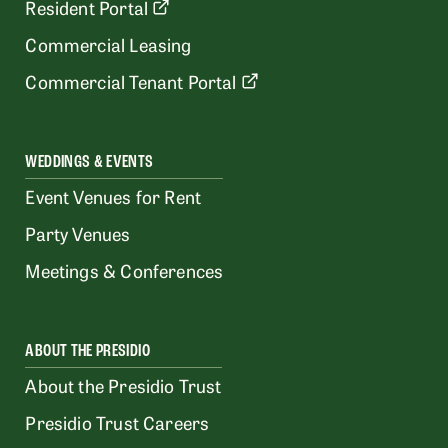
Resident Portal
Commercial Leasing
Commercial Tenant Portal
WEDDINGS & EVENTS
Event Venues for Rent
Party Venues
Meetings & Conferences
ABOUT THE PRESIDIO
About the Presidio Trust
Presidio Trust Careers