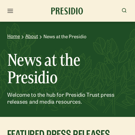
Home
About
News at the Presidio
News at the
Presidio
Welcome to the hub for Presidio Trust press
releases and media resources.
FEATURED PRESS RELEASES