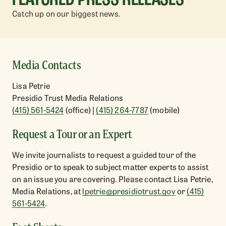
Catch up on our biggest news.
Media Contacts
Lisa Petrie
Presidio Trust Media Relations
(415) 561-5424
(office) |
(415) 264-7787
(mobile)
Request a Tour or an Expert
Aug
05
,
2026
Jul
27
We invite journalists to request a guided tour of the
World Arts West Enlivens Presidio Tunnel
Presi
Presidio or to speak to subject matter experts to assist
Tops, Sept. 6
Vice 
Global Dance Festival Returns for 5th Season
on an issue you are covering. Please contact Lisa Petrie,
Presid
Trevor
Media Relations, at
lpetrie@presidiotrust.gov
or
(415)
561-5424
.
READ MORE
READ 