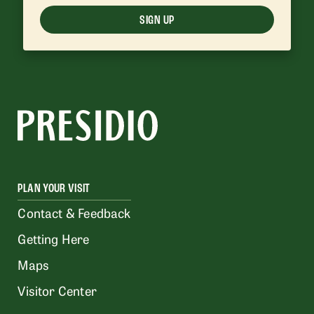
SIGN UP
PLAN YOUR VISIT
Contact & Feedback
Getting Here
Maps
Visitor Center