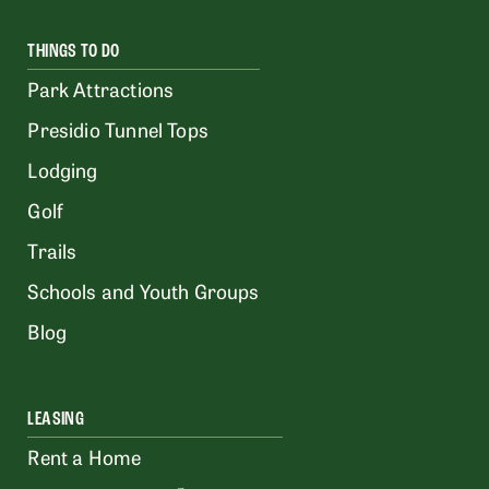
THINGS TO DO
Park Attractions
Presidio Tunnel Tops
Lodging
Golf
Trails
Schools and Youth Groups
Blog
LEASING
Rent a Home