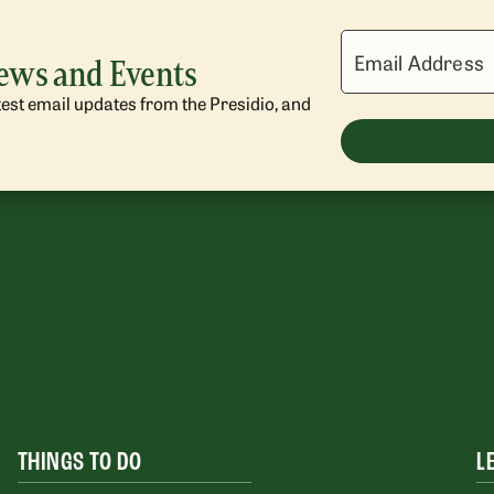
Email Address
News and Events
atest email updates from the Presidio, and
THINGS TO DO
L