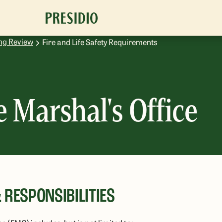
ng Review
Fire and Life Safety Requirements
e Marshal's Office
 RESPONSIBILITIES