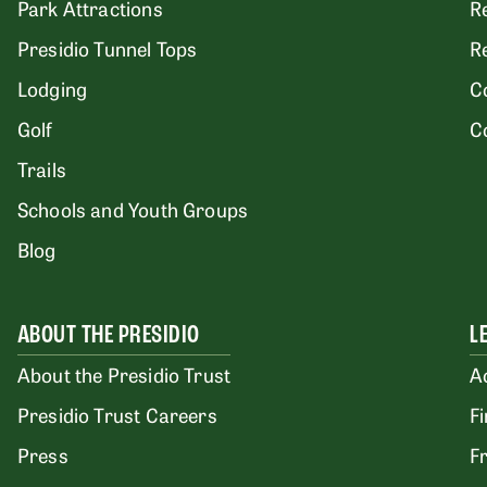
Park Attractions
R
Presidio Tunnel Tops
R
Lodging
C
Golf
C
Trails
Schools and Youth Groups
Blog
ABOUT THE PRESIDIO
L
About the Presidio Trust
A
Presidio Trust Careers
F
Press
F