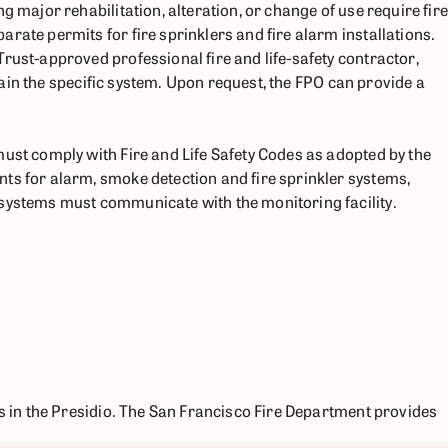
g major rehabilitation, alteration, or change of use require fire
rate permits for fire sprinklers and fire alarm installations.
rust-approved professional fire and life-safety contractor,
intain the specific system. Upon request, the FPO can provide a
must comply with Fire and Life Safety Codes as adopted by the
ts for alarm, smoke detection and fire sprinkler systems,
 systems must communicate with the monitoring facility.
es in the Presidio. The San Francisco Fire Department provides