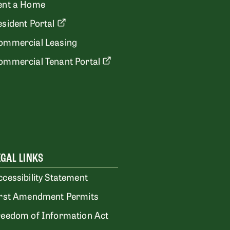
ent a Home
esident Portal
ommercial Leasing
ommercial Tenant Portal
EGAL LINKS
ccessibility Statement
irst Amendment Permits
reedom of Information Act