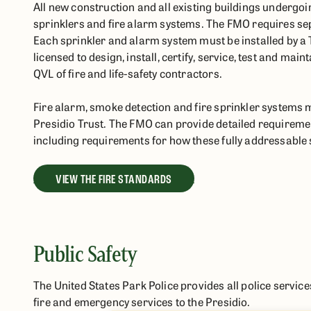
All new construction and all existing buildings undergoin
sprinklers and fire alarm systems. The FMO requires sepa
Each sprinkler and alarm system must be installed by a T
licensed to design, install, certify, service, test and ma
QVL of fire and life-safety contractors.
Fire alarm, smoke detection and fire sprinkler systems 
Presidio Trust. The FMO can provide detailed requiremen
including requirements for how these fully addressable
VIEW THE FIRE STANDARDS
Public Safety
The United States Park Police provides all police servic
fire and emergency services to the Presidio.