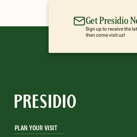
Get Presidio 
Sign up to receive the l
then come visit us!
PLAN YOUR VISIT