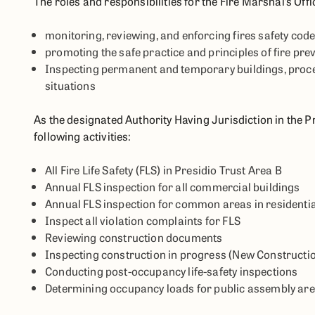
The roles and responsibilities for the Fire Marshal’s Offic
monitoring, reviewing, and enforcing fires safety cod
promoting the safe practice and principles of fire pre
Inspecting permanent and temporary buildings, process
situations
As the designated Authority Having Jurisdiction in the Pr
following activities:
All Fire Life Safety (FLS) in Presidio Trust Area B
Annual FLS inspection for all commercial buildings
Annual FLS inspection for common areas in residentia
Inspect all violation complaints for FLS
Reviewing construction documents
Inspecting construction in progress (New Constructio
Conducting post-occupancy life-safety inspections
Determining occupancy loads for public assembly are