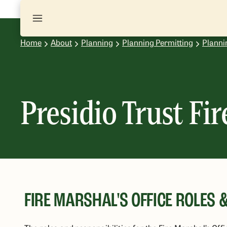
Home
About
Planning
Planning Permitting
Planni
Presidio Trust Fir
FIRE MARSHAL'S OFFICE ROLES &