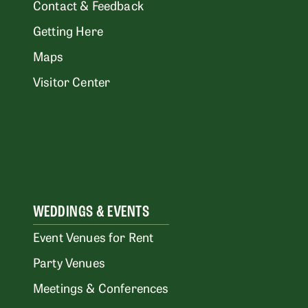
Contact & Feedback
Getting Here
Maps
Visitor Center
WEDDINGS & EVENTS
Event Venues for Rent
Party Venues
Meetings & Conferences