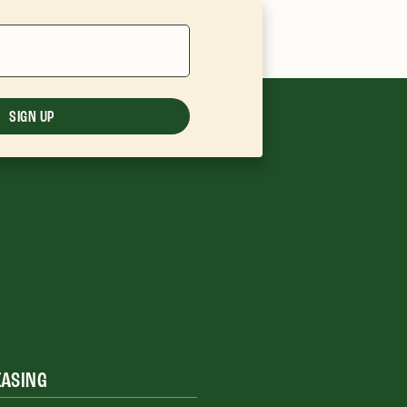
SIGN UP
EASING