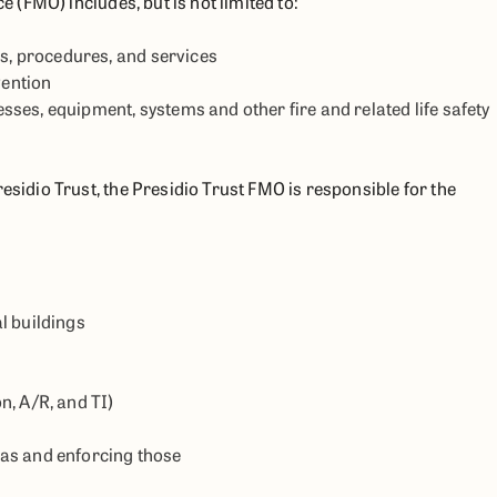
e (FMO) includes, but is not limited to:
es, procedures, and services
vention
es, equipment, systems and other fire and related life safety
esidio Trust, the Presidio Trust FMO is responsible for the
l buildings
n, A/R, and TI)
as and enforcing those