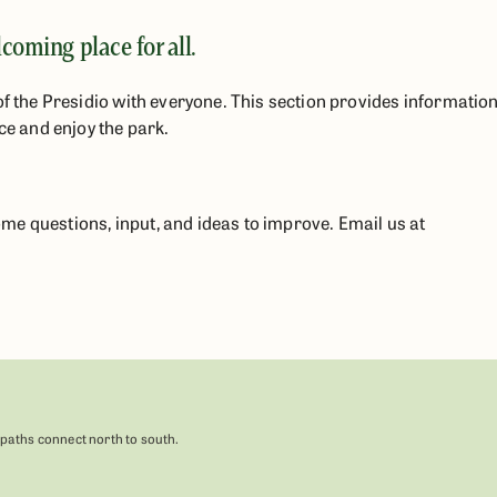
oming place for all.
of the Presidio with everyone. This section provides informatio
ce and enjoy the park.
e questions, input, and ideas to improve. Email us at
 paths connect north to south.