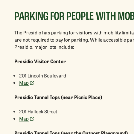
PARKING FOR PEOPLE WITH MOBI
The Presidio has parking for visitors with mobility limi
are not required to pay for parking. While accessible p
Presidio, major lots include:
Presidio Visitor Center
201 Lincoln Boulevard
Map
Presidio Tunnel Tops (near Picnic Place)
201 Halleck Street
Map
Presidio Tunnel Tops (near the Outpost Playground)