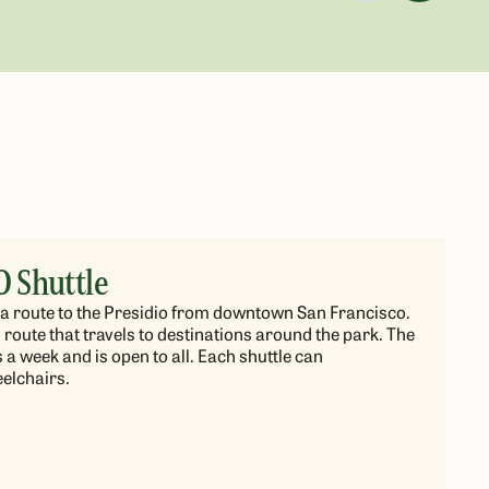
O Shuttle
rs a route to the Presidio from downtown San Francisco.
 route that travels to destinations around the park. The
a week and is open to all. Each shuttle can
lchairs.