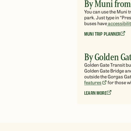
By Muni from
You can use the Muni tr
park. Just type in “Pre
buses have
accessibili
MUNI TRIP PLANNER
By Golden Gat
Golden Gate Transit b
Golden Gate Bridge and
outside the Gorgas Gat
features
for those w
LEARN MORE