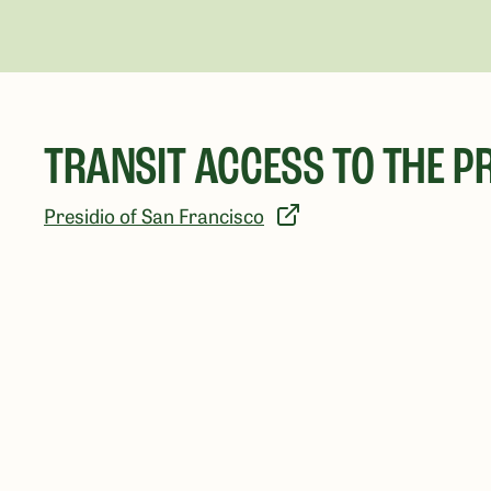
TRANSIT ACCESS TO THE PR
Presidio of San Francisco