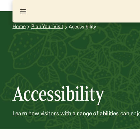
Home
Plan Your Visit
Accessibility
Accessibility
Learn how visitors with a range of abilities can enj