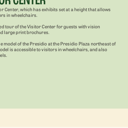
or Center, which has exhibits set at a height that allows
tors in wheelchairs.
ed tour of the Visitor Center for guests with vision
and large print brochures.
le model of the Presidio at the Presidio Plaza northeast of
model is accessible to visitors in wheelchairs, and also
els.