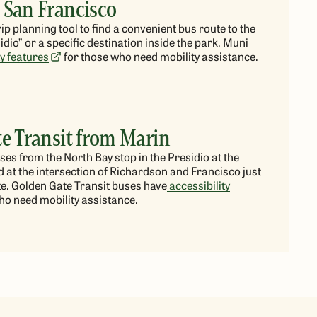
 San Francisco
ip planning tool to find a convenient bus route to the
sidio” or
a specific
destination inside the park. Muni
ty features
for those who need mobility assistance.
e Transit from Marin
us
es
from the North Bay stop in the Presidio at the
 at the intersection of Richardson and Francisco just
e. Golden Gate Transit buses have
accessibility
ho need mobility assistance.