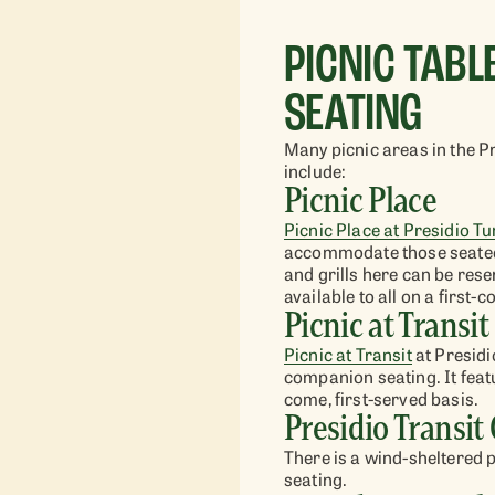
PICNIC TAB
SEATING
Many picnic areas in the P
include:
Picnic Place
Picnic Plac
e at
Presidio Tu
accommodate those seated 
and grills here can be res
available to all on a first-
Picnic at Transit
Picnic at Transit
at
Presidi
companion seating. It featur
come, first-served basis.
Presidio Transit
There is a wind-sheltered 
seating.