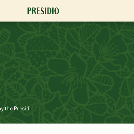
oy the Presidio.