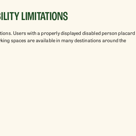
LITY LIMITATIONS
tations. Users with a properly displayed disabled person placard
arking spaces are available in many destinations around the