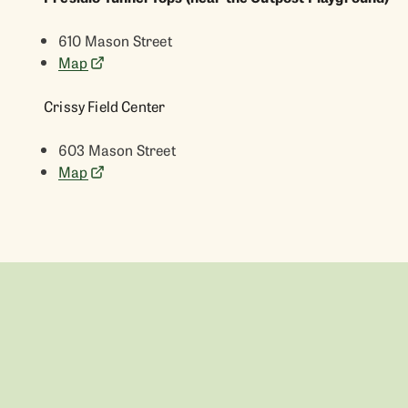
610 Mason Street
Map
Crissy Field Center
603 Mason Street
Map