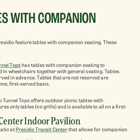
LES WITH COMPANION
residio feature tables with companion seating.
These
nnel Tops
has tables with
companion seating to
in wheelchairs together with general seating.
Tables
erved
in advance.
Tables that are not reserved
are
come, first-served basis
.
o Tunnel Tops
offers
outdoor
picnic tables with
es only tables (no grills) and is available to all on a first-
 Center Indoor Pavilion
patio at
Presidio Transit Center
that
allows for companion