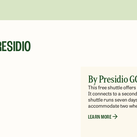
ESIDIO
By Presidio G
This free shuttle offe
It connects to a second
shuttle runs
seven days 
accommodate two whee
LEARN MORE