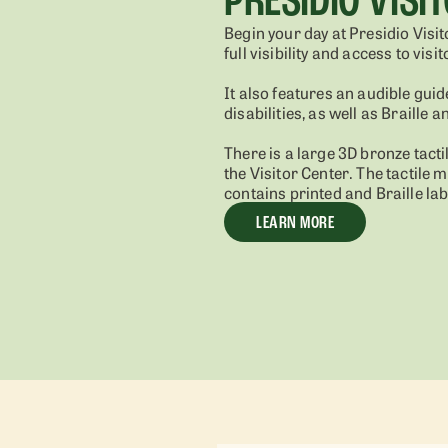
Begin your day at Presidio Visit
full visibility and access to visi
It also features an audible guid
disabilities, as well as Braille 
There is a large 3D bronze tacti
the Visitor Center. The tactile 
contains printed and Braille lab
LEARN MORE