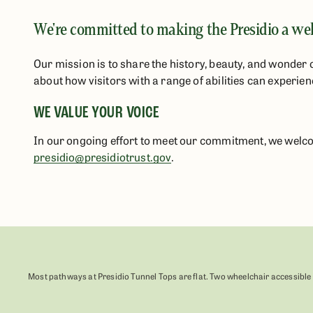
We're committed to making the Presidio a welc
Our mission is to share the history, beauty, and wonder 
about how visitors with a range of abilities can experien
WE VALUE YOUR VOICE
In our ongoing effort to meet our commitment, we welcom
presidio@presidiotrust.gov
.
Most pathways at Presidio Tunnel Tops are flat. Two wheelchair accessible