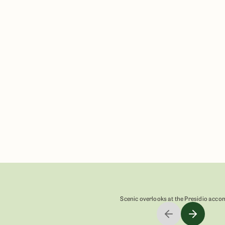
n
Scenic overlooks at the Presidio acc