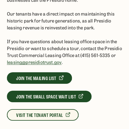
Our tenants have a direct impact on maintaining this
historic park for future generations, as all Presidio
leasing revenue is reinvested into the park.
If you have questions about leasing office space in the
Presidio or want to schedule a tour,
contact the Presidio
Trust Commercial Leasing Office at (415) 561-5335 or
leasing@presidiotrust.gov
.
JOIN THE MAILING LIST
JOIN THE SMALL SPACE WAIT LIST
VISIT THE TENANT PORTAL