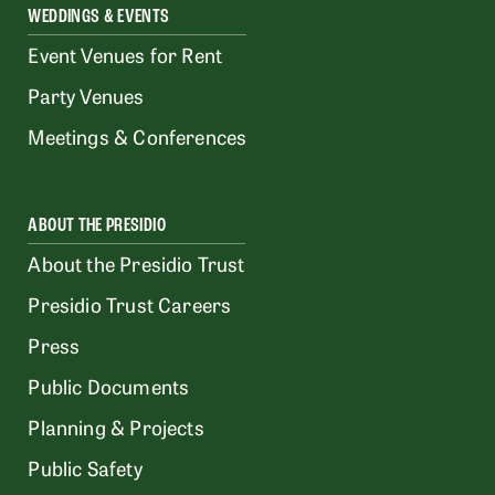
WEDDINGS & EVENTS
Event Venues for Rent
Party Venues
Meetings & Conferences
ABOUT THE PRESIDIO
About the Presidio Trust
Presidio Trust Careers
Press
Public Documents
Planning & Projects
Public Safety