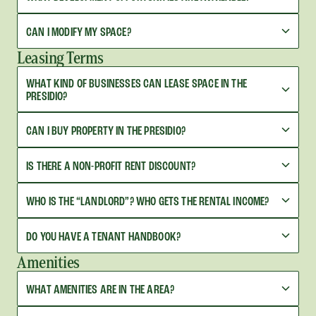
CAN I MODIFY MY SPACE?
Leasing Terms
WHAT KIND OF BUSINESSES CAN LEASE SPACE IN THE
PRESIDIO?
CAN I BUY PROPERTY IN THE PRESIDIO?
IS THERE A NON-PROFIT RENT DISCOUNT?
WHO IS THE “LANDLORD”? WHO GETS THE RENTAL INCOME?
DO YOU HAVE A TENANT HANDBOOK?
Amenities
WHAT AMENITIES ARE IN THE AREA?