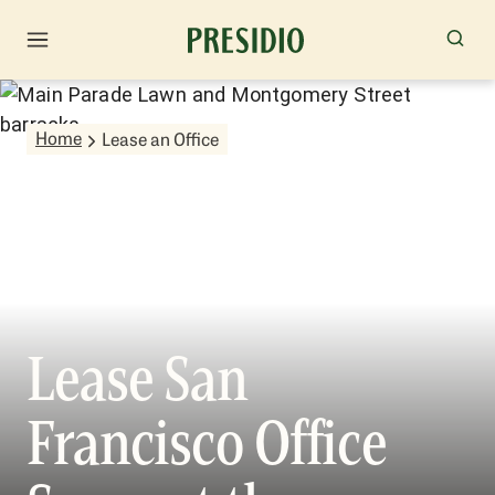
Home
Lease an Office
Lease San
Francisco Office