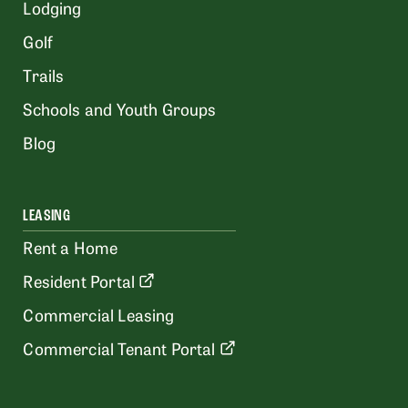
Lodging
Golf
Trails
Schools and Youth Groups
Blog
LEASING
Rent a Home
Resident Portal
Commercial Leasing
Commercial Tenant Portal