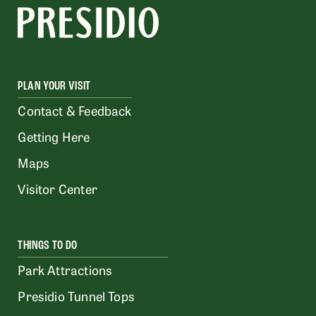
PLAN YOUR VISIT
Contact & Feedback
Getting Here
Maps
Visitor Center
THINGS TO DO
Park Attractions
Presidio Tunnel Tops