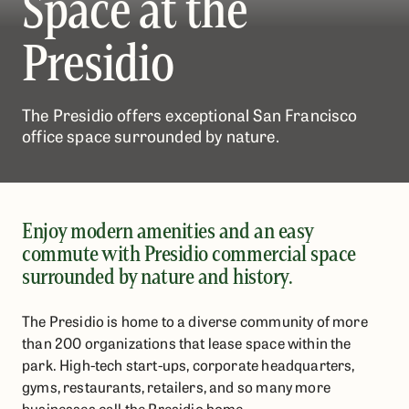
Space at the
Presidio
The Presidio offers exceptional San Francisco
office space surrounded by nature.
Enjoy modern amenities and an easy
commute with Presidio commercial space
surrounded by nature and history.
The Presidio is home to a diverse community of more
than 200 organizations that lease space within the
park. High-tech start-ups, corporate headquarters,
gyms, restaurants, retailers, and so many more
businesses call the Presidio home.