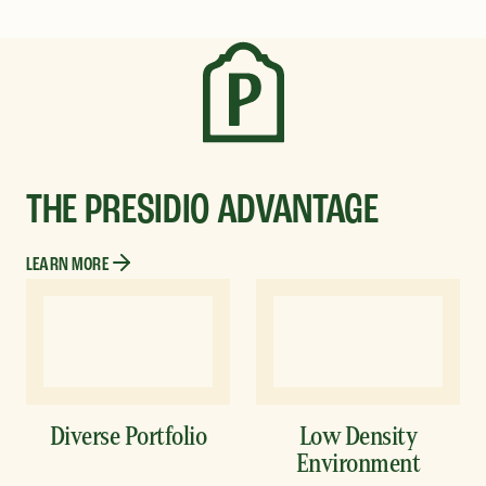
THE PRESIDIO ADVANTAGE
LEARN MORE
Diverse Portfolio
Low Density
Environment