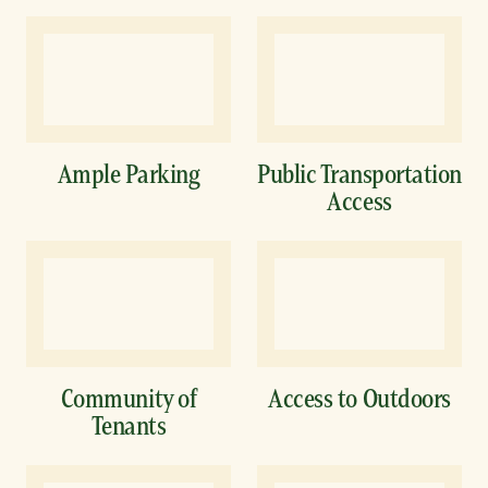
Ample Parking
Public Transportation
Access
Community of
Access to Outdoors
Tenants