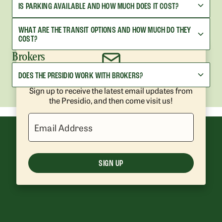
IS PARKING AVAILABLE AND HOW MUCH DOES IT COST?
WHAT ARE THE TRANSIT OPTIONS AND HOW MUCH DO THEY
COST?
Brokers
DOES THE PRESIDIO WORK WITH BROKERS?
Get Presidio News and Events
Sign up to receive the latest email updates from
the Presidio, and then come visit us!
Email Address
SIGN UP