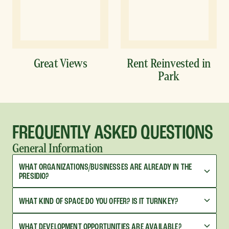
Great Views
Rent Reinvested in
Park
FREQUENTLY ASKED QUESTIONS
General Information
WHAT ORGANIZATIONS/BUSINESSES ARE ALREADY IN THE
PRESIDIO?
WHAT KIND OF SPACE DO YOU OFFER? IS IT TURNKEY?
WHAT DEVELOPMENT OPPORTUNITIES ARE AVAILABLE?