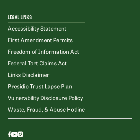
LEGAL LINKS
Accessibility Statement
First Amendment Permits
Freedom of Information Act
Federal Tort Claims Act
Links Disclaimer
Presidio Trust Lapse Plan
Vulnerability Disclosure Policy
Waste, Fraud, & Abuse Hotline