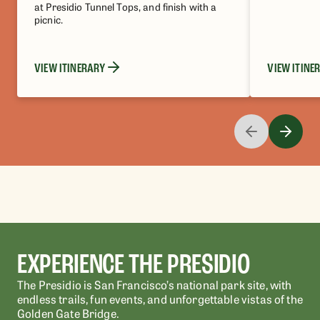
at Presidio Tunnel Tops, and finish with a
picnic.
VIEW ITINERARY
VIEW ITINE
EXPERIENCE THE PRESIDIO
The Presidio is San Francisco’s national park site, with
endless trails, fun events, and unforgettable vistas of the
Golden Gate Bridge.