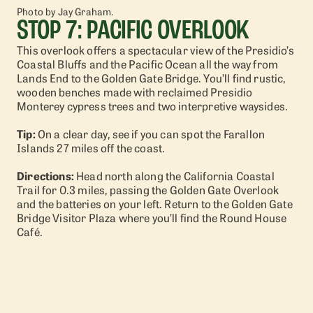
Photo by Jay Graham.
STOP 7: PACIFIC OVERLOOK
This overlook offers a spectacular view of the Presidio’s
Coastal Bluffs and the Pacific Ocean all the way from
Lands End to the Golden Gate Bridge. You’ll find rustic,
wooden benches made with reclaimed Presidio
Monterey cypress trees and two interpretive waysides.
Tip:
On a clear day, see if you can spot the Farallon
Islands 27 miles off the coast.
Directions:
Head north along the California Coastal
Trail for 0.3 miles, passing the Golden Gate Overlook
and the batteries on your left. Return to the Golden Gate
Bridge Visitor Plaza where you’ll find the Round House
Café.