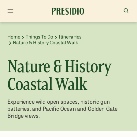
Home
Things To Do
Itineraries
Nature & History Coastal Walk
Nature & History
Coastal Walk
Experience wild open spaces, historic gun
batteries, and Pacific Ocean and Golden Gate
Bridge views.