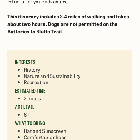
refuel after your adventure.
This itinerary includes 2.4 miles of walking and takes
about two hours. Dogs are not permitted on the
Batteries to Bluffs Trail.
INTERESTS
History
Nature and Sustainability
Recreation
ESTIMATED TIME
2 hours
AGE LEVEL
6+
WHAT TO BRING
Hat and Sunscreen
Comfortable shoes