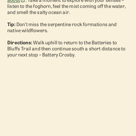
listen to the foghorn, feel the mist coming off the water,
and smell the salty ocean air.
Tip:
Don’t miss the serpentine rock formations and
native wildflowers.
Directions:
Walk uphill to return to the Batteries to
Bluffs Trail and then continue south a short distance to
your next stop – Battery Crosby.