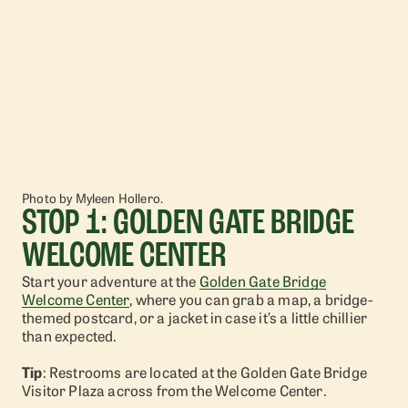
Photo by Myleen Hollero.
STOP 1: GOLDEN GATE BRIDGE
WELCOME CENTER
Start your adventure at the
Golden Gate Bridge
Welcome Center
, where you can grab a map, a bridge-
themed postcard, or a jacket in case it’s a little chillier
than expected.
Tip
: Restrooms are located at the Golden Gate Bridge
Visitor Plaza across from the Welcome Center.