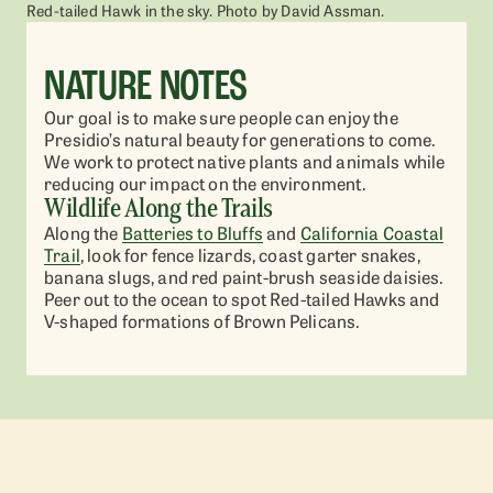
Red-tailed Hawk in the sky. Photo by David Assman.
NATURE NOTES
Our goal is to make sure people can enjoy the
Presidio’s natural beauty for generations to come.
We work to protect native plants and animals while
reducing our impact on the environment.
Wildlife Along the Trails
Along the
Batteries to Bluffs
and
California Coastal
Trail
, look for fence lizards, coast garter snakes,
banana slugs, and red paint-brush seaside daisies.
Peer out to the ocean to spot Red-tailed Hawks and
V-shaped formations of Brown Pelicans.