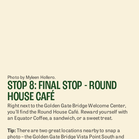
Photo by Myleen Hollero.
STOP 8: FINAL STOP - ROUND
HOUSE CAFÉ
Right next to the Golden Gate Bridge Welcome Center,
you’ll find the Round House Café. Reward yourself with
an Equator Coffee, a sandwich, or a sweet treat.
Tip:
There are two great locations nearby to snap a
photo – the Golden Gate Bridge Vista Point South and