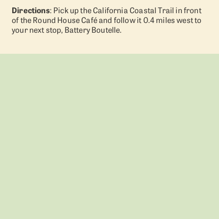
Directions
: Pick up the California Coastal Trail in front
of the Round House Café and follow it 0.4 miles west to
your next stop, Battery Boutelle.