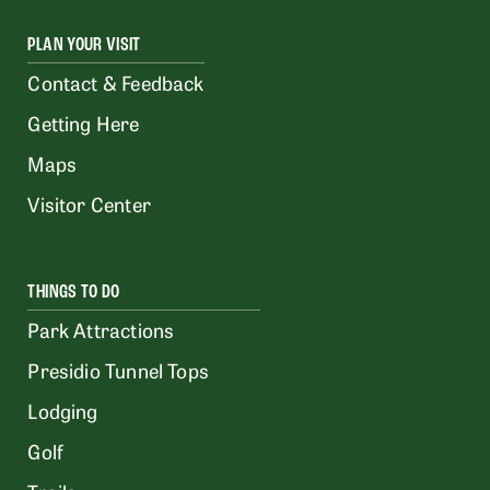
PLAN YOUR VISIT
Contact & Feedback
Getting Here
Maps
Visitor Center
THINGS TO DO
Park Attractions
Presidio Tunnel Tops
Lodging
Golf