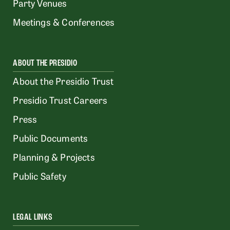
Party Venues
Meetings & Conferences
ABOUT THE PRESIDIO
About the Presidio Trust
Presidio Trust Careers
Press
Public Documents
Planning & Projects
Public Safety
LEGAL LINKS