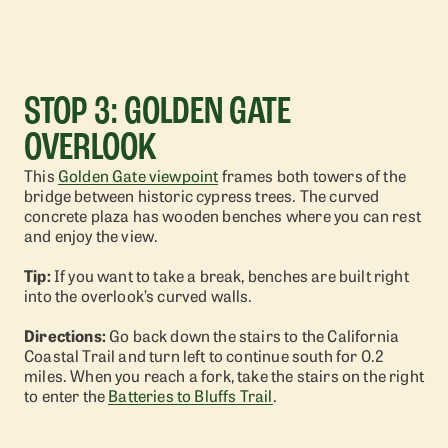
STOP 3: GOLDEN GATE
OVERLOOK
This
Golden Gate viewpoint
frames both towers of the
bridge between historic cypress trees. The curved
concrete plaza has wooden benches where you can rest
and enjoy the view.
Tip:
If you want to take a break, benches are built right
into the overlook’s curved walls.
Directions:
Go back down the stairs to the California
Coastal Trail and turn left to continue south for 0.2
miles. When you reach a fork, take the stairs on the right
to enter the
Batteries to Bluffs Trail
.