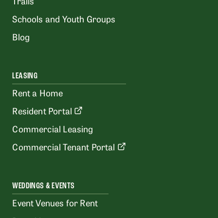
Trails
Schools and Youth Groups
Blog
LEASING
Rent a Home
Resident Portal
Commercial Leasing
Commercial Tenant Portal
WEDDINGS & EVENTS
Event Venues for Rent