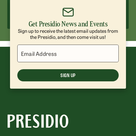
Hotels and Camping
Enjoy historic hotels and scenic
campsites surrounded by nature.
Get Presidio News and Events
Sign up to receive the latest email updates from
the Presidio, and then come visit us!
Email Address
SIGN UP