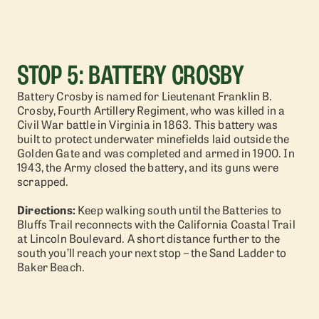
STOP 5: BATTERY CROSBY
Battery Crosby is named for Lieutenant Franklin B.
Crosby, Fourth Artillery Regiment, who was killed in a
Civil War battle in Virginia in 1863. This battery was
built to protect underwater minefields laid outside the
Golden Gate and was completed and armed in 1900. In
1943, the Army closed the battery, and its guns were
scrapped.
Directions:
Keep walking south until the Batteries to
Bluffs Trail reconnects with the California Coastal Trail
at Lincoln Boulevard. A short distance further to the
south you’ll reach your next stop – the Sand Ladder to
Baker Beach.