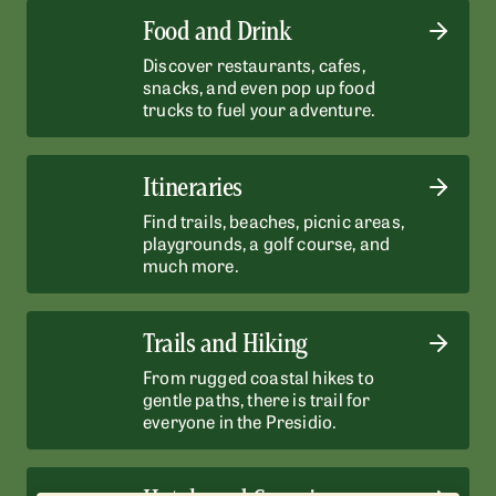
Food and Drink
Discover restaurants, cafes,
snacks, and even pop up food
trucks to fuel your adventure.
Itineraries
Find trails, beaches, picnic areas,
playgrounds, a golf course, and
much more.
Trails and Hiking
From rugged coastal hikes to
gentle paths, there is trail for
everyone in the Presidio.