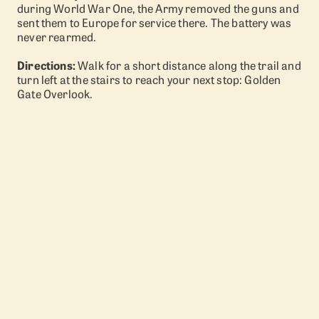
during World War One, the Army removed the guns and
sent them to Europe for service there. The battery was
never rearmed.
Directions:
Walk for a short distance along the trail and
turn left at the stairs to reach your next stop: Golden
Gate Overlook.