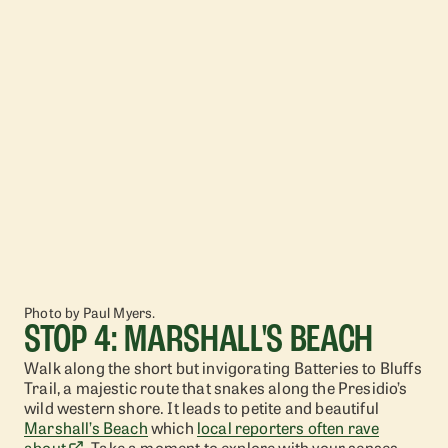
Photo by Paul Myers.
STOP 4: MARSHALL'S BEACH
Walk along the short but invigorating Batteries to Bluffs
Trail, a majestic route that snakes along the Presidio’s
wild western shore. It leads to petite and beautiful
Marshall’s Beach
which
local reporters often rave
about
. Take a moment to explore with your senses –