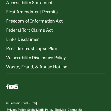
Accessibility Statement
First Amendment Permits
Freedom of Information Act
Federal Tort Claims Act
Links Disclaimer
Presidio Trust Lapse Plan
Vulnerability Disclosure Policy
Waste, Fraud, & Abuse Hotline
© Presidio Trust 2026 |
Privacy Policy
Social Media Policy
Site Map
Contact Us