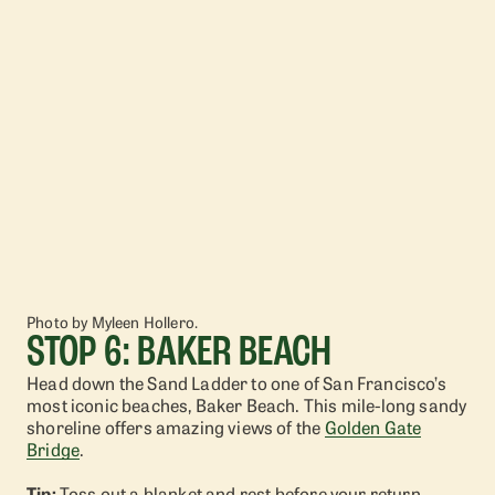
Photo by Myleen Hollero.
STOP 6: BAKER BEACH
Head down the Sand Ladder to one of San Francisco’s
most iconic beaches, Baker Beach. This mile-long sandy
shoreline offers amazing views of the
Golden Gate
Bridge
.
Tip:
Toss out a blanket and rest before your return