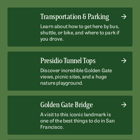
Transportation & Parking
Learn about how to get here by bus,
shuttle, or bike, and where to park if
you drove.
Presidio Tunnel Tops
Discover incredible Golden Gate
views, picnic sites, and a huge
nature playground.
Golden Gate Bridge
A visit to this iconic landmark is
one of the best things to do in San
Francisco.