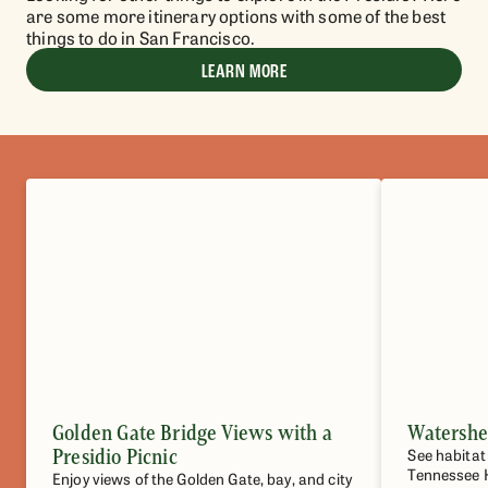
are some more itinerary options with some of the best
things to do in San Francisco.
LEARN MORE
Golden Gate Bridge Views with a
Watershe
Presidio Picnic
See habitat
Tennessee 
Enjoy views of the Golden Gate, bay, and city