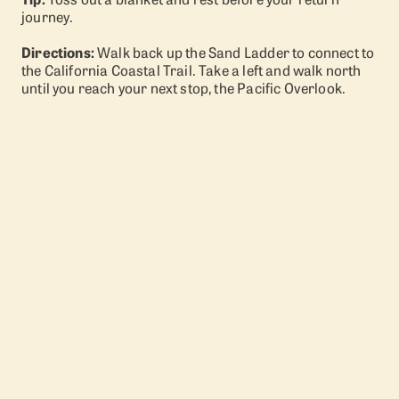
journey.
Directions:
Walk back up the Sand Ladder to connect to
the California Coastal Trail. Take a left and walk north
until you reach your next stop, the Pacific Overlook.