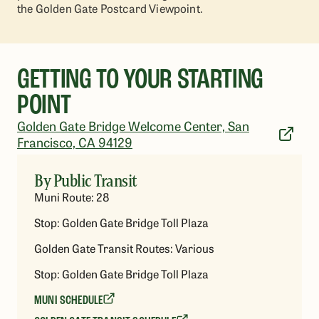
the Golden Gate Postcard Viewpoint.
GETTING TO YOUR STARTING
POINT
Golden Gate Bridge Welcome Center, San
Francisco, CA 94129
By Public Transit
Muni Route: 28
Stop: Golden Gate Bridge Toll Plaza
Golden Gate Transit Routes: Various
Stop: Golden Gate Bridge Toll Plaza
MUNI SCHEDULE