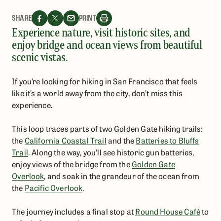
SHARE
PRINT
Experience nature, visit historic sites, and
enjoy bridge and ocean views from beautiful
scenic vistas.
If you’re looking for hiking in San Francisco that feels
like it’s a world away from the city, don’t miss this
experience.
This loop traces parts of two Golden Gate hiking trails:
the
California Coastal Trail
and the
Batteries to Bluffs
Trail
. Along the way, you’ll see historic gun batteries,
enjoy views of the bridge from the
Golden Gate
Overlook
, and soak in the grandeur of the ocean from
the
Pacific Overlook
.
The journey includes a final stop at
Round House Café
to