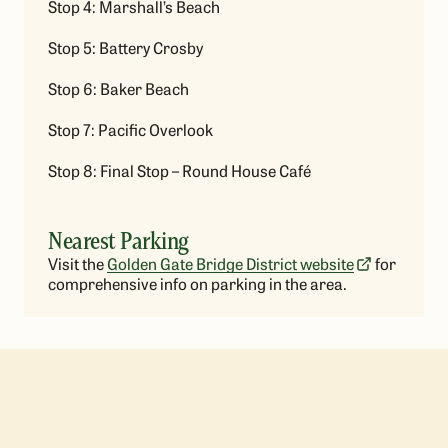
Stop 4: Marshall’s Beach
Stop 5: Battery Crosby
Stop 6: Baker Beach
Stop 7: Pacific Overlook
Stop 8: Final Stop – Round House Café
Nearest Parking
Visit the
Golden Gate Bridge District website
for
comprehensive info on parking in the area.