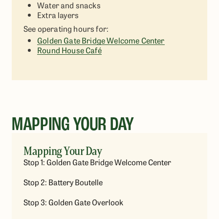
Water and snacks
Extra layers
See operating hours for:
Golden Gate Bridge Welcome Center
Round House Café
MAPPING YOUR DAY
Mapping Your Day
Stop 1: Golden Gate Bridge Welcome Center
Stop 2: Battery Boutelle
Stop 3: Golden Gate Overlook