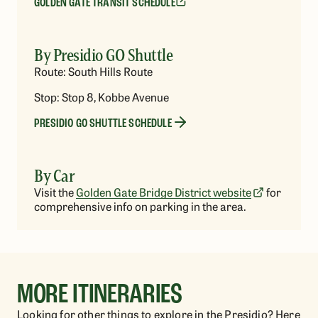
GOLDEN GATE TRANSIT SCHEDULE
By Presidio GO Shuttle
Route: South Hills Route
Stop: Stop 8, Kobbe Avenue
PRESIDIO GO SHUTTLE SCHEDULE
By Car
Visit the
Golden Gate Bridge District website
for
comprehensive info on parking in the area.
MORE ITINERARIES
Looking for other things to explore in the Presidio? Here