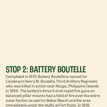
STOP 2: BATTERY BOUTELLE
Completed in 1901, Battery Boutelle is named for
Lieutenant Henry M. Boutelle, Third Artillery Regiment,
who was killed in action near Aliago, Philippine Islands
in 1899. The battery’s three 5-inch rapid-fire guns on
balanced pillar mounts had a field of fire over the entire
outer harbor except for Baker Beach and the area
immediately under the bluffs at Fort Point. In 1918,