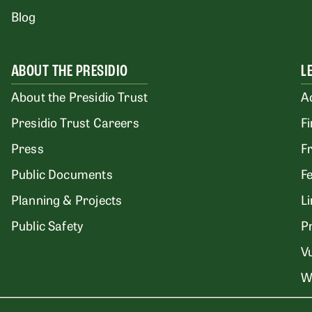
Blog
ABOUT THE PRESIDIO
L
About the Presidio Trust
A
Presidio Trust Careers
F
Press
F
Public Documents
F
Planning & Projects
L
Public Safety
P
Vu
W