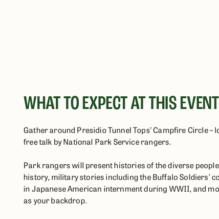
WHAT TO EXPECT AT THIS EVEN
Gather around Presidio Tunnel Tops’ Campfire Circle – loc
free talk by National Park Service rangers.
Park rangers will present histories of the diverse peop
history, military stories including the Buffalo Soldiers’ c
in Japanese American internment during WWII, and more
as your backdrop.