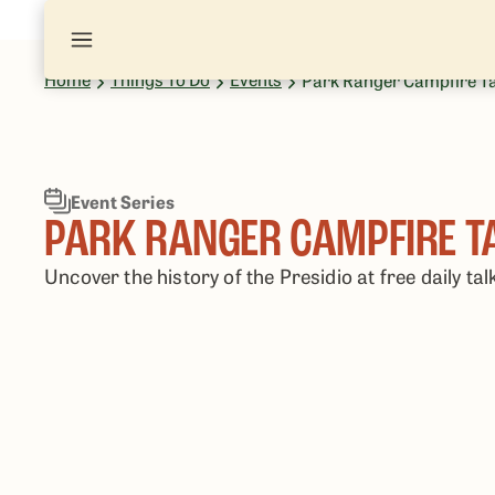
Home
Things To Do
Events
Park Ranger Campfire T
Event Series
PARK RANGER CAMPFIRE T
Uncover the history of the Presidio at free daily tal