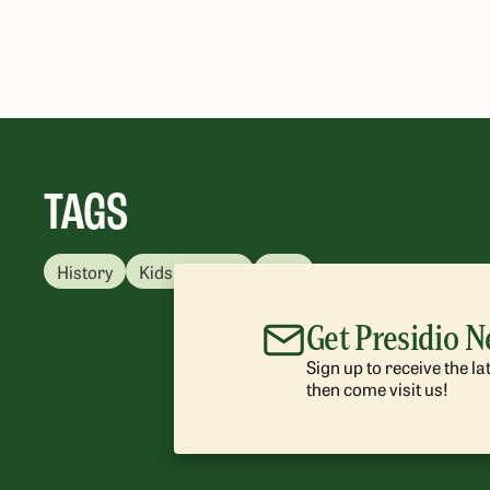
TAGS
History
Kids & Family
Free
Get Presidio 
Sign up to receive the l
then come visit us!