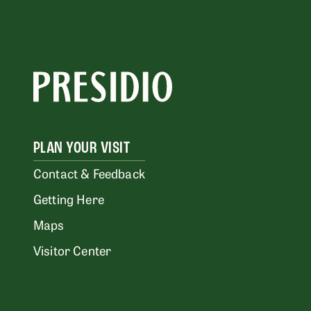
PLAN YOUR VISIT
Contact & Feedback
Getting Here
Maps
Visitor Center