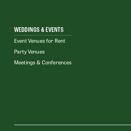
WEDDINGS & EVENTS
Event Venues for Rent
Party Venues
Meetings & Conferences