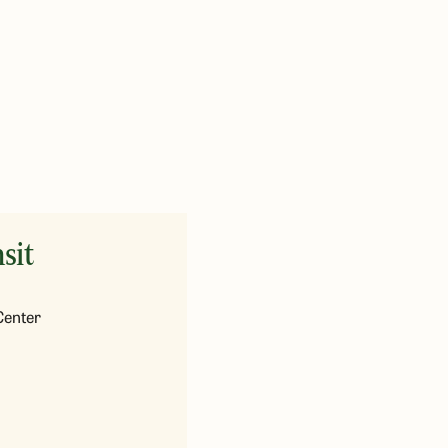
sit
Center