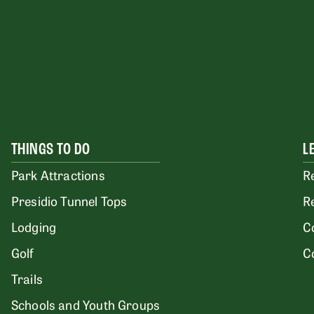
THINGS TO DO
L
Park Attractions
R
Presidio Tunnel Tops
R
Lodging
C
Golf
C
Trails
Schools and Youth Groups