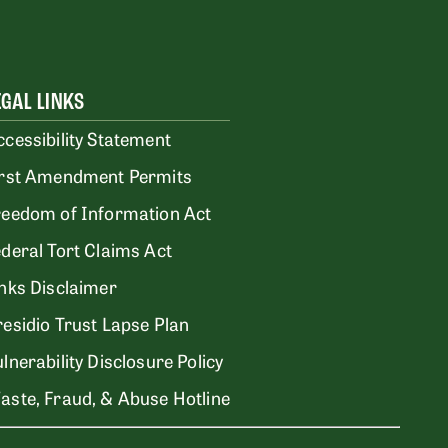
EGAL LINKS
ccessibility Statement
irst Amendment Permits
reedom of Information Act
ederal Tort Claims Act
inks Disclaimer
residio Trust Lapse Plan
lnerability Disclosure Policy
aste, Fraud, & Abuse Hotline