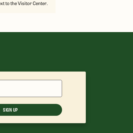
xt to the Visitor Center.
SIGN UP