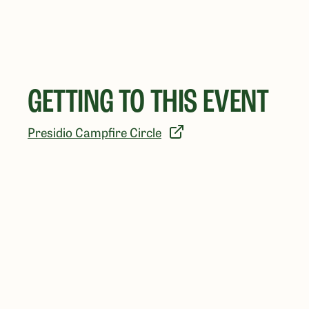
GETTING TO THIS EVENT
Presidio Campfire Circle