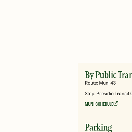
By Public Tran
Route: Muni 43
Stop: Presidio Transit 
MUNI SCHEDULE
Parking