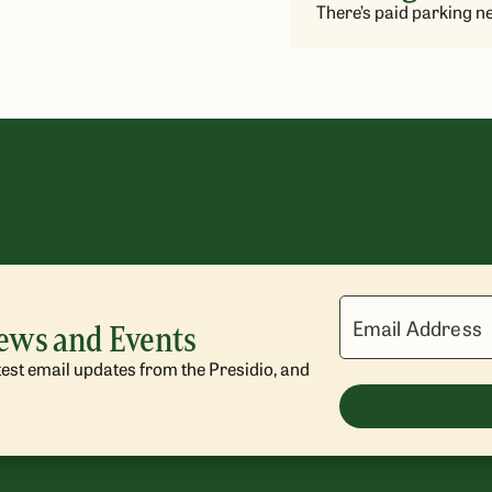
There’s paid parking ne
Email Address
News and Events
atest email updates from the Presidio, and