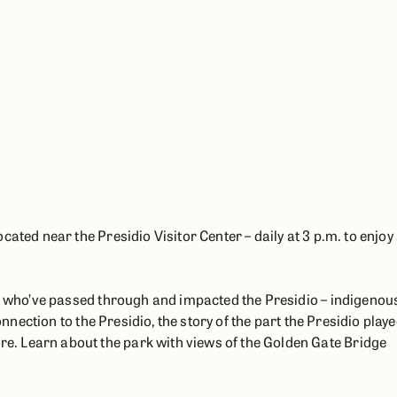
T
ated near the Presidio Visitor Center – daily at 3 p.m. to enjoy
le who’ve passed through and impacted the Presidio – indigenou
onnection to the Presidio, the story of the part the Presidio play
. Learn about the park with views of the Golden Gate Bridge