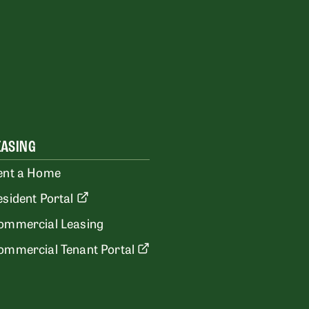
EASING
ent a Home
esident Portal
ommercial Leasing
ommercial Tenant Portal