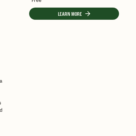
LEARN MORE
 a
s
ed