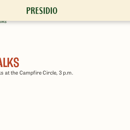
alks
ALKS
ks at the Campfire Circle, 3 p.m.