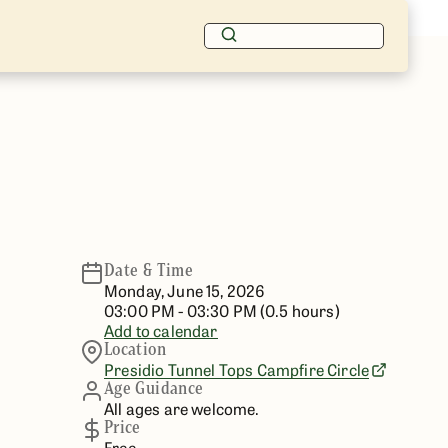
Date & Time
Monday, June 15, 2026
03:00 PM - 03:30 PM (0.5 hours)
Add to calendar
Location
Presidio
Tunnel Tops Campfire Circle
Age Guidance
All ages are welcome.
Price
Free