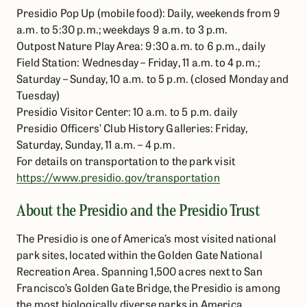
Presidio Pop Up (mobile food): Daily, weekends from 9
a.m. to 5:30 p.m.; weekdays 9 a.m. to 3 p.m.
Outpost Nature Play Area: 9:30 a.m. to 6 p.m., daily
Field Station: Wednesday – Friday, 11 a.m. to 4 p.m.;
Saturday – Sunday, 10 a.m. to 5 p.m. (closed Monday and
Tuesday)
Presidio Visitor Center: 10 a.m. to 5 p.m. daily
Presidio Officers’ Club History Galleries: Friday,
Saturday, Sunday, 11 a.m. – 4 p.m.
For details on transportation to the park visit
https://www.presidio.gov/transportation
About the Presidio and the Presidio Trust
The Presidio is one of America’s most visited national
park sites, located within the Golden Gate National
Recreation Area. Spanning 1,500 acres next to San
Francisco’s Golden Gate Bridge, the Presidio is among
the most biologically diverse parks in America.