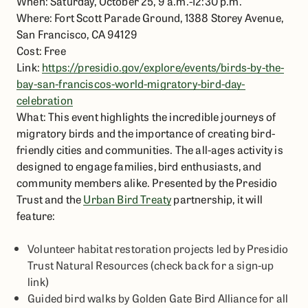
When: Saturday, October 25, 9 a.m.-12:30 p.m.
Where: Fort Scott Parade Ground, 1388 Storey Avenue,
San Francisco, CA 94129
Cost: Free
Link:
https://presidio.gov/explore/events/birds-by-the-
bay-san-franciscos-world-migratory-bird-day-
celebration
What: This event highlights the incredible journeys of
migratory birds and the importance of creating bird-
friendly cities and communities. The all-ages activity is
designed to engage families, bird enthusiasts, and
community members alike. Presented by the Presidio
Trust and the
Urban Bird Treaty
partnership, it will
feature:
Volunteer habitat restoration projects led by Presidio
Trust Natural Resources (check back for a sign-up
link)
Guided bird walks by Golden Gate Bird Alliance for all