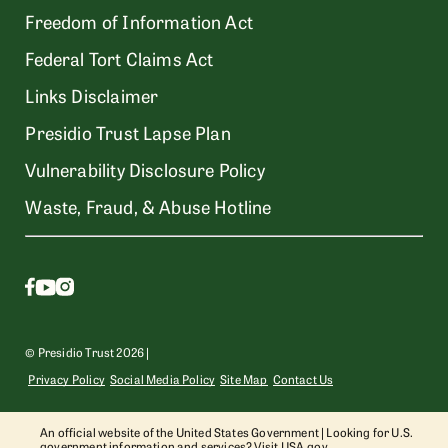
Freedom of Information Act
Federal Tort Claims Act
Links Disclaimer
Presidio Trust Lapse Plan
Vulnerability Disclosure Policy
Waste, Fraud, & Abuse Hotline
© Presidio Trust 2026 |
Privacy Policy
Social Media Policy
Site Map
Contact Us
An official website of the United States Government | Looking for U.S.
government information and services? Visit
USA.gov
.