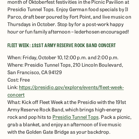
month of Oktoberfest festivities in the Picnic Pavilion at
Presidio Tunnel Tops. Enjoy German food specials by Il
Parco, draft beer poured by Fort Point, and live music on
Thursdays in October. Stop by for a post-work happy
hour or fun family afternoon – lederhosen encouraged!
FLEET WEEK: 191ST ARMY RESERVE ROCK BAND CONCERT
When: Friday, October 10, 12:00 p.m. and 2:00 p.m.
Where: Presidio Tunnel Tops, 210 Lincoln Boulevard,
San Francisco, CA 94129
Cost: Free
Link:
https://presidio.gov/explore/events/fleet-week-
concert
What: Kick off Fleet Week at the Presidio with the 191st
Army Reserve Rock Band, which brings high-energy
rock and pop hits to
Presidio Tunnel Tops
. Pack a picnic,
grab a blanket, and enjoy an afternoon of live music
with the Golden Gate Bridge as your backdrop.