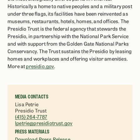
Historically a home to native peoples and a military post
under three flags, its facilities have been reinvented as
museums, restaurants, hotels, homes, and offices. The
Presidio Trust is the federal agency that stewards the
Presidio, in partnership with the National Park Service
and with support from the Golden Gate National Parks
Conservancy. The Trust sustains the Presidio by leasing
homes and workplaces and offering visitor amenities.
More at
presidio.gov
.
MEDIA CONTACTS
Lisa Petrie
Presidio Trust
(415) 264-7787
lpetrie@presidiotrust.gov
PRESS MATERIALS
Download Press Release