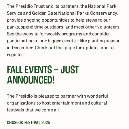
The Presidio Trust and its partners, the National Park
Service and Golden Gate National Parks Conservancy,
provide ongoing opportunities to help steward our
parks, spend time outdoors, and meet other volunteers.
See the website for weekly programs and consider
participating in our bigger events—like planting season
in December.
Check out this page
for updates and to
register.
FALL EVENTS – JUST
ANNOUNCED!
The Presidio is pleased to partner with wonderful
organizations to host entertainment and cultural
festivals that welcome all.
CHUSEOK FESTIVAL 2025