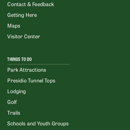
Contact & Feedback
Getting Here
Maps
Visitor Center
THINGS TO DO
Park Attractions
Presidio Tunnel Tops
Lodging
Golf
Trails
Schools and Youth Groups