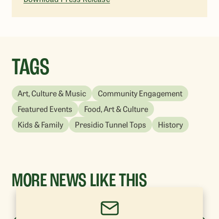
TAGS
Art, Culture & Music
Community Engagement
Featured Events
Food, Art & Culture
Kids & Family
Presidio Tunnel Tops
History
MORE NEWS LIKE THIS
YOU'VE VIEWED: 1-0 OF 20