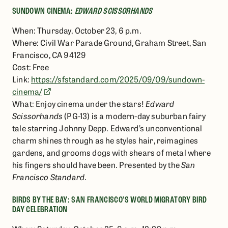
SUNDOWN CINEMA:
EDWARD SCISSORHANDS
When: Thursday, October 23, 6 p.m.
Where: Civil War Parade Ground, Graham Street, San
Francisco, CA 94129
Cost: Free
Link:
https://sfstandard.com/2025/09/09/sundown-
cinema/
What: Enjoy cinema under the stars!
Edward
Scissorhands
(PG-13) is a modern-day suburban fairy
tale starring Johnny Depp. Edward’s unconventional
charm shines through as he styles hair, reimagines
gardens, and grooms dogs with shears of metal where
his fingers should have been. Presented by the
San
Francisco Standard
.
BIRDS BY THE BAY: SAN FRANCISCO’S WORLD MIGRATORY BIRD
DAY CELEBRATION