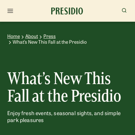
Home
About
Press
What’s New This Fall at the Presidio
What’s New This
Fall at the Presidio
Enjoy fresh events, seasonal sights, and simple
park pleasures