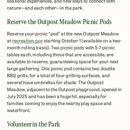
seasonal experiences, and new ways to connect with
nature—and each other—in the park.
Reserve the Outpost Meadow Picnic Pods
Reserve your picnic “pod” at the new Outpost Meadow
at
recreation.gov
starting October 1 (available on a two-
month rolling basis). Two picnic pods with 5-7 picnic
tables each, including those that are accessible, are
available to reserve, guaranteeing space for your next
large gathering. One picnic pod contains two double
BBQ grills, for a total of four grilling surfaces, and
several have umbrellas for shade. The Outpost
Meadow, adjacent to the Outpost playground, opened in
July 2025 and has been a huge hit, especially for
families coming to enjoy the nearby play space and
waterfront.
Volunteer in the Park