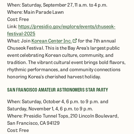
When: Saturday, September 27, 11 a.m. to 4 p.m.
Where: Main Parade Lawn
Cost: Free
Link:
https://presidio.gov/explore/events/chuseok-
festival-2025
What: Join
Korean Center Inc.
for the 7th annual
Chuseok Festival. This is the Bay Area’s largest public
event celebrating Korean culture, community, and
tradition. The vibrant cultural event brings bold flavors,
rhythmic performances, and community connections
honoring Korea’s cherished harvest holiday.
SAN FRANCISCO AMATEUR ASTRONOMERS STAR PARTY
When: Saturday, October 4, 6 p.m. to 9 p.m. and
Saturday, November 1, 4, 6 p.m. to 9 p.m.
Where: Presidio Tunnel Tops, 210 Lincoln Boulevard,
San Francisco, CA 94129
Cost: Free