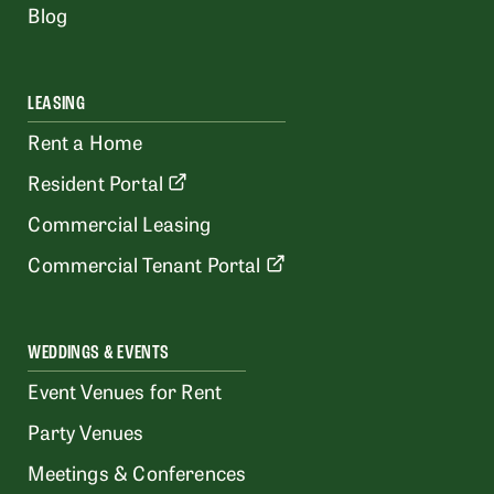
Blog
LEASING
Rent a Home
Resident Portal
Commercial Leasing
Commercial Tenant Portal
WEDDINGS & EVENTS
Event Venues for Rent
Party Venues
Meetings & Conferences