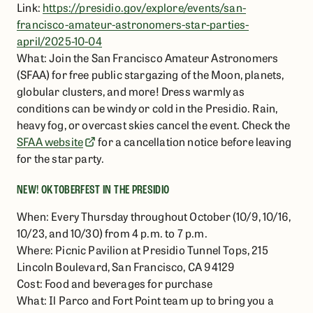
Link:
https://presidio.gov/explore/events/san-
francisco-amateur-astronomers-star-parties-
april/2025-10-04
What: Join the San Francisco Amateur Astronomers
(SFAA) for free public stargazing of the Moon, planets,
globular clusters, and more! Dress warmly as
conditions can be windy or cold in the Presidio. Rain,
heavy fog, or overcast skies cancel the event. Check the
SFAA website
for a cancellation notice before leaving
for the star party.
NEW! OKTOBERFEST IN THE PRESIDIO
When: Every Thursday throughout October (10/9, 10/16,
10/23, and 10/30) from 4 p.m. to 7 p.m.
Where: Picnic Pavilion at Presidio Tunnel Tops, 215
Lincoln Boulevard, San Francisco, CA 94129
Cost: Food and beverages for purchase
What: Il Parco and Fort Point team up to bring you a