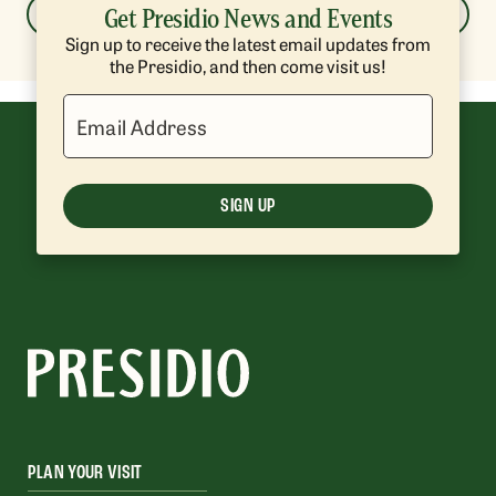
Get Presidio News and Events
LOAD MORE
Sign up to receive the latest email updates from
the Presidio, and then come visit us!
Email Address
SIGN UP
PLAN YOUR VISIT