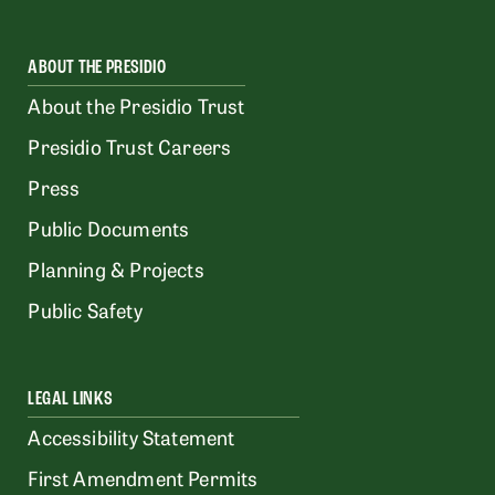
ABOUT THE PRESIDIO
About the Presidio Trust
Presidio Trust Careers
Press
Public Documents
Planning & Projects
Public Safety
LEGAL LINKS
Accessibility Statement
First Amendment Permits