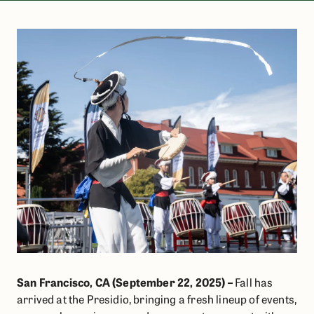
San Francisco, CA (September 22, 2025) –
Fall has
arrived at the Presidio, bringing a fresh lineup of events,