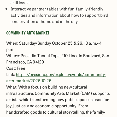
skill levels.
Interactive partner tables with fun, family-friendly
activities and information about how to support bird
conservation at home and in the city.
COMMUNITY ARTS MARKET
When: Saturday/Sunday October 25 & 26, 10 a.m.- 4
p.m.
Where: Presidio Tunnel Tops, 210 Lincoln Boulvard, San
Francisco, CA 94129
Cost: Free
Link:
https://presidio.gov/explore/events/community-
arts-market/2025-10-25
What: With a focus on building new cultural
infrastructure, Community Arts Market (CAM) supports
artists while transforming how public space is used for
joy, justice, and economic opportunity. From
handcrafted goods to cultural storytelling, the family-