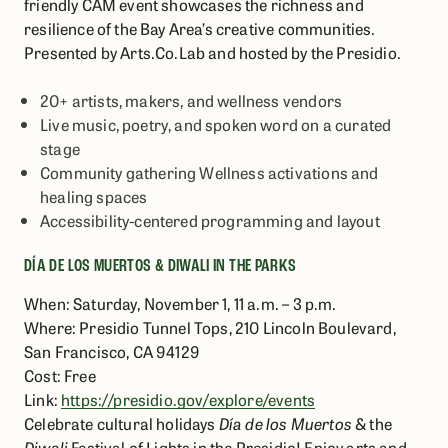
friendly CAM event showcases the richness and
resilience of the Bay Area’s creative communities.
Presented by Arts.Co.Lab and hosted by the Presidio.
20+ artists, makers, and wellness vendors
Live music, poetry, and spoken word on a curated
stage
Community gathering Wellness activations and
healing spaces
Accessibility-centered programming and layout
DÍA DE LOS MUERTOS & DIWALI IN THE PARKS
When: Saturday, November 1, 11 a.m. – 3 p.m.
Where: Presidio Tunnel Tops, 210 Lincoln Boulevard,
San Francisco, CA 94129
Cost: Free
Link:
https://presidio.gov/explore/events
Celebrate cultural holidays
Día de los Muertos
& the
Diwali
Festival of Lights in the Presidio! Enjoy arts and