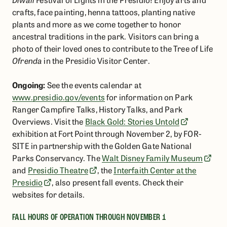
crafts, face painting, henna tattoos, planting native
plants and more as we come together to honor
ancestral traditions in the park. Visitors can bring a
photo of their loved ones to contribute to the Tree of Life
Ofrenda
in the Presidio Visitor Center.
Ongoing:
See the events calendar at
www.presidio.gov/events
for information on Park
Ranger Campfire Talks, History Talks, and Park
Overviews. Visit the
Black Gold: Stories Untold
exhibition at Fort Point through November 2, by FOR-
SITE in partnership with the Golden Gate National
Parks Conservancy. The
Walt Disney Family Museum
and
Presidio Theatre
, the
Interfaith Center at the
Presidio
, also present fall events. Check their
websites for details.
FALL HOURS OF OPERATION THROUGH NOVEMBER 1