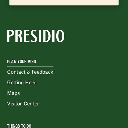
PLAN YOUR VISIT
Contact & Feedback
Getting Here
Maps
Visitor Center
THINGS TO DO