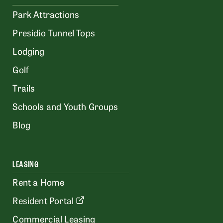
Park Attractions
Presidio Tunnel Tops
Lodging
Golf
Trails
Schools and Youth Groups
Blog
LEASING
Rent a Home
Resident Portal
Commercial Leasing