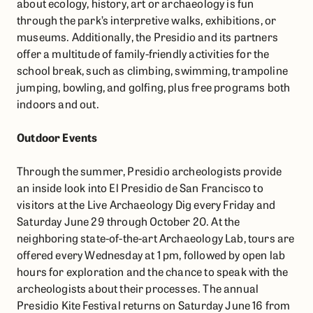
about ecology, history, art or archaeology is fun
through the park’s interpretive walks, exhibitions, or
museums. Additionally, the Presidio and its partners
offer a multitude of family-friendly activities for the
school break, such as climbing, swimming, trampoline
jumping, bowling, and golfing, plus free programs both
indoors and out.
Outdoor Events
Through the summer, Presidio archeologists provide
an inside look into El Presidio de San Francisco to
visitors at the Live Archaeology Dig every Friday and
Saturday June 29 through October 20. At the
neighboring state-of-the-art Archaeology Lab, tours are
offered every Wednesday at 1 pm, followed by open lab
hours for exploration and the chance to speak with the
archeologists about their processes. The annual
Presidio Kite Festival returns on Saturday June 16 from