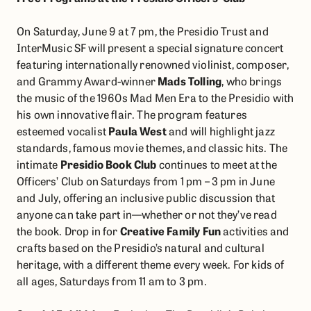
On Saturday, June 9 at 7 pm, the Presidio Trust and
InterMusic SF will present a special signature concert
featuring internationally renowned violinist, composer,
and Grammy Award-winner
Mads Tolling
, who brings
the music of the 1960s Mad Men Era to the Presidio with
his own innovative flair. The program features
esteemed vocalist
Paula West
and will highlight jazz
standards, ​famous movie themes, and classic hits. The
intimate
Presidio Book Club
continues to meet at the
Officers’ Club on Saturdays from 1 pm – 3 pm in June
and July, offering an inclusive public discussion that
anyone can take part in—whether or not they’ve read
the book. Drop in for
Creative Family Fun
activities and
crafts based on the Presidio’s natural and cultural
heritage, with a different theme every week. For kids of
all ages, Saturdays from 11 am to 3 pm.