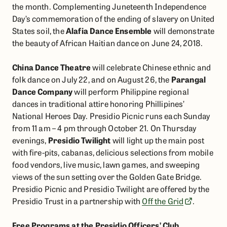
the month. Complementing Juneteenth Independence
Day’s commemoration of the ending of slavery on United
States soil, the
Alafia Dance Ensemble
will demonstrate
the beauty of African Haitian dance on June 24, 2018.
China Dance Theatre
will celebrate Chinese ethnic and
folk dance on July 22, and on August 26, the
Parangal
Dance Company
will perform Philippine regional
dances in traditional attire honoring Phillipines’
National Heroes Day. Presidio Picnic runs each Sunday
from 11 am – 4 pm through October 21. On Thursday
evenings,
Presidio Twilight
will light up the main post
with fire-pits, cabanas, delicious selections from mobile
food vendors, live music, lawn games, and sweeping
views of the sun setting over the Golden Gate Bridge.
Presidio Picnic and Presidio Twilight are offered by the
Presidio Trust in a partnership with
Off the Grid
.
Free Programs at the Presidio Officers’ Club