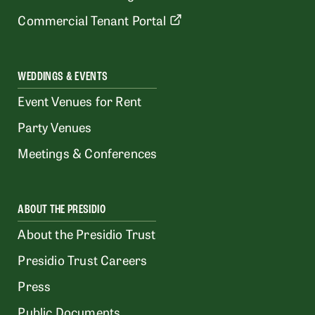
Commercial Tenant Portal
WEDDINGS & EVENTS
Event Venues for Rent
Party Venues
Meetings & Conferences
ABOUT THE PRESIDIO
About the Presidio Trust
Presidio Trust Careers
Press
Public Documents