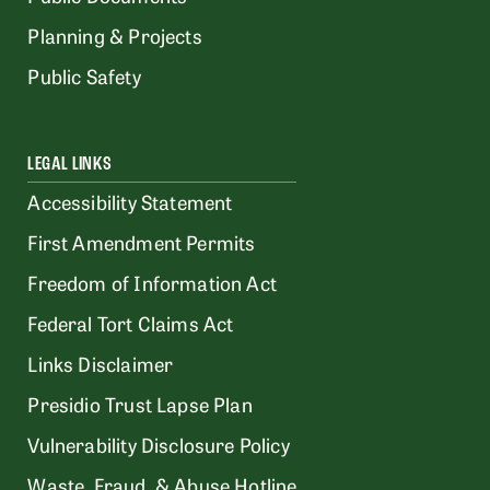
Planning & Projects
Public Safety
LEGAL LINKS
Accessibility Statement
First Amendment Permits
Freedom of Information Act
Federal Tort Claims Act
Links Disclaimer
Presidio Trust Lapse Plan
Vulnerability Disclosure Policy
Waste, Fraud, & Abuse Hotline