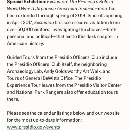
Special Exhibition:
Exclusion: The Presidio’s Role in
World War II Japanese American Incarceration
, has
been extended through spring of 2019. Since its opening
in April 2017,
Exclusion
has seen record visitation from
over 50,000 visitors, investigating the choices—both
personal and political—that led to this dark chapter in
American history.
Guided Tours from the Presidio Officers’ Club include
the Presidio Officers’ Club itself, the neighboring
Archaeology Lab, Andy Goldsworthy Art Walk, and
Tours of General DeWitt’s Office. The Presidio
Experience Tour leaves from the Presidio Visitor Center
and National Park Rangers also offer education tours
there.
Please see the calendar listings below and our website
for the most up-to-date information:
www.presidio.gov/events