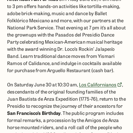
to 3 pm offers hands-on activities like tortilla-making,
adobe brick-making, music and dance by Ballet
Folklórico Mexicano and more, with our partners at the
National Park Service. That evening at 7 pm it’s all about
the grownups with the Pasados del Presidio Dance
Party celebrating Mexican-American musical heritage
with the award winning Dr. Loco’s Rockin’ Jalapen᷉o
Band. Learn traditional dance moves from Yismari
Ramos of Calidance, and indulge in cocktails available
for purchase from Arguello Restaurant (cash bar).​
On Saturday June 30 at 10:30 am,
Los Californianos
,
descendants of the original founding families of the
Juan Bautista de Anza Expedition (1775-76), return to the
Presidio to recognize the journey of their ancestors for
San Francisco’s Birthday
. The public program includes
formal remarks, a procession by the Amigos de Anza
horse mounted riders, and a roll call of the people who