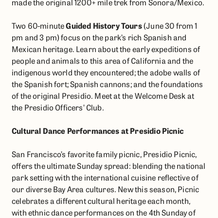
made the original 1200+ mile trek from Sonora/Mexico.
Two 60-minute
Guided History Tours
(June 30 from 1
pm and 3 pm) focus on the park’s rich Spanish and
Mexican heritage. Learn about the early expeditions of
people and animals to this area of California and the
indigenous world they encountered; the adobe walls of
the Spanish fort; Spanish cannons; and the foundations
of the original Presidio. Meet at the Welcome Desk at
the Presidio Officers’ Club.
Cultural Dance Performances at Presidio Picnic
San Francisco’s favorite family picnic, Presidio Picnic,
offers the ultimate Sunday spread: blending the national
park setting with the international cuisine reflective of
our diverse Bay Area cultures. New this season, Picnic
celebrates a different cultural heritage each month,
with ethnic dance performances on the 4th Sunday of