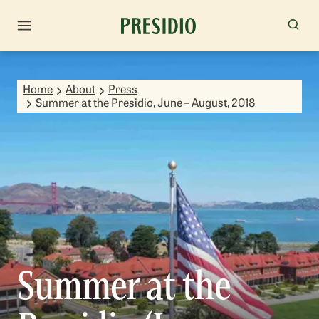
Home
About
Press
Summer at the Presidio, June – August, 2018
Summer at the