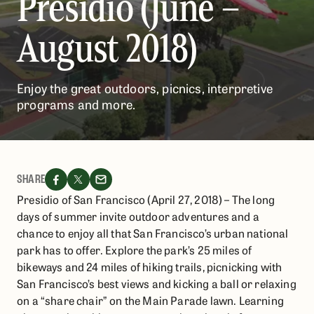
Presidio (June –
August 2018)
​​​​Enjoy the great outdoors, picnics, interpretive
programs and more.
SHARE
Presidio of San Francisco (April 27, 2018) – The long
days of summer invite outdoor adventures and a
chance to enjoy all that San Francisco’s urban national
park has to offer. Explore the park’s 25 miles of
bikeways and 24 miles of hiking trails, picnicking with
San Francisco’s best views and kicking a ball or relaxing
on a “share chair” on the Main Parade lawn. Learning