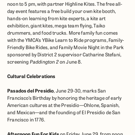
noon to 5 pm, with partner Highline Kites. The free all-
day event features a free build your own kite booth,
hands-on learning from kite experts, a kite art
exhibition, giant kites, mega team flying, Taiko
drummers, and food trucks. More family fun comes
with the YMCA’s YBike Learn to Ride programs, Family-
Friendly Bike Rides, and Family Movie Night in the Park
sponsored by District 2 supervisor Catharine Stefani,
screening
Paddington 2
on June 8.
Cultural Celebrations
Pasados del Presidio
, June 29-30, marks San
Francisco’s Birthday by honoring the heritage of early
American cultures at the Presidio—Ohlone, Spanish,
and Mexican—and the founding of El Presidio de San
Francisco in 1776.
Afternoon Fun For Kids
on Friday June 29, from noon