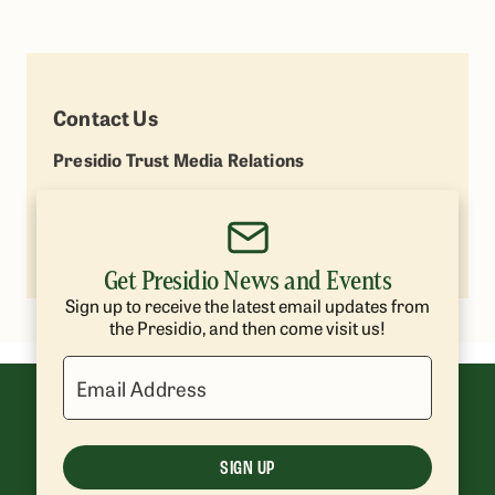
Contact Us
Presidio Trust Media Relations
Lisa Petrie
(415) 264-7787
lpetrie@presidiotrust.gov
Get Presidio News and Events
Sign up to receive the latest email updates from
the Presidio, and then come visit us!
Email Address
SIGN UP