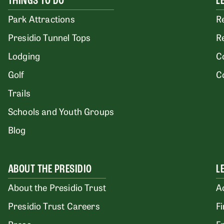
THINGS TO DO
L
Park Attractions
R
Presidio Tunnel Tops
R
Lodging
C
Golf
C
Trails
Schools and Youth Groups
Blog
ABOUT THE PRESIDIO
L
About the Presidio Trust
A
Presidio Trust Careers
F