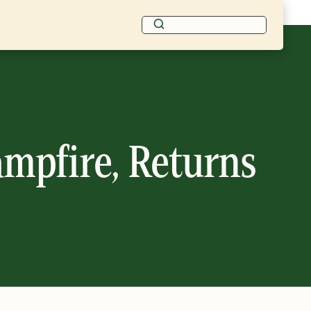
ampfire, Returns