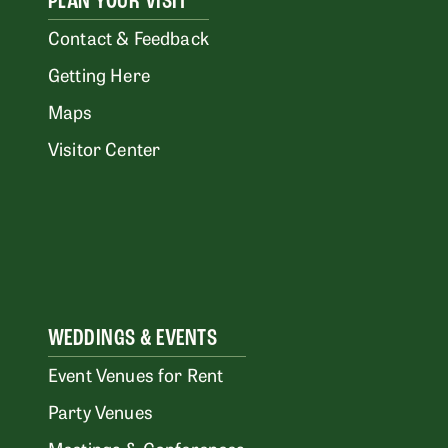
PLAN YOUR VISIT
Contact & Feedback
Getting Here
Maps
Visitor Center
WEDDINGS & EVENTS
Event Venues for Rent
Party Venues