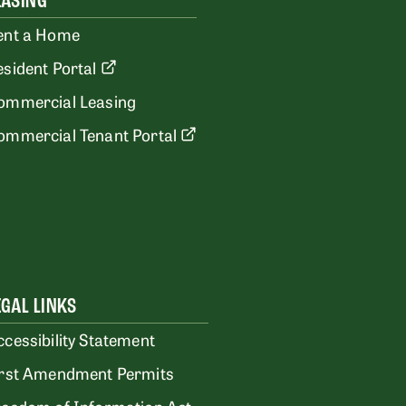
EASING
ent a Home
esident Portal
ommercial Leasing
ommercial Tenant Portal
EGAL LINKS
ccessibility Statement
irst Amendment Permits