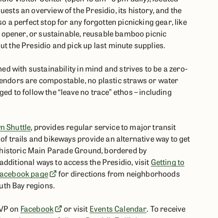
ests an overview of the Presidio, its history, and the
so a perfect stop for any forgotten picnicking gear, like
tle opener, or sustainable, reusable bamboo picnic
ut the Presidio and pick up last minute supplies.
ned with sustainability in mind and strives to be a zero-
vendors are compostable, no plastic straws or water
ed to follow the “leave no trace” ethos – including
n Shuttle
, provides regular service to major transit
of trails and bikeways provide an alternative way to get
he historic Main Parade Ground, bordered by
dditional ways to access the Presidio, visit
Getting to
 Facebook page
for directions from neighborhoods
uth Bay regions.
SVP on
Facebook
or visit
Events Calendar
. To receive