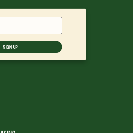
SIGN UP