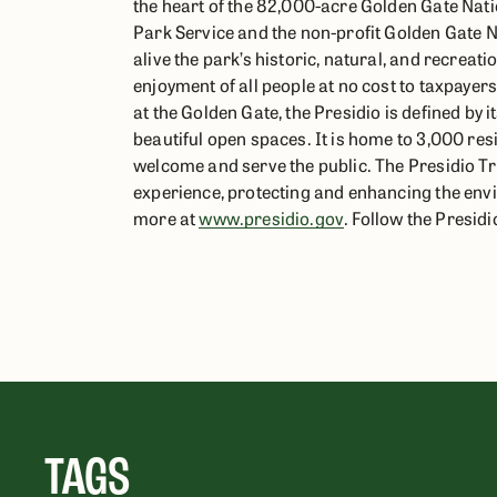
the heart of the 82,000-acre Golden Gate Nati
Park Service and the non-profit Golden Gate N
alive the park’s historic, natural, and recreati
enjoyment of all people at no cost to taxpayer
at the Golden Gate, the Presidio is defined by i
beautiful open spaces. It is home to 3,000 re
welcome and serve the public. The Presidio Tru
experience, protecting and enhancing the envi
more at
www.presidio.gov
. Follow the Presid
TAGS