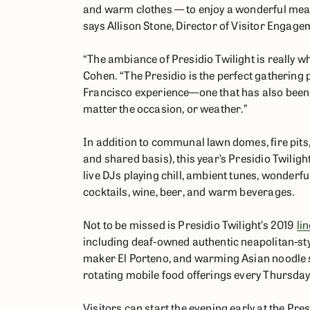
and warm clothes — to enjoy a wonderful meal 
says Allison Stone, Director of Visitor Engagem
“The ambiance of Presidio Twilight is really w
Cohen. “The Presidio is the perfect gathering p
Francisco experience—one that has also been
matter the occasion, or weather.”
In addition to communal lawn domes, fire pits, 
and shared basis), this year’s Presidio Twili
live DJs playing chill, ambient tunes, wonderfu
cocktails, wine, beer, and warm beverages.
Not to be missed is Presidio Twilight’s 2019
li
including deaf-owned authentic neapolitan-st
maker El Porteno, and warming Asian noodle spe
rotating mobile food offerings every Thursday
Visitors can start the evening early at the Pre