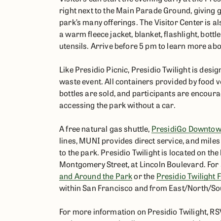
right next to the Main Parade Ground, giving gu
park’s many offerings. The Visitor Center is al
a warm fleece jacket, blanket, flashlight, bot
utensils. Arrive before 5 pm to learn more abo
Like Presidio Picnic, Presidio Twilight is desig
waste event. All containers provided by food 
bottles are sold, and participants are encourag
accessing the park without a car.
A free natural gas shuttle,
PresidiGo Downtow
lines, MUNI provides direct service, and miles 
to the park. Presidio Twilight is located on t
Montgomery Street, at Lincoln Boulevard. For a
and Around the Park
or the
Presidio Twilight
within San Francisco and from East/North/So
For more information on Presidio Twilight, R