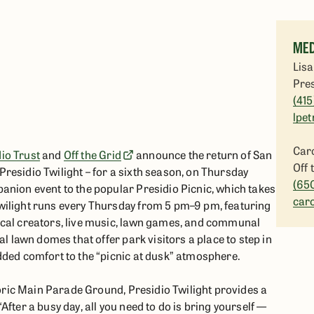
MED
Lisa
Pres
(415
lpet
Caro
io Trust
and
Off the Grid
announce the return of San
Off 
residio Twilight – for a sixth season, on Thursday
(65
anion event to the popular Presidio Picnic, which takes
car
wilight runs every Thursday from 5 pm–9 pm, featuring
ocal creators, live music, lawn games, and communal
al lawn domes that offer park visitors a place to step in
dded comfort to the “picnic at dusk” atmosphere.
storic Main Parade Ground, Presidio Twilight provides a
fter a busy day, all you need to do is bring yourself —