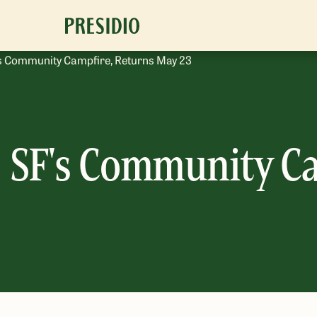
o’s Community Campfire, Returns May 23
t, SF's Community C