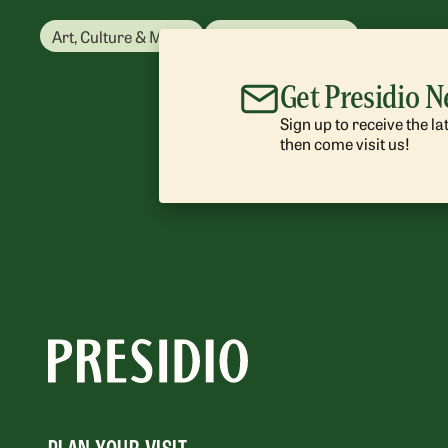
Art, Culture & Music
Park Management
Get Presidio 
Sign up to receive the l
then come visit us!