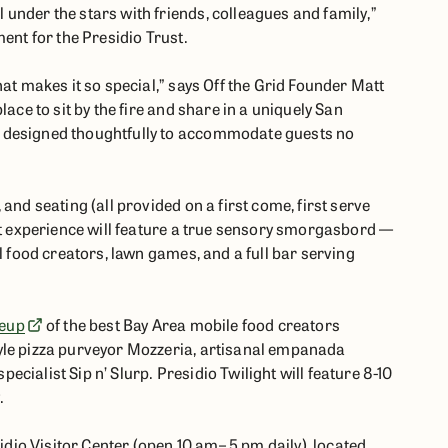
under the stars with friends, colleagues and family,”
ent for the Presidio Trust.
hat makes it so special,” says Off the Grid Founder Matt
lace to sit by the fire and share in a uniquely San
 designed thoughtfully to accommodate guests no
and seating (all provided on a first come, first serve
ght experience will feature a true sensory smorgasbord —
l food creators, lawn games, and a full bar serving
neup
of the best Bay Area mobile food creators
yle pizza purveyor Mozzeria, artisanal empanada
cialist Sip n’ Slurp. Presidio Twilight will feature 8-10
.
sidio Visitor Center (open 10 am– 5 pm daily), located