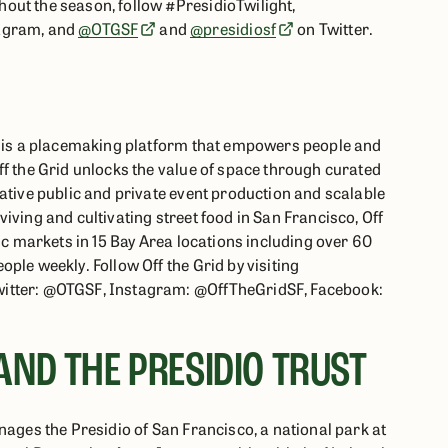
out the season, follow #PresidioTwilight,
agram, and
@OTGSF
and
@presidiosf
on Twitter.
id is a placemaking platform that empowers people and
ff the Grid unlocks the value of space through curated
vative public and private event production and scalable
iving and cultivating street food in San Francisco, Off
lic markets in 15 Bay Area locations including over 60
ple weekly. Follow Off the Grid by visiting
witter: @OTGSF, Instagram: @OffTheGridSF, Facebook:
AND THE PRESIDIO TRUST
nages the Presidio of San Francisco, a national park at