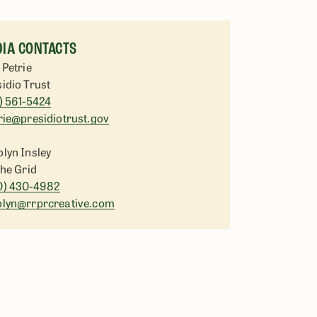
IA CONTACTS
 Petrie
idio Trust
) 561-5424
rie@presidiotrust.gov
lyn Insley
the Grid
0) 430-4982
olyn@rrprcreative.com