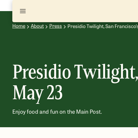
Home
About
Press
Presidio Twilight, San Francisc
Presidio Twiligh
May 23
Enjoy food and fun on the Main Post.