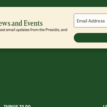
Email Address
News and Events
atest email updates from the Presidio, and