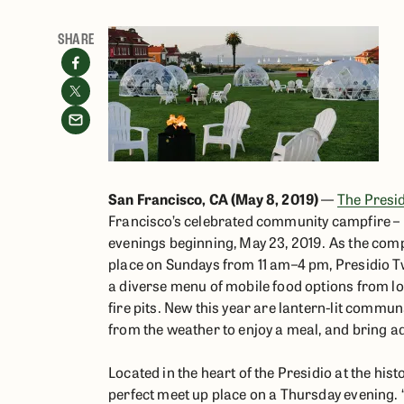
SHARE
San Francisco, CA (May 8, 2019)
—
The Presid
Francisco’s celebrated community campfire – P
evenings beginning, May 23, 2019. As the comp
place on Sundays from 11 am–4 pm, Presidio T
a diverse menu of mobile food options from l
fire pits. New this year are lantern-lit commun
from the weather to enjoy a meal, and bring a
Located in the heart of the Presidio at the hi
perfect meet up place on a Thursday evening. “A