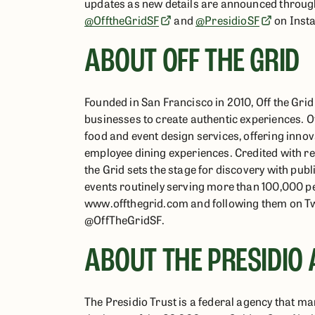
updates as new details are announced through
@OfftheGridSF
and
@PresidioSF
on Inst
ABOUT OFF THE GRID
Founded in San Francisco in 2010, Off the Gr
businesses to create authentic experiences. O
food and event design services, offering inno
employee dining experiences. Credited with rev
the Grid sets the stage for discovery with pub
events routinely serving more than 100,000 peo
www.offthegrid.com and following them on T
@OffTheGridSF.
ABOUT THE PRESIDIO 
The Presidio Trust is a federal agency that ma