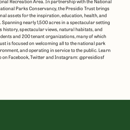
onal Recreation Area. In partnership with the National
ational Parks Conservancy, the Presidio Trust brings
onal assets for the inspiration, education, health, and
s. Spanning nearly 1,500 acres in a spectacular setting
ts history, spectacular views, natural habitats, and
sidents and 200 tenant organizations, many of which
st is focused on welcoming all to the national park
ronment, and operating in service to the public. Learn
io on Facebook, Twitter and Instagram: @presidiosf