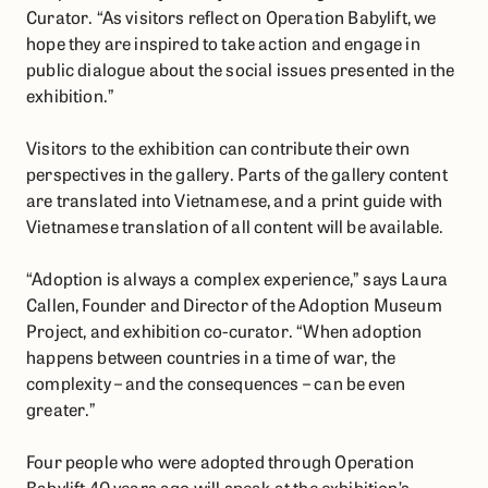
Curator. “As visitors reflect on Operation Babylift, we
hope they are inspired to take action and engage in
public dialogue about the social issues presented in the
exhibition.”
​​Visitors to the exhibition can contribute their own
perspectives in the gallery. Parts of the gallery content
are translated into Vietnamese, and a print guide with
Vietnamese translation of all content will be available.
“Adoption is always a complex experience,” says Laura
Callen, Founder and Director of the Adoption Museum
Project, and exhibition co-curator. “When adoption
happens between countries in a time of war, the
complexity – and the consequences – can be even
greater.”
Four people who were adopted through Operation
Babylift 40 years ago will speak at the exhibition’s