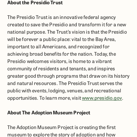
About the Presidio Trust
The Presidio Trust is an innovative federal agency
created to save the Presidio and transform it for a new
national purpose. The Trust’s vision is that the Presidio
will be forever a public place: vital to the Bay Area,
important to all Americans, and recognized for
achieving broad benefits for the nation. Today, the
Presidio welcomes visitors, is home to a vibrant
community of residents and tenants, and inspires
greater good through programs that draw on its history
and natural resources. The Presidio Trust serves the
public with events, lodging, venues, and recreational
opportunities. To learn more, visit ​
www.presidio.gov
.
About The Adoption Museum Project
The Adoption Museum Project is creating the first
museum to explore the story of adoption and how