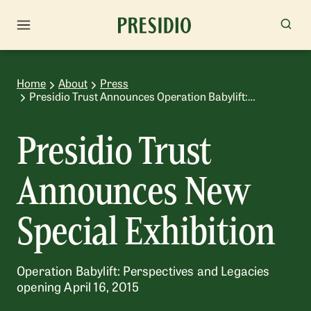
Home
About
Press
Presidio Trust Announces Operation Babylift:
Perspectives and Legacies
Presidio Trust
Announces New
Special Exhibition
Operation Babylift: Perspectives and Legacies
opening April 16, 2015