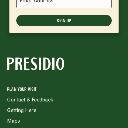
Email Address
SIGN UP
PLAN YOUR VISIT
Contact & Feedback
Getting Here
Maps