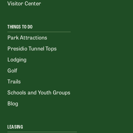
Visitor Center
THINGS TO DO
Park Attractions
Presidio Tunnel Tops
Lodging
Golf
Trails
Schools and Youth Groups
Blog
LEASING