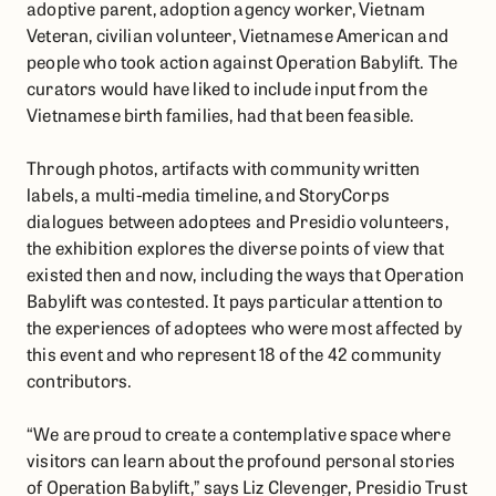
adoptive parent, adoption agency worker, Vietnam
Veteran, civilian volunteer, Vietnamese American and
people who took action against Operation Babylift. The
curators would have liked to include input from the
Vietnamese birth families, had that been feasible.
Through photos, artifacts with community written
labels, a multi-media timeline, and StoryCorps
dialogues between adoptees and Presidio volunteers,
the exhibition explores the diverse points of view that
existed then and now, including the ways that Operation
Babylift was contested. It pays particular attention to
the experiences of adoptees who were most affected by
this event and who represent 18 of the 42 community
contributors.
“We are proud to create a contemplative space where
visitors can learn about the profound personal stories
of Operation Babylift,” says Liz Clevenger, Presidio Trust