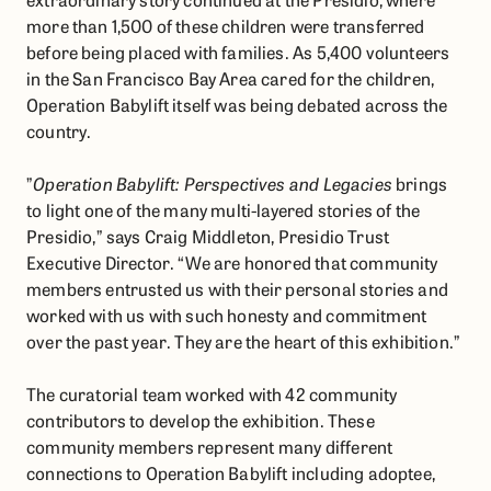
more than 1,500 of these children were transferred
before being placed with families. As 5,400 volunteers
in the San Francisco Bay Area cared for the children,
Operation Babylift itself was being debated across the
country.
​”
Operation Babylift: Perspectives and Legacies
brings
to light one of the many multi-layered stories of the
Presidio,” says Craig Middleton, Presidio Trust
Executive Director. “We are honored that community
members entrusted us with their personal stories and
worked with us with such honesty and commitment
over the past year. They are the heart of this exhibition.”
​​The curatorial team worked with 42 community
contributors to develop the exhibition. These
community members represent many different
connections to Operation Babylift including adoptee,