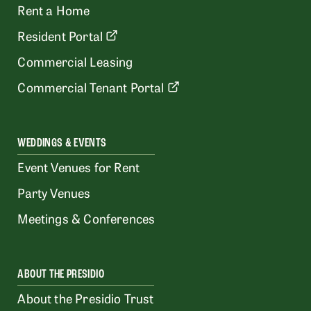
Rent a Home
Resident Portal
Commercial Leasing
Commercial Tenant Portal
WEDDINGS & EVENTS
Event Venues for Rent
Party Venues
Meetings & Conferences
ABOUT THE PRESIDIO
About the Presidio Trust