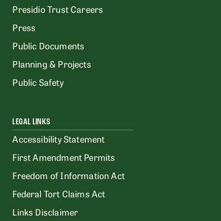
Presidio Trust Careers
Press
Public Documents
Planning & Projects
Public Safety
LEGAL LINKS
Accessibility Statement
First Amendment Permits
Freedom of Information Act
Federal Tort Claims Act
Links Disclaimer