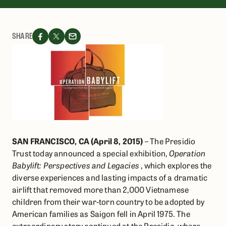
SHARE
SAN FRANCISCO, CA (April 8, 2015)
– The Presidio
Trust today announced a special exhibition,
Operation
Babylift: Perspectives and Legacies
, which explores the
diverse experiences and lasting impacts of a dramatic
airlift that removed more than 2,000 Vietnamese
children from their war-torn country to be adopted by
American families as Saigon fell in April 1975. The
extraordinary story continued at the Presidio, where