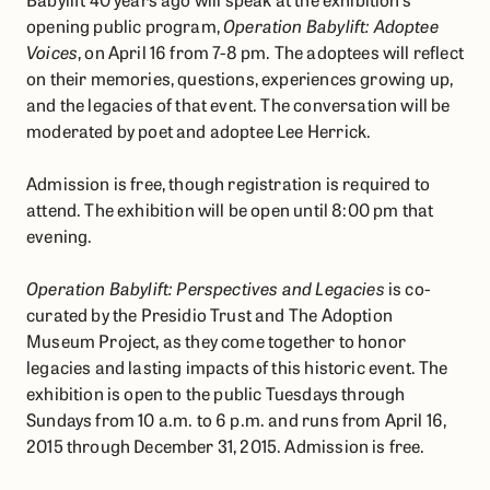
opening public program,
Operation Babylift: Adoptee
Voices
, on April 16 from 7-8 pm. The adoptees will reflect
on their memories, questions, experiences growing up,
and the legacies of that event. The conversation will be
moderated by poet and adoptee Lee Herrick.
Admission is free, though registration is required to
attend. ​The exhibition will be open until 8:00 pm that
evening.
Operation Babylift: Perspectives and Legacies
is co-
curated by the Presidio Trust and The Adoption
Museum Project, as they come together to honor
legacies and lasting impacts of this historic event. The
exhibition is open to the public Tuesdays through
Sundays from 10 a.m. to 6 p.m. and runs from April 16,
2015 through December 31, 2015. Admission is free.