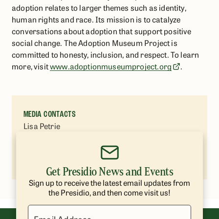
adoption relates to larger themes such as identity,
human rights and race. Its mission is to catalyze
conversations about adoption that support positive
social change. The Adoption Museum Project is
committed to honesty, inclusion, and respect. To learn
more, visit
www.adoptionmuseumproject.org
.
MEDIA CONTACTS
Lisa Petrie
Presidio Trust
(415) 264-7787
lpetrie@presidiotrust.gov
Get Presidio News and Events
Sign up to receive the latest email updates from
the Presidio, and then come visit us!