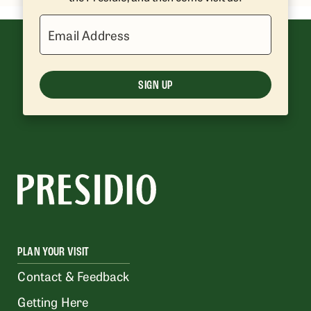
Email Address
SIGN UP
PLAN YOUR VISIT
Contact & Feedback
Getting Here