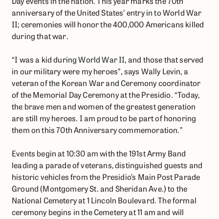
Day events in the nation. This year marks the 70th
anniversary of the United States’ entry in to World War
II; ceremonies will honor the 400,000 Americans killed
during that war.
“I was a kid during World War II, and those that served
in our military were my heroes”, says Wally Levin, a
veteran of the Korean War and Ceremony coordinator
of the Memorial Day Ceremony at the Presidio. “Today,
the brave men and women of the greatest generation
are still my heroes. I am proud to be part of honoring
them on this 70th Anniversary commemoration.”
Events begin at 10:30 am with the 191st Army Band
leading a parade of veterans, distinguished guests and
historic vehicles from the Presidio’s Main Post Parade
Ground (Montgomery St. and Sheridan Ave.) to the
National Cemetery at 1 Lincoln Boulevard. The formal
ceremony begins in the Cemetery at 11 am and will