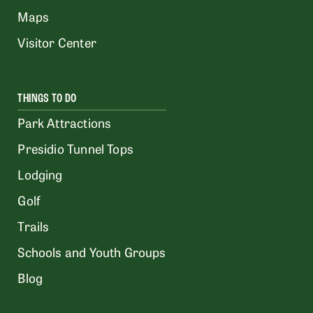
Maps
Visitor Center
THINGS TO DO
Park Attractions
Presidio Tunnel Tops
Lodging
Golf
Trails
Schools and Youth Groups
Blog