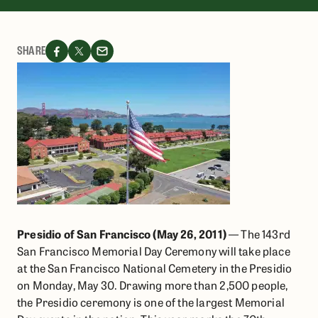
SHARE
Presidio of San Francisco (May 26, 2011)
— The 143rd
San Francisco Memorial Day Ceremony will take place
at the San Francisco National Cemetery in the Presidio
on Monday, May 30. Drawing more than 2,500 people,
the Presidio ceremony is one of the largest Memorial