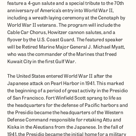
feature a 4-gun salute and a special tribute to the 70th
anniversary of America’s entry into World War II,
including a wreath laying ceremony at the Cenotaph by
World War II veterans. The program will include the
Cable Car Chorus, Howitzer cannon salutes, and a
flyover by the U.S. Coast Guard. The featured speaker
will be Retired Marine Major General J. Michael Myatt,
who was the commander of the Marines that freed
Kuwait City in the first Gulf War.
The United States entered World War II after the
Japanese attack on Pearl Harbor in 1941. This marked
the beginning of a period of great activity in the Presidio
of San Francisco. Fort Winfield Scott sprang to life as
the headquarters for the defense of Pacific harbors and
the Presidio became the headquarters of the Western
Defense Command responsible for retaking Attu and
Kiska in the Aleutians from the Japanese. In the fall of
1941, the Presidio became the initial home for a military