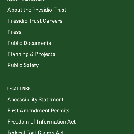
About the Presidio Trust
Presidio Trust Careers
Press
Public Documents
Planning & Projects
Public Safety
LEGAL LINKS
Accessibility Statement
First Amendment Permits
Freedom of Information Act
Federal Tort Claims Act