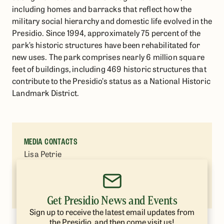
including homes and barracks that reflect how the
military social hierarchy and domestic life evolved in the
Presidio. Since 1994, approximately 75 percent of the
park’s historic structures have been rehabilitated for
new uses. The park comprises nearly 6 million square
feet of buildings, including 469 historic structures that
contribute to the Presidio’s status as a National Historic
Landmark District.
MEDIA CONTACTS
Lisa Petrie
Presidio Trust
(415) 264-7787
lpetrie@presidiotrust.gov
Get Presidio News and Events
Sign up to receive the latest email updates from
the Presidio, and then come visit us!