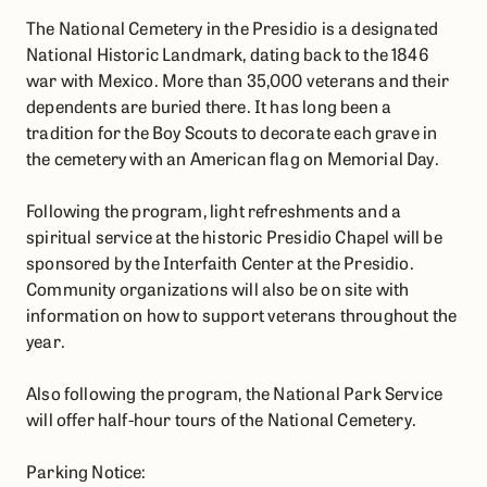
The National Cemetery in the Presidio is a designated
National Historic Landmark, dating back to the 1846
war with Mexico. More than 35,000 veterans and their
dependents are buried there. It has long been a
tradition for the Boy Scouts to decorate each grave in
the cemetery with an American flag on Memorial Day.
Following the program, light refreshments and a
spiritual service at the historic Presidio Chapel will be
sponsored by the Interfaith Center at the Presidio.
Community organizations will also be on site with
information on how to support veterans throughout the
year.
Also following the program, the National Park Service
will offer half-hour tours of the National Cemetery.
Parking Notice: