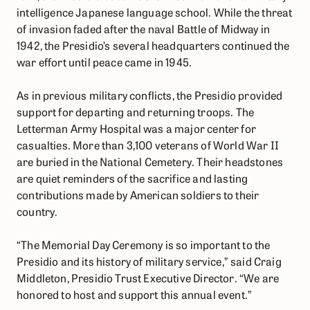
intelligence Japanese language school. While the threat
of invasion faded after the naval Battle of Midway in
1942, the Presidio’s several headquarters continued the
war effort until peace came in 1945.
As in previous military conflicts, the Presidio provided
support for departing and returning troops. The
Letterman Army Hospital was a major center for
casualties. More than 3,100 veterans of World War II
are buried in the National Cemetery. Their headstones
are quiet reminders of the sacrifice and lasting
contributions made by American soldiers to their
country.
“The Memorial Day Ceremony is so important to the
Presidio and its history of military service,” said Craig
Middleton, Presidio Trust Executive Director. “We are
honored to host and support this annual event.”