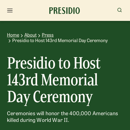
Home
About
Press
Presidio to Host 143rd Memorial Day Ceremony
Presidio to Host
143rd Memorial
Day Ceremony
Ceremonies will honor the 400,000 Americans
killed during World War II.