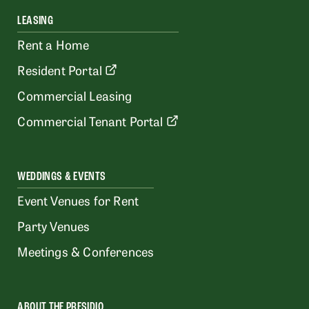
LEASING
Rent a Home
Resident Portal
Commercial Leasing
Commercial Tenant Portal
WEDDINGS & EVENTS
Event Venues for Rent
Party Venues
Meetings & Conferences
ABOUT THE PRESIDIO