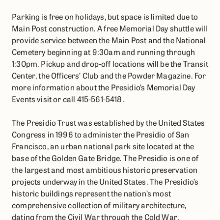
Parking is free on holidays, but space is limited due to
Main Post construction. A free Memorial Day shuttle will
provide service between the Main Post and the National
Cemetery beginning at 9:30am and running through
1:30pm. Pickup and drop-off locations will be the Transit
Center, the Officers’ Club and the Powder Magazine. For
more information about the Presidio’s Memorial Day
Events visit or call 415-561-5418.
The Presidio Trust was established by the United States
Congress in 1996 to administer the Presidio of San
Francisco, an urban national park site located at the
base of the Golden Gate Bridge. The Presidio is one of
the largest and most ambitious historic preservation
projects underway in the United States. The Presidio’s
historic buildings represent the nation’s most
comprehensive collection of military architecture,
dating from the Civil War through the Cold War,