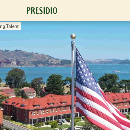
ng Talent