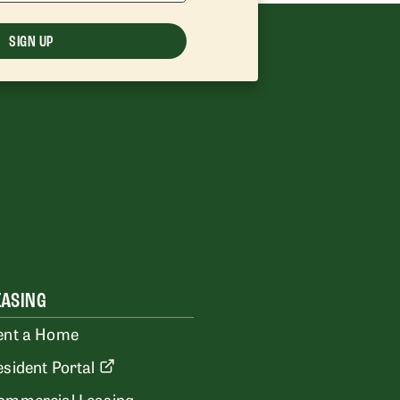
SIGN UP
EASING
ent a Home
esident Portal
ommercial Leasing