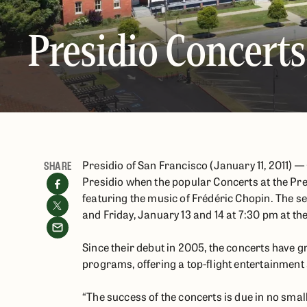
Presidio Concerts
Presidio of San Francisco (January 11, 2011) —
SHARE
Presidio when the popular Concerts at the Pre
featuring the music of Frédéric Chopin. The s
and Friday, January 13 and 14 at 7:30 pm at th
Since their debut in 2005, the concerts have 
programs, offering a top-flight entertainment
“The success of the concerts is due in no small