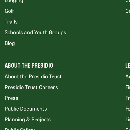
Golf
C
Trails
Schools and Youth Groups
Blog
ABOUT THE PRESIDIO
L
About the Presidio Trust
A
Presidio Trust Careers
F
Press
F
Public Documents
F
Planning & Projects
L
Public Safety
P