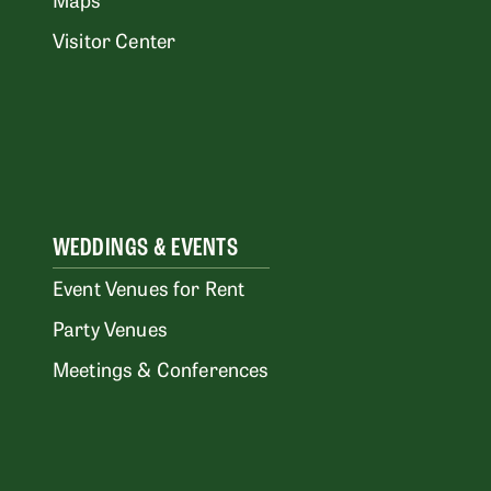
Visitor Center
WEDDINGS & EVENTS
Event Venues for Rent
Party Venues
Meetings & Conferences