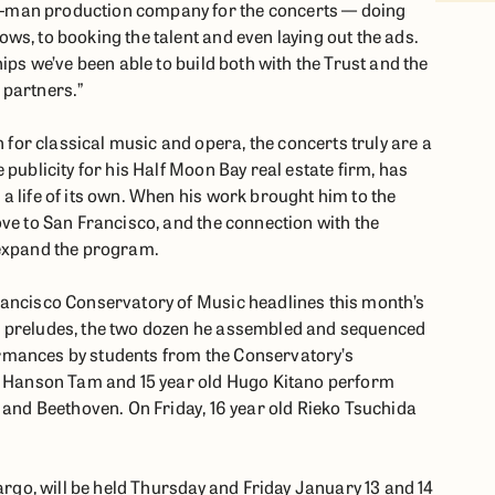
-man production company for the concerts — doing
ws, to booking the talent and even laying out the ads.
ips we’ve been able to build both with the Trust and the
 partners.”
or classical music and opera, the concerts truly are a
publicity for his Half Moon Bay real estate firm, has
a life of its own. When his work brought him to the
ove to San Francisco, and the connection with the
 expand the program.
rancisco Conservatory of Music headlines this month’s
d preludes, the two dozen he assembled and sequenced
rmances by students from the Conservatory’s
ld Hanson Tam and 15 year old Hugo Kitano perform
 and Beethoven. On Friday, 16 year old Rieko Tsuchida
Largo, will be held Thursday and Friday January 13 and 14