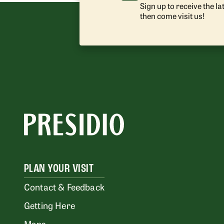
Sign up to receive the l
then come visit us!
PLAN YOUR VISIT
Contact & Feedback
Getting Here
Maps