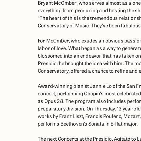
Bryant McOmber, who serves almost as a one
everything from producing and hosting the sho
“The heart of this is the tremendous relationsh
Conservatory of Music. They’ve been fabulous
For McOmber, who exudes an obvious passion f
labor of love. What began as a way to generate 
blossomed into an endeavor that has taken on 
Presidio, he brought the idea with him. The m
Conservatory, offered a chance to refine and
Award-winning pianist Jannie Lo of the San F
concert, performing Chopin’s most celebrate
as Opus 28. The program also includes perfo
preparatory division. On Thursday, 13 year o
works by Franz Liszt, Francis Poulenc, Mozart,
performs Beethoven’s Sonata in E-flat major.
The next Concerts at the Presidio, Agitato to 