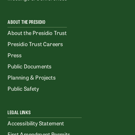
ABOUT THE PRESIDIO
About the Presidio Trust
Presidio Trust Careers
Press
Public Documents
Planning & Projects
Public Safety
LEGAL LINKS
Accessibility Statement
First Amendment Permits