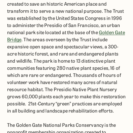
created to save an historic American place and
transform it to serve a new national purpose. The Trust
was established by the United States Congress in 1996
to administer the Presidio of San Francisco, an urban
national park site located at the base of the
Golden Gate
Bridge
. The areas overseen by the Trust include
expansive open space and spectacular views, a 300-
acre historic forest, and rare and endangered plants
and wildlife. The park is home to 13 distinctive plant
communities featuring 280 native plant species, 16 of
which are rare or endangered. Thousands of hours of
volunteer work have restored many acres of natural
resource habitat. The Presidio Native Plant Nursery
grows 60,000 plants each year to make this restoration
possible. 21st-Century “green” practices are employed
in all building and landscape rehabilitation efforts.
The Golden Gate National Parks Conservancy is the
nonprofit membership organization created to