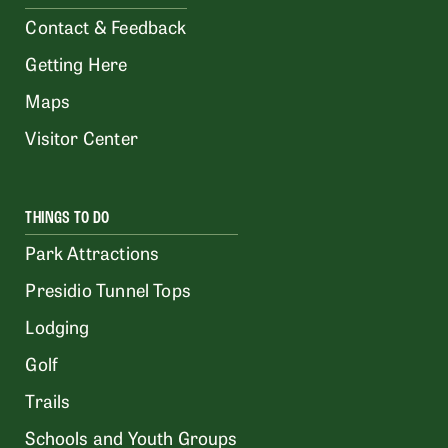
Contact & Feedback
Getting Here
Maps
Visitor Center
THINGS TO DO
Park Attractions
Presidio Tunnel Tops
Lodging
Golf
Trails
Schools and Youth Groups