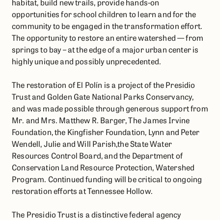
habitat, build new trails, provide hands-on
opportunities for school children to learn and for the
community to be engaged in the transformation effort.
The opportunity to restore an entire watershed — from
springs to bay – at the edge of a major urban center is
highly unique and possibly unprecedented.
The restoration of El Polín is a project of the Presidio
Trust and Golden Gate National Parks Conservancy,
and was made possible through generous support from
Mr. and Mrs. Matthew R. Barger, The James Irvine
Foundation, the Kingfisher Foundation, Lynn and Peter
Wendell, Julie and Will Parish,the State Water
Resources Control Board, and the Department of
Conservation Land Resource Protection, Watershed
Program. Continued funding will be critical to ongoing
restoration efforts at Tennessee Hollow.
The Presidio Trust is a distinctive federal agency