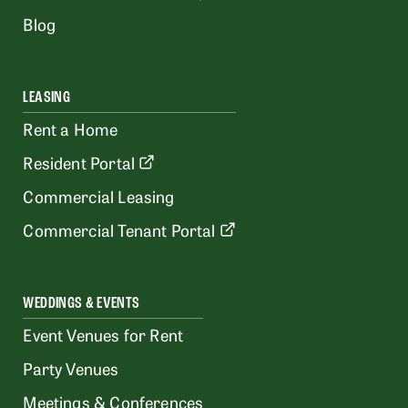
Blog
LEASING
Rent a Home
Resident Portal
Commercial Leasing
Commercial Tenant Portal
WEDDINGS & EVENTS
Event Venues for Rent
Party Venues
Meetings & Conferences