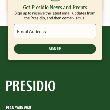
lpetrie@presidiotrust.gov
Get Presidio News and Events
Sign up to receive the latest email updates from
the Presidio, and then come visit us!
Email Address
SIGN UP
PLAN YOUR VISIT