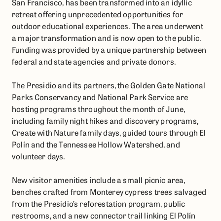
San Francisco, has been transformed into an idyllic
retreat offering unprecedented opportunities for
outdoor educational experiences. The area underwent
a major transformation and is now open to the public.
Funding was provided by a unique partnership between
federal and state agencies and private donors.
The Presidio and its partners, the Golden Gate National
Parks Conservancy and National Park Service are
hosting programs throughout the month of June,
including family night hikes and discovery programs,
Create with Nature family days, guided tours through El
Polín and the Tennessee Hollow Watershed, and
volunteer days.
New visitor amenities include a small picnic area,
benches crafted from Monterey cypress trees salvaged
from the Presidio’s reforestation program, public
restrooms, and a new connector trail linking El Polín