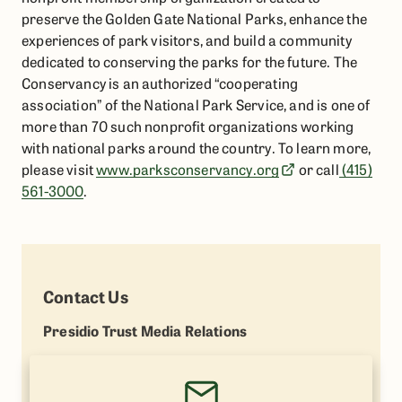
preserve the Golden Gate National Parks, enhance the
experiences of park visitors, and build a community
dedicated to conserving the parks for the future. The
Conservancy is an authorized “cooperating
association” of the National Park Service, and is one of
more than 70 such nonprofit organizations working
with national parks around the country. To learn more,
please visit
www.parksconservancy.org
or call
(415)
561-3000
.
Contact Us
Presidio Trust Media Relations
Lisa Petrie
(415) 264-7787