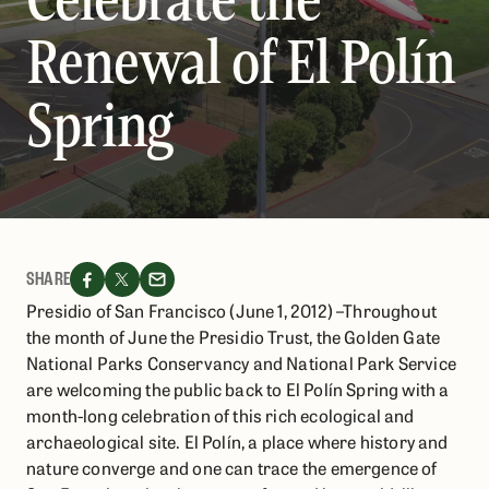
Renewal of El Polín
Spring
SHARE
Presidio of San Francisco (June 1, 2012) –Throughout
the month of June the Presidio Trust, the Golden Gate
National Parks Conservancy and National Park Service
are welcoming the public back to El Polín Spring with a
month-long celebration of this rich ecological and
archaeological site. El Polín, a place where history and
nature converge and one can trace the emergence of