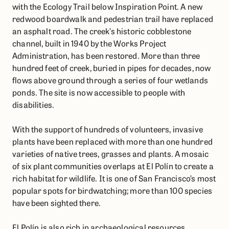
with the Ecology Trail below Inspiration Point. A new
redwood boardwalk and pedestrian trail have replaced
an asphalt road. The creek’s historic cobblestone
channel, built in 1940 by the Works Project
Administration, has been restored. More than three
hundred feet of creek, buried in pipes for decades, now
flows above ground through a series of four wetlands
ponds. The site is now accessible to people with
disabilities.
With the support of hundreds of volunteers, invasive
plants have been replaced with more than one hundred
varieties of native trees, grasses and plants. A mosaic
of six plant communities overlaps at El Polín to create a
rich habitat for wildlife. It is one of San Francisco’s most
popular spots for birdwatching; more than 100 species
have been sighted there.
El Polín is also rich in archaeological resources,