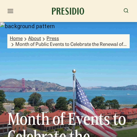
Home
About
Press
Month of Public Events to Celebrate the Renewal of
El Pol­n Spring
Month of Events to
Celebrate the