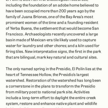
including the foundation of an adobe home believed to
have been occupied more than 200 years ago by the
family of Juana Briones, one of the Bay Area’s most
prominent women of the time and a founding resident
of Yerba Buena, the settlement that would become San
Francisco. Archaeologists recently uncovered a large
basin made of Mexican-era tile likely used to capture
water for laundry and other chores; and a kiln used for
firing tiles. New interpretative signs, the first in the park
that are bilingual, mark key natural and cultural sites.
The only named spring in the Presidio, El Polín lies at the
heart of Tennessee Hollow, the Presidio’s largest
watershed. Restoration of the watershed has long been
a cornerstone in the plans to transform the Presidio
from military post to national park site. Activities
include a long-term effort to daylight the entire creek
system, restore and enhance native plant and wildlife