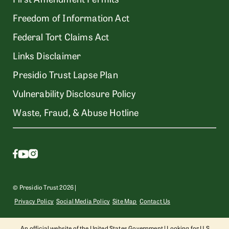
Freedom of Information Act
Federal Tort Claims Act
Links Disclaimer
Presidio Trust Lapse Plan
Vulnerability Disclosure Policy
Waste, Fraud, & Abuse Hotline
© Presidio Trust 2026 |
Privacy Policy
Social Media Policy
Site Map
Contact Us
An official website of the United States Government | Looking for U.S.