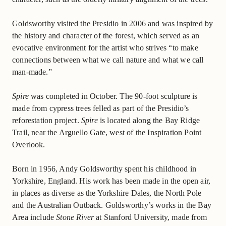
Goldsworthy visited the Presidio in 2006 and was inspired by
the history and character of the forest, which served as an
evocative environment for the artist who strives “to make
connections between what we call nature and what we call
man-made.”
Spire
was completed in October. The 90-foot sculpture is
made from cypress trees felled as part of the Presidio’s
reforestation project.
Spire
is located along the Bay Ridge
Trail, near the Arguello Gate, west of the Inspiration Point
Overlook.
Born in 1956, Andy Goldsworthy spent his childhood in
Yorkshire, England. His work has been made in the open air,
in places as diverse as the Yorkshire Dales, the North Pole
and the Australian Outback. Goldsworthy’s works in the Bay
Area include
Stone River
at Stanford University, made from