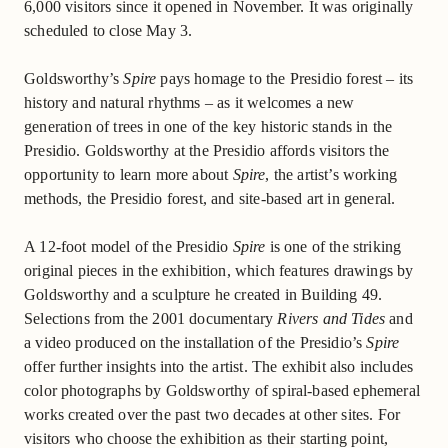
6,000 visitors since it opened in November. It was originally
scheduled to close May 3.
Goldsworthy’s
Spire
pays homage to the Presidio forest – its
history and natural rhythms – as it welcomes a new
generation of trees in one of the key historic stands in the
Presidio. Goldsworthy at the Presidio affords visitors the
opportunity to learn more about
Spire
, the artist’s working
methods, the Presidio forest, and site-based art in general.
A 12-foot model of the Presidio
Spire
is one of the striking
original pieces in the exhibition, which features drawings by
Goldsworthy and a sculpture he created in Building 49.
Selections from the 2001 documentary
Rivers and Tides
and
a video produced on the installation of the Presidio’s
Spire
offer further insights into the artist. The exhibit also includes
color photographs by Goldsworthy of spiral-based ephemeral
works created over the past two decades at other sites. For
visitors who choose the exhibition as their starting point,