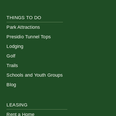
THINGS TO DO
Park Attractions
Presidio Tunnel Tops
Lodging
Golf
Trails
Schools and Youth Groups
Blog
LEASING
Rent a Home