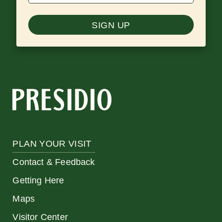
SIGN UP
PLAN YOUR VISIT
Contact & Feedback
Getting Here
Maps
Visitor Center