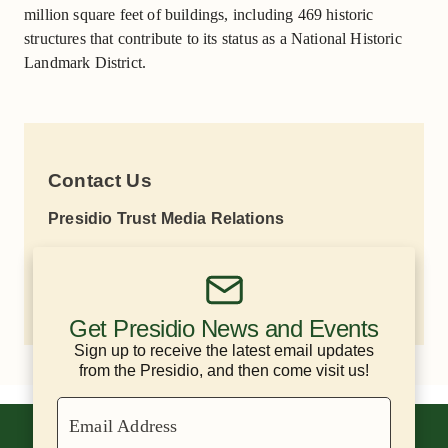
million square feet of buildings, including 469 historic
structures that contribute to its status as a National Historic
Landmark District.
Contact Us
Presidio Trust Media Relations
Lisa Petrie
(415) 264-7787
lpetrie@presidiotrust.gov
Get Presidio News and Events
Sign up to receive the latest email updates
from the Presidio, and then come visit us!
Email Address