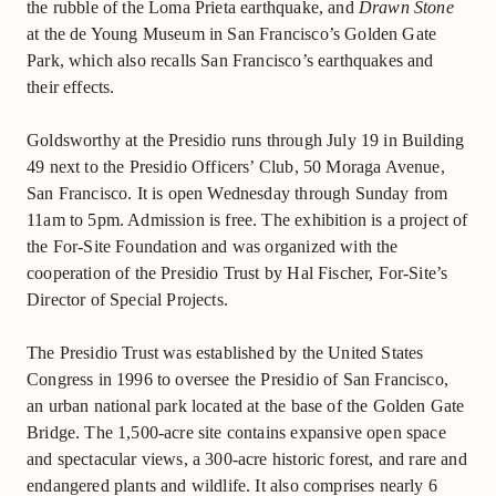
the rubble of the Loma Prieta earthquake, and
Drawn Stone
at the de Young Museum in San Francisco’s Golden Gate
Park, which also recalls San Francisco’s earthquakes and
their effects.
Goldsworthy at the Presidio runs through July 19 in Building
49 next to the Presidio Officers’ Club, 50 Moraga Avenue,
San Francisco. It is open Wednesday through Sunday from
11am to 5pm. Admission is free. The exhibition is a project of
the For-Site Foundation and was organized with the
cooperation of the Presidio Trust by Hal Fischer, For-Site’s
Director of Special Projects.
The Presidio Trust was established by the United States
Congress in 1996 to oversee the Presidio of San Francisco,
an urban national park located at the base of the Golden Gate
Bridge. The 1,500-acre site contains expansive open space
and spectacular views, a 300-acre historic forest, and rare and
endangered plants and wildlife. It also comprises nearly 6