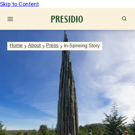
Skip to Content
Home
About
Press
In-Spireing Story