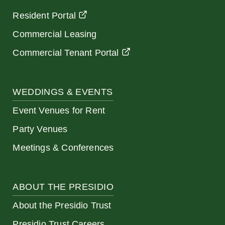
Resident Portal
Commercial Leasing
Commercial Tenant Portal
WEDDINGS & EVENTS
Event Venues for Rent
Party Venues
Meetings & Conferences
ABOUT THE PRESIDIO
About the Presidio Trust
Presidio Trust Careers