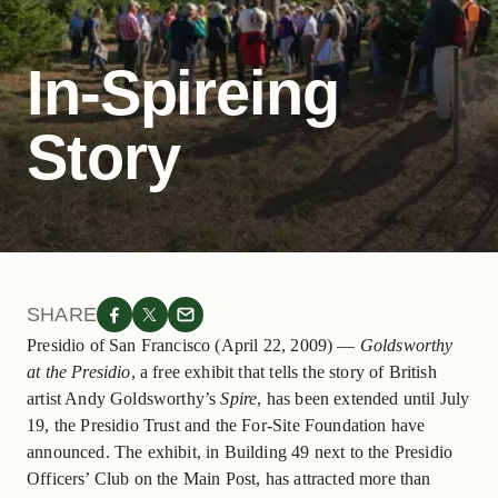
In-Spireing
Story
SHARE
Presidio of San Francisco (April 22, 2009) —
Goldsworthy
at the Presidio
, a free exhibit that tells the story of British
artist Andy Goldsworthy’s
Spire
, has been extended until July
19, the Presidio Trust and the For-Site Foundation have
announced. The exhibit, in Building 49 next to the Presidio
Officers’ Club on the Main Post, has attracted more than