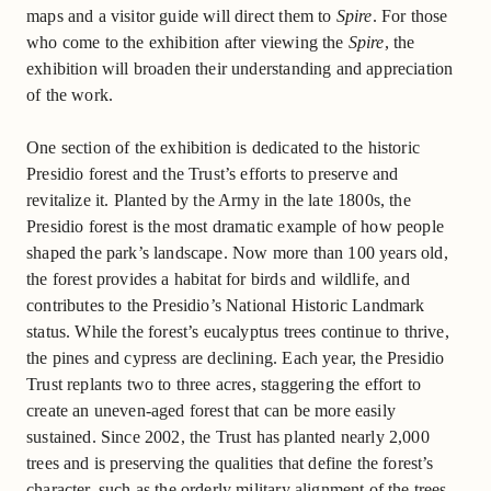
maps and a visitor guide will direct them to
Spire
. For those
who come to the exhibition after viewing the
Spire
, the
exhibition will broaden their understanding and appreciation
of the work.
One section of the exhibition is dedicated to the historic
Presidio forest and the Trust’s efforts to preserve and
revitalize it. Planted by the Army in the late 1800s, the
Presidio forest is the most dramatic example of how people
shaped the park’s landscape. Now more than 100 years old,
the forest provides a habitat for birds and wildlife, and
contributes to the Presidio’s National Historic Landmark
status. While the forest’s eucalyptus trees continue to thrive,
the pines and cypress are declining. Each year, the Presidio
Trust replants two to three acres, staggering the effort to
create an uneven-aged forest that can be more easily
sustained. Since 2002, the Trust has planted nearly 2,000
trees and is preserving the qualities that define the forest’s
character, such as the orderly military alignment of the trees.