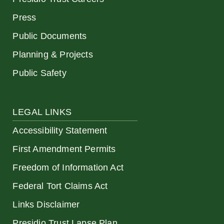
Press
Public Documents
Planning & Projects
Public Safety
LEGAL LINKS
Accessibility Statement
First Amendment Permits
Freedom of Information Act
Federal Tort Claims Act
Links Disclaimer
Presidio Trust Lapse Plan