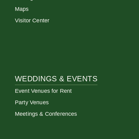
Maps
Visitor Center
WEDDINGS & EVENTS
Event Venues for Rent
Party Venues
Meetings & Conferences