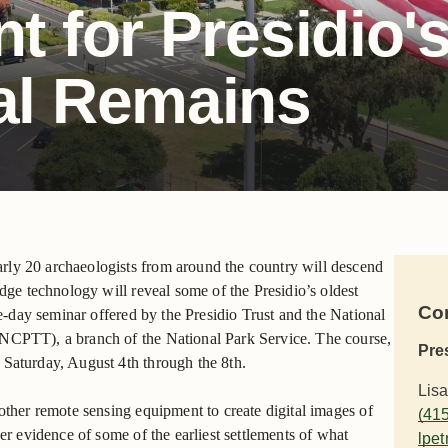
t for Presidio'
al Remains
rly 20 archaeologists from around the country will descend
edge technology will reveal some of the Presidio’s oldest
Co
ive-day seminar offered by the Presidio Trust and the National
(NCPTT), a branch of the National Park Service. The course,
Pre
 Saturday, August 4th through the 8th.
Lisa
other remote sensing equipment to create digital images of
(41
ver evidence of some of the earliest settlements of what
lpet