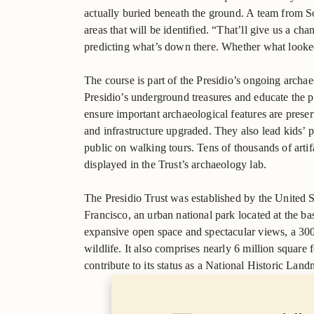
actually buried beneath the ground. A team from S
areas that will be identified. “That’ll give us a ch
predicting what’s down there. Whether what looked l
The course is part of the Presidio’s ongoing archa
Presidio’s underground treasures and educate the pu
ensure important archaeological features are preser
and infrastructure upgraded. They also lead kids’ p
public on walking tours. Tens of thousands of artif
displayed in the Trust’s archaeology lab.
The Presidio Trust was established by the United S
Francisco, an urban national park located at the ba
expansive open space and spectacular views, a 300-
wildlife. It also comprises nearly 6 million square f
contribute to its status as a National Historic Land