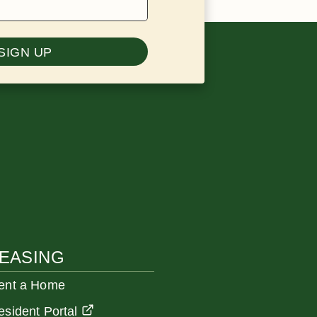
SIGN UP
EASING
ent a Home
esident Portal