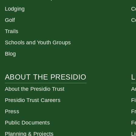
Lodging
C
Golf
C
Trails
Schools and Youth Groups
Blog
ABOUT THE PRESIDIO
L
About the Presidio Trust
A
Presidio Trust Careers
F
Press
F
Public Documents
F
Planning & Projects
L