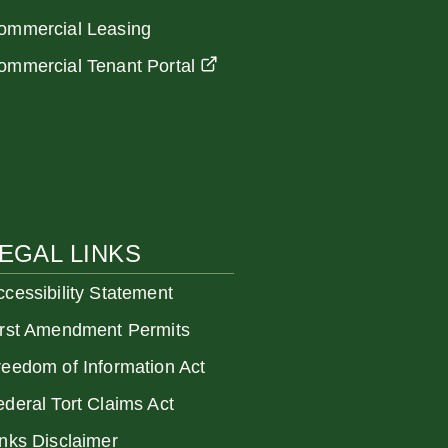
ommercial Leasing
ommercial Tenant Portal
EGAL LINKS
ccessibility Statement
irst Amendment Permits
reedom of Information Act
ederal Tort Claims Act
inks Disclaimer