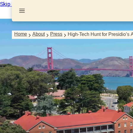
Skip to Content
Home
About
Press
High-Tech Hunt for Presidio’s