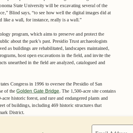
onoma State University will be excavating several of the
ance,” Blind says, “to see how well the digital images did at
ike a wall, for instance, really is a wall.”
eology program, which aims to preserve and protect the
blic about the park’s past. Presidio Trust archaeologists
ved as buildings are rehabilitated, landscapes maintained,
rograms, host open excavations in the field, and invite the
acts unearthed in the field are analyzed, catalogued and
tates Congress in 1996 to oversee the Presidio of San
se of the
Golden Gate Bridge
. The 1,500-acre site contains
acre historic forest, and rare and endangered plants and
eet of buildings, including 469 historic structures that
mark District.