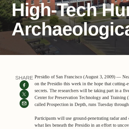
High-Tech Hun
Archaeologic
Presidio of San Francisco (August 3, 2009) — Nea
SHARE
on the Presidio this week in the hope that cutting-
secrets. The researchers will be taking part in a f
Center for Preservation Technology and Training 
called Prospection in Depth, runs Tuesday through
Participants will use ground-penetrating radar and 
what lies beneath the Presidio in an effort to unco