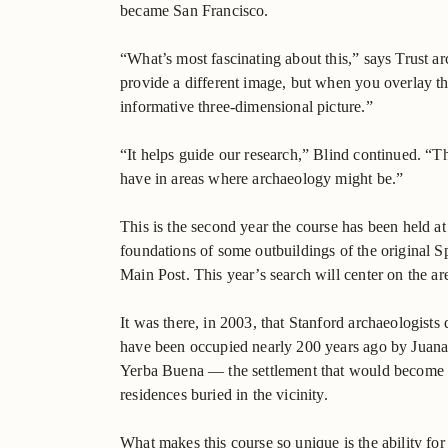
became San Francisco.
“What’s most fascinating about this,” says Trust a
provide a different image, but when you overlay th
informative three-dimensional picture.”
“It helps guide our research,” Blind continued. “T
have in areas where archaeology might be.”
This is the second year the course has been held at 
foundations of some outbuildings of the original Sp
Main Post. This year’s search will center on the ar
It was there, in 2003, that Stanford archaeologists
have been occupied nearly 200 years ago by Juana 
Yerba Buena — the settlement that would become th
residences buried in the vicinity.
What makes this course so unique is the ability for