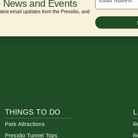
Email Address
o News and Events
atest email updates from the Presidio, and
THINGS TO DO
L
Park Attractions
R
Presidio Tunnel Tops
R