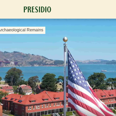
 Archaeological Remains