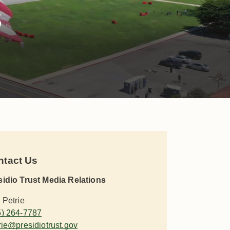
s
ntact Us
sidio Trust Media Relations
 Petrie
5) 264-7787
rie@presidiotrust.gov