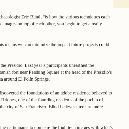
rchaeologist Eric Blind, “is how the various techniques each
e images on top of each other, you begin to get a really
his means we can minimize the impact future projects could
the Presidio. Last year’s participants unearthed the
anish fort near Pershing Square at the head of the Presidio’s
ea around El Polín Springs.
 discovered the foundations of an adobe residence believed to
Briones, one of the founding residents of the pueblo of
e city of San Francisco. Blind believes there are more
 the participants to compare the high-tech images with what’s