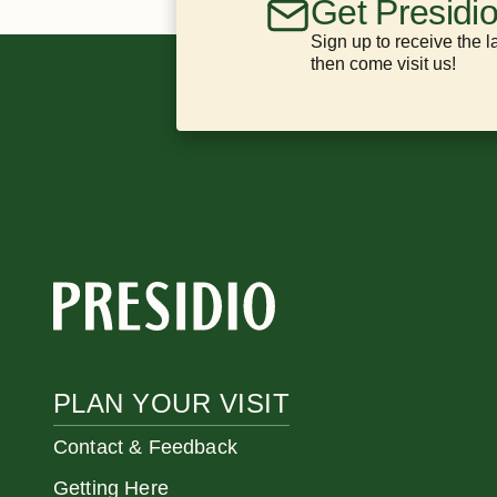
Get Presidi
Sign up to receive the l
then come visit us!
PLAN YOUR VISIT
Contact & Feedback
Getting Here