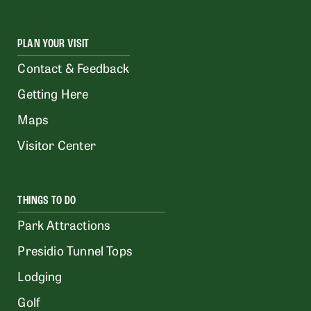
PLAN YOUR VISIT
Contact & Feedback
Getting Here
Maps
Visitor Center
THINGS TO DO
Park Attractions
Presidio Tunnel Tops
Lodging
Golf