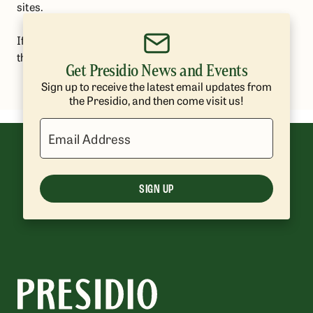
sites.
If you have any questions or concerns, please contact
the Presidio Trust at
presidio@presidiotrust.gov
.
Get Presidio News and Events
Sign up to receive the latest email updates from
the Presidio, and then come visit us!
Email Address
SIGN UP