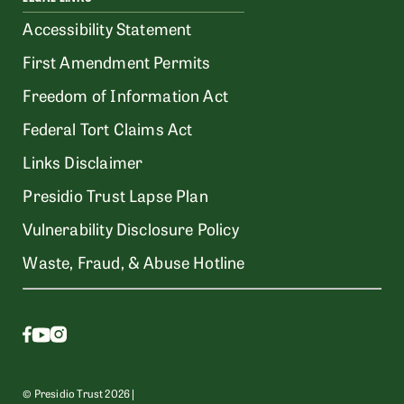
Accessibility Statement
First Amendment Permits
Freedom of Information Act
Federal Tort Claims Act
Links Disclaimer
Presidio Trust Lapse Plan
Vulnerability Disclosure Policy
Waste, Fraud, & Abuse Hotline
© Presidio Trust 2026 |