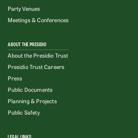
Party Venues
Meetings & Conferences
ABOUT THE PRESIDIO
About the Presidio Trust
Presidio Trust Careers
Press
Public Documents
Planning & Projects
Public Safety
LEGAL LINKS