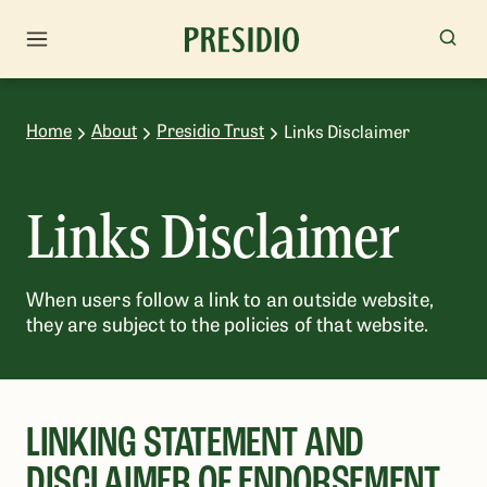
Home
About
Presidio Trust
Links Disclaimer
Links Disclaimer
When users follow a link to an outside website,
they are subject to the policies of that website.
LINKING STATEMENT AND
DISCLAIMER OF ENDORSEMENT