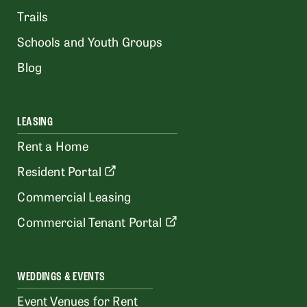
Trails
Schools and Youth Groups
Blog
LEASING
Rent a Home
Resident Portal
Commercial Leasing
Commercial Tenant Portal
WEDDINGS & EVENTS
Event Venues for Rent