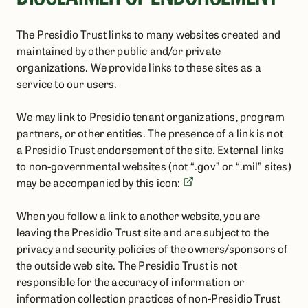
The Presidio Trust links to many websites created and
maintained by other public and/or private
organizations. We provide links to these sites as a
service to our users.
We may link to Presidio tenant organizations, program
partners, or other entities. The presence of a link is not
a Presidio Trust endorsement of the site. External links
to non-governmental websites (not “.gov” or “.mil” sites)
may be accompanied by this icon:
When you follow a link to another website, you are
leaving the Presidio Trust site and are subject to the
privacy and security policies of the owners/sponsors of
the outside web site. The Presidio Trust is not
responsible for the accuracy of information or
information collection practices of non-Presidio Trust