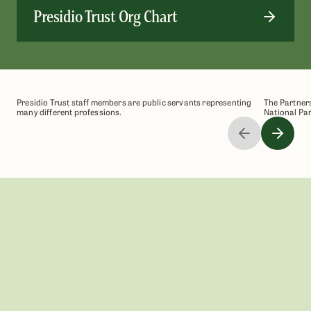
Presidio Trust Org Chart
Presidio Trust staff members are public servants representing
The Partners
many different professions.
National Par