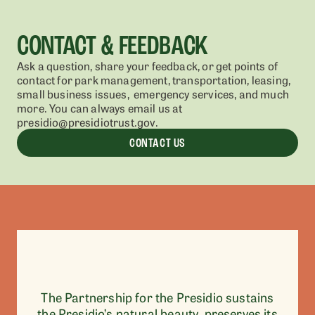
CONTACT & FEEDBACK
Ask a question, share your feedback, or get points of
contact for park management, transportation, leasing,
small business issues, emergency services, and much
more. You can always email us at
presidio@presidiotrust.gov.
CONTACT US
The Partnership for the Presidio sustains
the Presidio’s natural beauty, preserves its