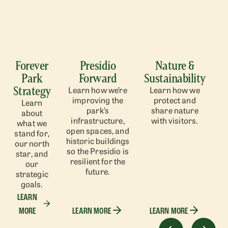
Forever
Presidio
Nature &
Park
Forward
Sustainability
Strategy
Learn how we’re
Learn how we
improving the
protect and
Learn
park’s
share nature
about
infrastructure,
with visitors.
what we
open spaces, and
stand for,
historic buildings
our north
so the Presidio is
star, and
resilient for the
our
future.
strategic
goals.
LEARN
MORE
LEARN MORE
LEARN MORE