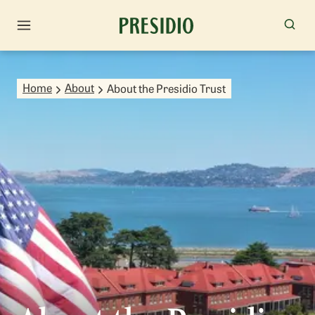
Home
About
About the Presidio Trust