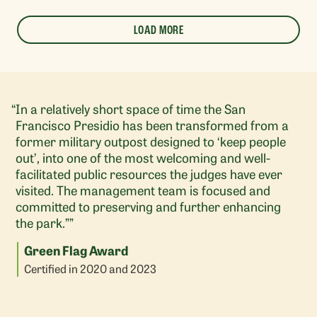
LOAD MORE
In a relatively short space of time the San
Francisco Presidio has been transformed from a
former military outpost designed to ‘keep people
out’, into one of the most welcoming and well-
facilitated public resources the judges have ever
visited. The management team is focused and
committed to preserving and further enhancing
the park.””
Green Flag Award
Certified in 2020 and 2023