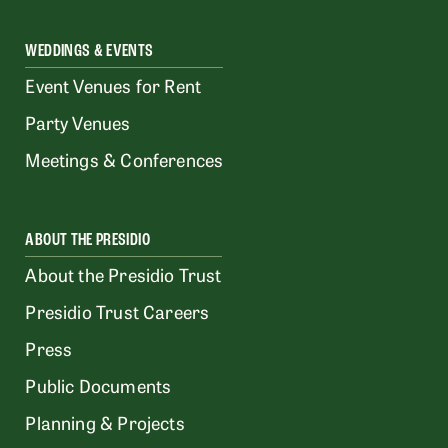
WEDDINGS & EVENTS
Event Venues for Rent
Party Venues
Meetings & Conferences
ABOUT THE PRESIDIO
About the Presidio Trust
Presidio Trust Careers
Press
Public Documents
Planning & Projects