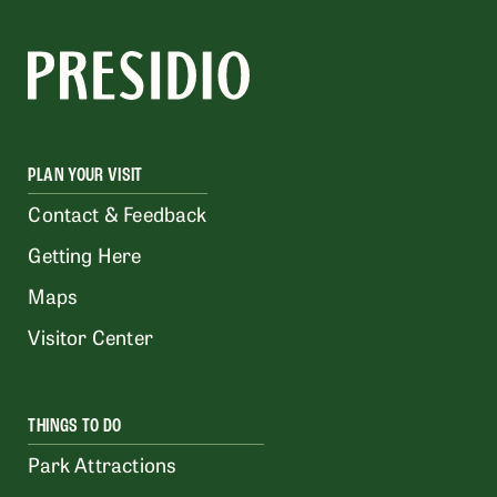
PLAN YOUR VISIT
Contact & Feedback
Getting Here
Maps
Visitor Center
THINGS TO DO
Park Attractions