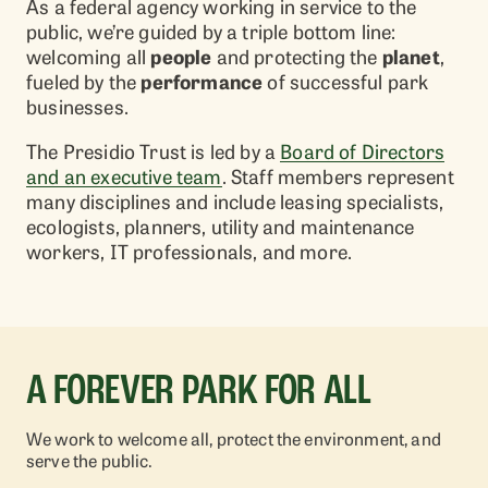
As a federal agency working in service to the
public, we’re guided by a triple bottom line:
welcoming all
people
and protecting the
planet
,
fueled by the
performance
of successful park
businesses.
The Presidio Trust is led by a
Board of Directors
and an executive team
. Staff members represent
many disciplines and include leasing specialists,
ecologists, planners, utility and maintenance
workers, IT professionals, and more.
A FOREVER PARK FOR ALL
We work to welcome all, protect the environment, and
serve the public.