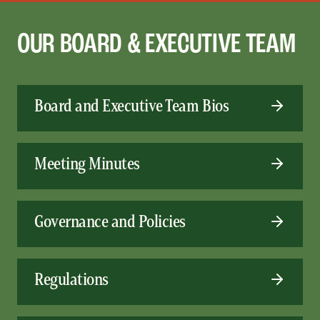
OUR BOARD & EXECUTIVE TEAM
Board and Executive Team Bios
Meeting Minutes
Governance and Policies
Regulations