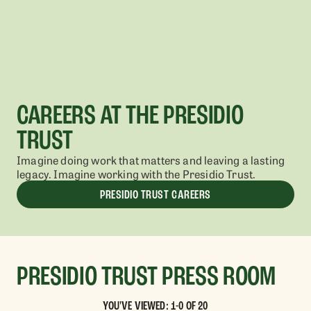
CAREERS AT THE PRESIDIO
TRUST
Imagine doing work that matters and leaving a lasting
legacy. Imagine working with the Presidio Trust.
PRESIDIO TRUST CAREERS
PRESIDIO TRUST PRESS ROOM
YOU'VE VIEWED: 1-0 OF 20