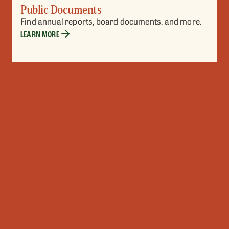
Public Documents
Find annual reports, board documents, and more.
LEARN MORE