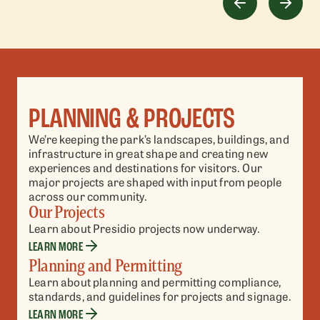
PLANNING & PROJECTS
We’re keeping the park’s landscapes, buildings, and
infrastructure in great shape and creating new
experiences and destinations for visitors. Our
major projects are shaped with input from people
across our community.
Our Projects
Learn about Presidio projects now underway.
LEARN MORE
Planning and Permitting
Learn about planning and permitting compliance,
standards, and guidelines for projects and signage.
LEARN MORE