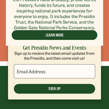
history, funds its future, and creates
inspiring national park experiences for
everyone to enjoy. It includes the Presidio
Trust, the National Park Service, and the
Golden Gate National Parks Conservancy.
LEARN MORE
Get Presidio News and Events
Sign up to receive the latest email updates from
the Presidio, and then come visit us!
Email Address
SIGN UP