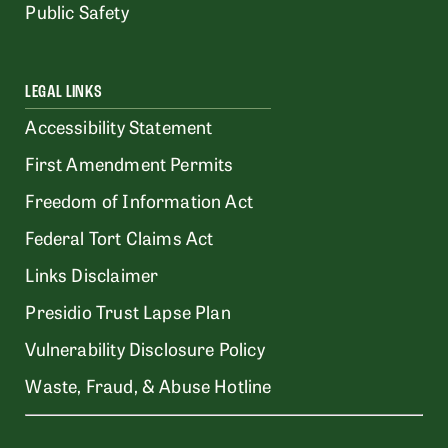
Public Safety
LEGAL LINKS
Accessibility Statement
First Amendment Permits
Freedom of Information Act
Federal Tort Claims Act
Links Disclaimer
Presidio Trust Lapse Plan
Vulnerability Disclosure Policy
Waste, Fraud, & Abuse Hotline