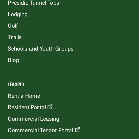
Presidio Tunnel Tops
Lodging
Golf
Trails
Schools and Youth Groups
Blog
LEASING
Rent a Home
Resident Portal
Commercial Leasing
Commercial Tenant Portal