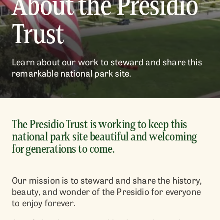
About the Presidio
Trust
Learn about our work to steward and share this
remarkable national park site.
The Presidio Trust is working to keep this
national park site beautiful and welcoming
for generations to come.
Our mission is to steward and share the history,
beauty, and wonder of the Presidio for everyone
to enjoy forever.