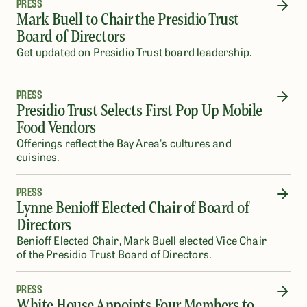
PRESS
Mark Buell to Chair the Presidio Trust
Board of Directors
Get updated on Presidio Trust board leadership.
PRESS
Presidio Trust Selects First Pop Up Mobile
Food Vendors
Offerings reflect the Bay Area's cultures and
cuisines.
PRESS
Lynne Benioff Elected Chair of Board of
Directors
Benioff Elected Chair, Mark Buell elected Vice Chair
of the Presidio Trust Board of Directors.
PRESS
White House Appoints Four Members to