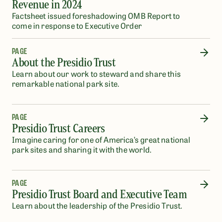
Revenue in 2024
Factsheet issued foreshadowing OMB Report to
come in response to Executive Order
PAGE
About the Presidio Trust
Learn about our work to steward and share this
remarkable national park site.
PAGE
Presidio Trust Careers
Imagine caring for one of America’s great national
park sites and sharing it with the world.
PAGE
Presidio Trust Board and Executive Team
Learn about the leadership of the Presidio Trust.