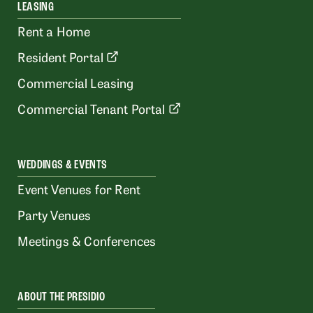
LEASING
Rent a Home
Resident Portal
Commercial Leasing
Commercial Tenant Portal
WEDDINGS & EVENTS
Event Venues for Rent
Party Venues
Meetings & Conferences
ABOUT THE PRESIDIO