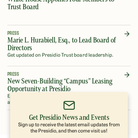
Trust Board
PRESS
Marie L. Hurabiell, Esq., to Lead Board of
Directors
Get updated on Presidio Trust board leadership.
PRESS
New Seven-Building “Campus” Leasing
Opportunity at Presidio
Eleven-Eighty Old Mason Street at Crissy Field will be
available Fall 2022.
Get Presidio News and Events
…
1
2
3
4
5
26
Sign up to receive the latest email updates from
the Presidio, and then come visit us!