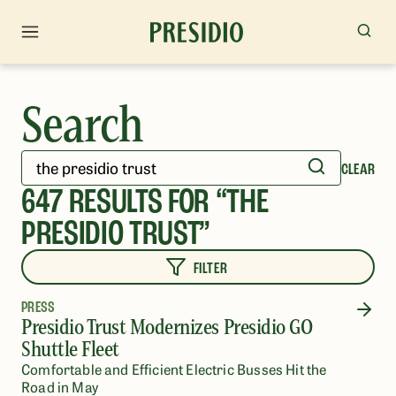
Search
CLEAR
647
RESULTS FOR “
THE
PRESIDIO TRUST
”
FILTER
PRESS
Presidio Trust Modernizes Presidio GO
Shuttle Fleet
Comfortable and Efficient Electric Busses Hit the
Road in May