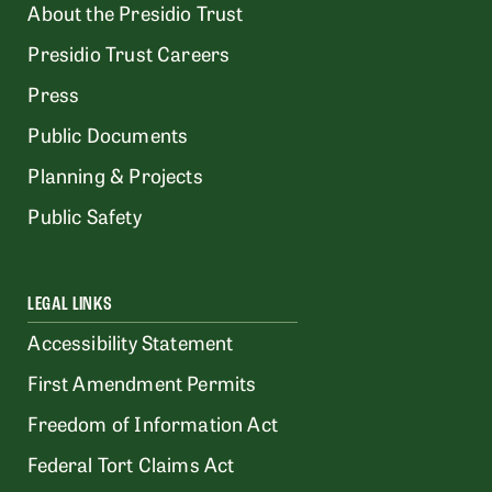
About the Presidio Trust
Presidio Trust Careers
Press
Public Documents
Planning & Projects
Public Safety
LEGAL LINKS
Accessibility Statement
First Amendment Permits
Freedom of Information Act
Federal Tort Claims Act