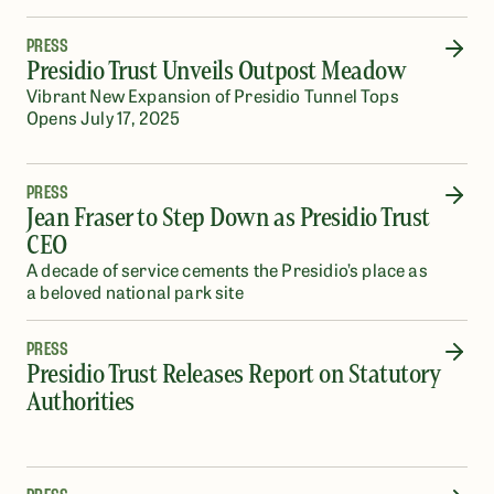
PRESS
Presidio Trust Unveils Outpost Meadow
Vibrant New Expansion of Presidio Tunnel Tops
Opens July 17, 2025
PRESS
Jean Fraser to Step Down as Presidio Trust
CEO
A decade of service cements the Presidio’s place as
a beloved national park site
PRESS
Presidio Trust Releases Report on Statutory
Authorities