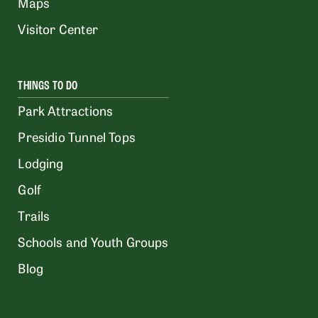
Maps
Visitor Center
THINGS TO DO
Park Attractions
Presidio Tunnel Tops
Lodging
Golf
Trails
Schools and Youth Groups
Blog