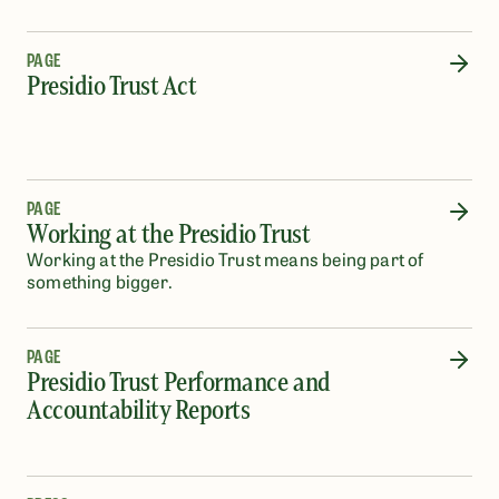
PAGE
Presidio Trust Act
PAGE
Working at the Presidio Trust
Working at the Presidio Trust means being part of
something bigger.
PAGE
Presidio Trust Performance and
Accountability Reports