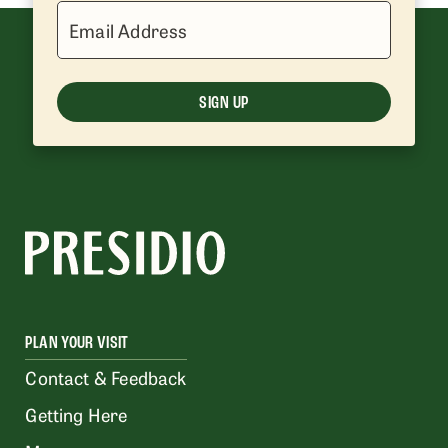
Email Address
SIGN UP
PLAN YOUR VISIT
Contact & Feedback
Getting Here