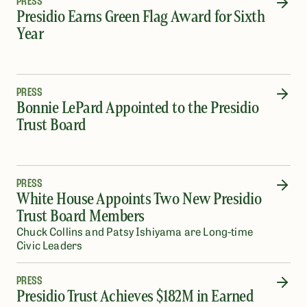
PRESS
Presidio Earns Green Flag Award for Sixth
Year
PRESS
Bonnie LePard Appointed to the Presidio
Trust Board
PRESS
White House Appoints Two New Presidio
Trust Board Members
Chuck Collins and Patsy Ishiyama are Long-time
Civic Leaders
PRESS
Presidio Trust Achieves $182M in Earned