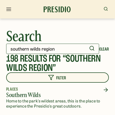
Search
CLEAR
198
RESULTS FOR “
SOUTHERN
WILDS REGION
”
FILTER
PLACES
Southern Wilds
Home to the park's​ ​wildest areas, this is the place to
experience the Presidio's great outdoors.