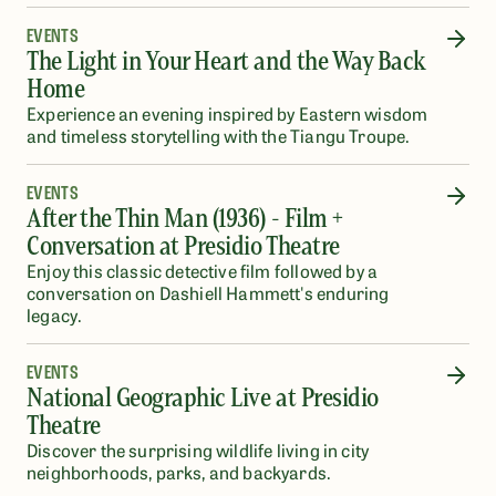
EVENTS
The Light in Your Heart and the Way Back
Home
Experience an evening inspired by Eastern wisdom
and timeless storytelling with the Tiangu Troupe.
EVENTS
After the Thin Man (1936) - Film +
Conversation at Presidio Theatre
Enjoy this classic detective film followed by a
conversation on Dashiell Hammett's enduring
legacy.
EVENTS
National Geographic Live at Presidio
Theatre
Discover the surprising wildlife living in city
neighborhoods, parks, and backyards.