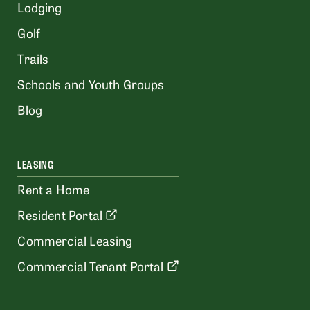
Lodging
Golf
Trails
Schools and Youth Groups
Blog
LEASING
Rent a Home
Resident Portal
Commercial Leasing
Commercial Tenant Portal