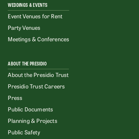
WEDDINGS & EVENTS
Event Venues for Rent
Party Venues
Meetings & Conferences
ABOUT THE PRESIDIO
About the Presidio Trust
Presidio Trust Careers
Press
Public Documents
Planning & Projects
Public Safety