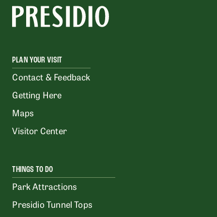
PLAN YOUR VISIT
Contact & Feedback
Getting Here
Maps
Visitor Center
THINGS TO DO
Park Attractions
Presidio Tunnel Tops