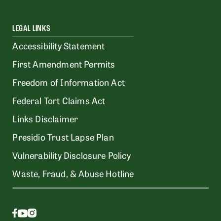
LEGAL LINKS
Accessibility Statement
First Amendment Permits
Freedom of Information Act
Federal Tort Claims Act
Links Disclaimer
Presidio Trust Lapse Plan
Vulnerability Disclosure Policy
Waste, Fraud, & Abuse Hotline