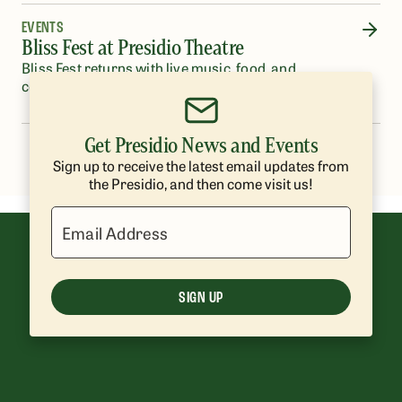
EVENTS
Bliss Fest at Presidio Theatre
Bliss Fest returns with live music, food, and
community in a beautiful outdoor setting.
Get Presidio News and Events
…
1
2
3
4
5
8
Sign up to receive the latest email updates from
the Presidio, and then come visit us!
Email Address
SIGN UP