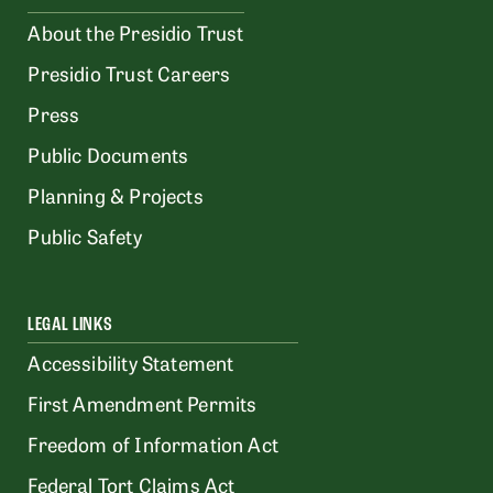
About the Presidio Trust
Presidio Trust Careers
Press
Public Documents
Planning & Projects
Public Safety
LEGAL LINKS
Accessibility Statement
First Amendment Permits
Freedom of Information Act
Federal Tort Claims Act