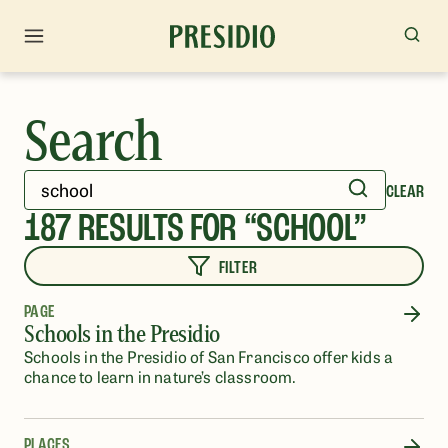
Search
CLEAR
187
RESULTS FOR “
SCHOOL
”
FILTER
PAGE
Schools in the Presidio
Schools in the Presidio of San Francisco offer kids a
chance to learn in nature’s classroom.
PLACES