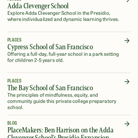
Adda Clevenger School
Explore Adda Clevenger School in the Presidio,
where individualized and dynamic learning thrives.
PLACES
Cypress School of San Francisco
Offering a full-day, full-year school in a park setting
for children 2-5 years old.
PLACES
The Bay School of San Francisco
The principles of mindfulness, equity, and
community guide this private college preparatory
school.
BLOG
PlaceMakers: Ben Harrison on the Adda
Clevenger School's Presidio Expansion