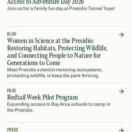
Access to Adventure Day 2026
Join us for a family fun day at Presidio Tunnel Tops!
BLOG
Women in Science at the Presidio:
Restoring Habitats, Protecting Wildlife,
and Connecting People to Nature for
Generations to Come
Meet Presidio scientist restoring ecosystems,
protecting wildlife, to keep the park thriving.
PAGE
Redtail Week Pilot Program
Expanding access to Bay Area schools to camp in
the Presidio.
PRESS