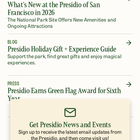
What’s New at the Presidio of San
Francisco in 2026
The National Park Site Offers New Amenities and
Ongoing Attractions
BLOG
Presidio Holiday Gift + Experience Guide
Support the park, find great gifts and enjoy magical
experiences.
PRESS
Presidio Earns Green Flag Award for Sixth
Year
Get Presidio News and Events
…
1
2
3
4
5
8
Sign up to receive the latest email updates from
the Presidio, and then come visit us!