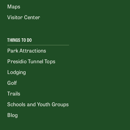
Maps
Visitor Center
THINGS TO DO
Park Attractions
Presidio Tunnel Tops
Lodging
Golf
Trails
Schools and Youth Groups
Blog