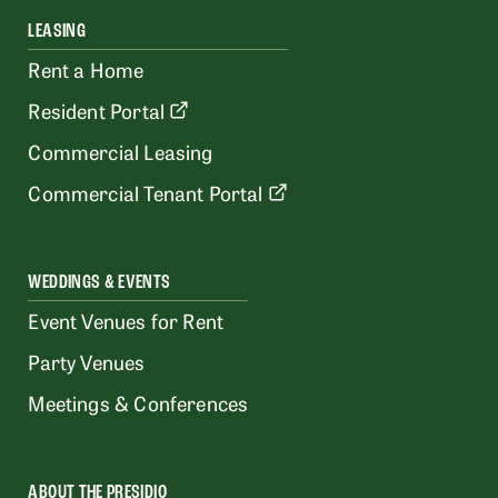
LEASING
Rent a Home
Resident Portal
Commercial Leasing
Commercial Tenant Portal
WEDDINGS & EVENTS
Event Venues for Rent
Party Venues
Meetings & Conferences
ABOUT THE PRESIDIO