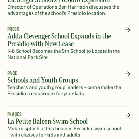
Director of Operations Ben Harrison discusses the
advantages of the school’s Presidio location.
PRESS
Adda Clevenger School Expands in the
Presidio with New Lease
K-8 School Becomes the 9th School to Locate in the
National Park Site
PAGE
Schools and Youth Groups
Teachers and youth group leaders – come make the
Presidio a classroom for your kids.
PLACES
La Petite Baleen Swim School
Make a splash at this beloved Presidio swim school
– with classes for kids and adults.