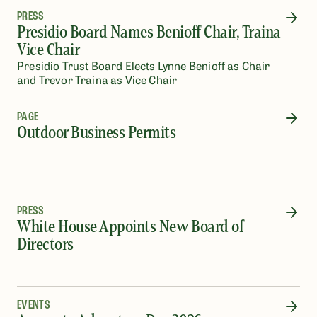
PRESS
Presidio Board Names Benioff Chair, Traina
Vice Chair
Presidio Trust Board Elects Lynne Benioff as Chair
and Trevor Traina as Vice Chair
PAGE
Outdoor Business Permits
PRESS
White House Appoints New Board of
Directors
EVENTS