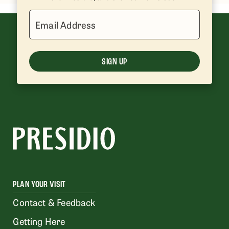
Email Address
SIGN UP
PLAN YOUR VISIT
Contact & Feedback
Getting Here