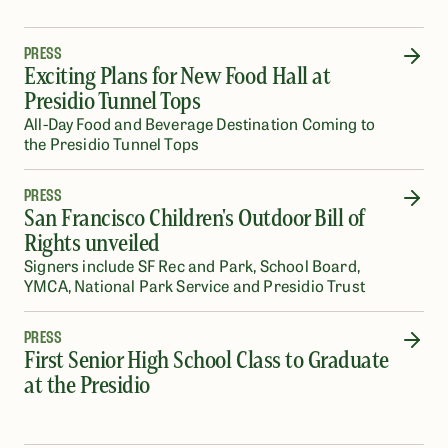
PRESS
Exciting Plans for New Food Hall at
Presidio Tunnel Tops
All-Day Food and Beverage Destination Coming to
the Presidio Tunnel Tops
PRESS
San Francisco Children's Outdoor Bill of
Rights unveiled
Signers include SF Rec and Park, School Board,
YMCA, National Park Service and Presidio Trust
PRESS
First Senior High School Class to Graduate
at the Presidio