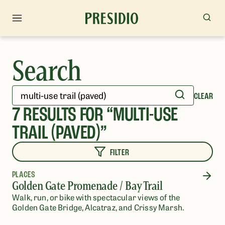
Search
CLEAR
7
RESULTS FOR “
MULTI-USE
TRAIL (PAVED)
”
FILTER
PLACES
Golden Gate Promenade / Bay Trail
Walk, run, or bike with spectacular views of the
Golden Gate Bridge, Alcatraz, and Crissy Marsh.