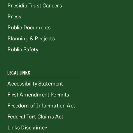
Presidio Trust Careers
Press
Public Documents
Planning & Projects
Public Safety
LEGAL LINKS
Accessibility Statement
First Amendment Permits
Freedom of Information Act
Federal Tort Claims Act
Links Disclaimer