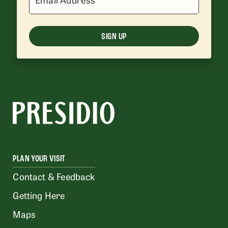
SIGN UP
PLAN YOUR VISIT
Contact & Feedback
Getting Here
Maps