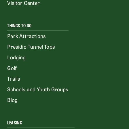
Visitor Center
THINGS TO DO
Park Attractions
Presidio Tunnel Tops
Lodging
Golf
Trails
Schools and Youth Groups
Blog
LEASING