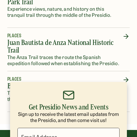
Park Trail
Experience views, nature, and history on this
tranquil trail through the middle of the Presidio.
PLACES
Juan Bautista de Anza National Historic
Trail
The Anza Trail traces the route the Spanish
expedition followed when establishing the Presidio.
PLACES
Bay Area Ridge Trail
This section of the Bay Area Ridge Trail runs from
the Arguello Gate to the Golden Gate Bridge.
Get Presidio News and Events
Sign up to receive the latest email updates from
the Presidio, and then come visit us!
Email Address