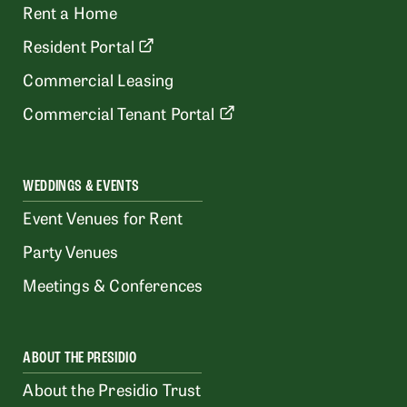
Rent a Home
Resident Portal
Commercial Leasing
Commercial Tenant Portal
WEDDINGS & EVENTS
Event Venues for Rent
Party Venues
Meetings & Conferences
ABOUT THE PRESIDIO
About the Presidio Trust