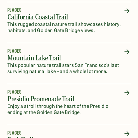
PLACES
California Coastal Trail
This rugged coastal nature trail showcases history,
habitats, and Golden Gate Bridge views.
PLACES
Mountain Lake Trail
This popular nature trail stars San Francisco's last
surviving natural lake – and a whole lot more.
PLACES
Presidio Promenade Trail
Enjoy a stroll through the heart of the Presidio
ending at the Golden Gate Bridge.
PLACES