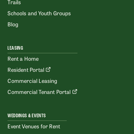
Trails
Schools and Youth Groups
Blog
LEASING
Rent a Home
Resident Portal
Commercial Leasing
Commercial Tenant Portal
WEDDINGS & EVENTS
Event Venues for Rent