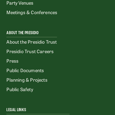
Party Venues
Meetings & Conferences
ABOUT THE PRESIDIO
About the Presidio Trust
Presidio Trust Careers
Press
Public Documents
Planning & Projects
Public Safety
LEGAL LINKS