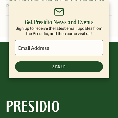
pleasures
Get Presidio News and Events
1
2
Sign up to receive the latest email updates from
the Presidio, and then come visit us!
Email Address
SIGN UP