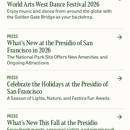
World Arts West Dance Festival 2026
Enjoy music and dance from around the globe with
the Golden Gate Bridge as your backdrop.
PRESS
What’s New at the Presidio of San
Francisco in 2026
The National Park Site Offers New Amenities and
Ongoing Attractions
PRESS
Celebrate the Holidays at the Presidio of
San Francisco
A Season of Lights, Nature, and Festive Fun Awaits
PRESS
What’s New This Fall at the Presidio
Enjoy fresh events, seasonal sights, and simple park