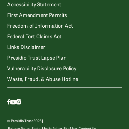
Accessibility Statement
First Amendment Permits
Freedom of Information Act
Federal Tort Claims Act
Links Disclaimer
Presidio Trust Lapse Plan
Vulnerability Disclosure Policy
Waste, Fraud, & Abuse Hotline
© Presidio Trust 2026 |
Privacy Policy
Social Media Policy
Site Map
Contact Us