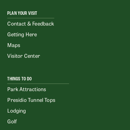
PLAN YOUR VISIT
Contact & Feedback
Getting Here
Maps
Visitor Center
THINGS TO DO
Park Attractions
Presidio Tunnel Tops
Lodging
Golf