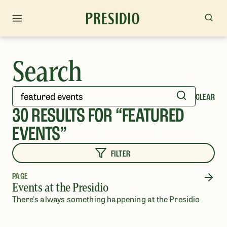
Search
CLEAR
30
RESULTS FOR “
FEATURED
EVENTS
”
FILTER
PAGE
Events at the Presidio
There's always something happening at the Presidio