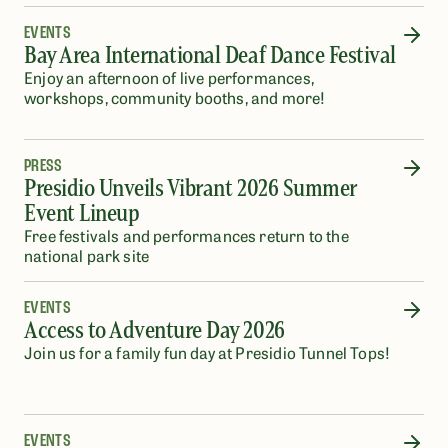
EVENTS
Bay Area International Deaf Dance Festival
Enjoy an afternoon of live performances,
workshops, community booths, and more!
PRESS
Presidio Unveils Vibrant 2026 Summer
Event Lineup
Free festivals and performances return to the
national park site
EVENTS
Access to Adventure Day 2026
Join us for a family fun day at Presidio Tunnel Tops!
EVENTS