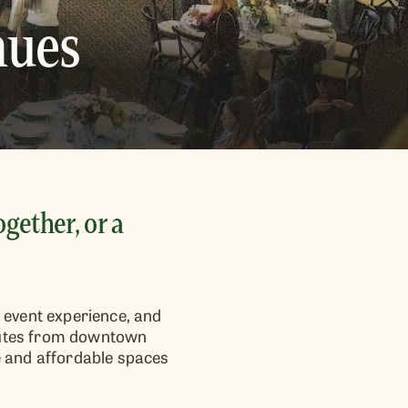
nues
gether, or a
 event experience, and
minutes from downtown
e and affordable spaces