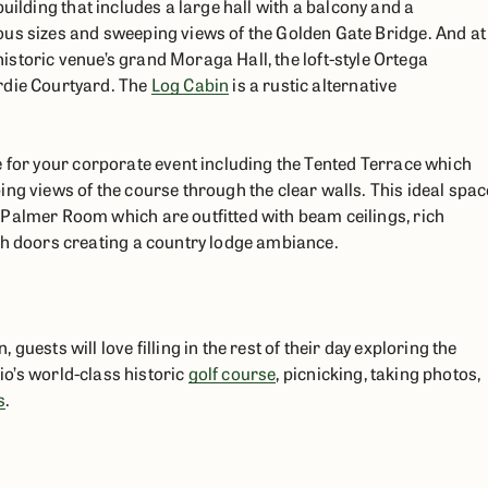
building that includes a large hall with a balcony and a
ous sizes and sweeping views of the Golden Gate Bridge. And at
historic venue’s grand Moraga Hall, the loft-style Ortega
rdie Courtyard. The
Log Cabin
is a rustic alternative
e for your corporate event including the Tented Terrace which
ng views of the course through the clear walls. This ideal spac
 Palmer Room which are outfitted with beam ceilings, rich
ch doors creating a country lodge ambiance.
uests will love filling in the rest of their day exploring the
dio’s world-class historic
golf course
, picnicking, taking photos,
s
.