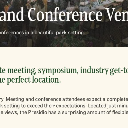
 and Conference Ve
nferences in a beautiful park setting.
e meeting, symposium, industry get-to
he perfect location.
tory. Meeting and conference attendees expect a complete
park setting to exceed their expectations. Located just 
 views, the Presidio has a surprising amount of flexibl