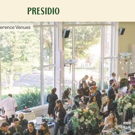
ference Venues