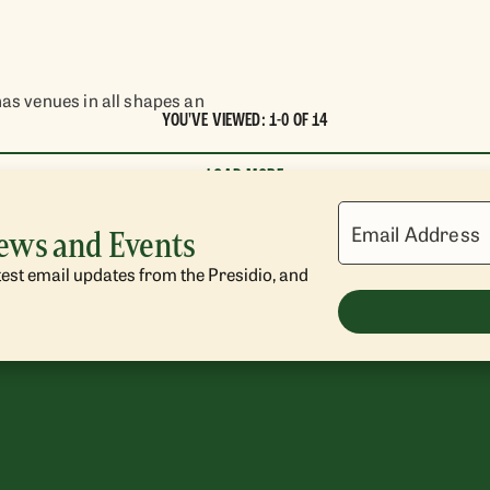
has venues in all shapes an
YOU'VE VIEWED: 1-0 OF 14
LOAD MORE
Email Address
News and Events
atest email updates from the Presidio, and