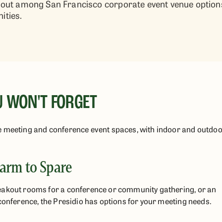
ds out among San Francisco corporate event venue optio
ties.
U WON'T FORGET
e meeting and conference event spaces, with indoor and outdo
arm to Spare
eakout rooms for a conference or community gathering, or an
conference, the Presidio has options for your meeting needs.