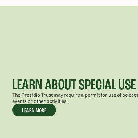
LEARN ABOUT SPECIAL USE
The Presidio Trust may require a permit for use of select 
events or other activities.
LEARN MORE