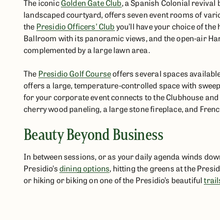
The iconic
Golden Gate Club
, a Spanish Colonial revival 
landscaped courtyard, offers seven event rooms of vari
the
Presidio Officers’ Club
you’ll have your choice of the 
Ballroom with its panoramic views, and the open-air Ha
complemented by a large lawn area.
The
Presidio Golf Course
offers several spaces availabl
offers a large, temperature-controlled space with sweepi
for your corporate event connects to the Clubhouse and
cherry wood paneling, a large stone fireplace, and Fren
Beauty Beyond Business
In between sessions, or as your daily agenda winds down, g
Presidio’s
dining options
, hitting the greens at the Presi
or hiking or biking on one of the Presidio’s beautiful
trail