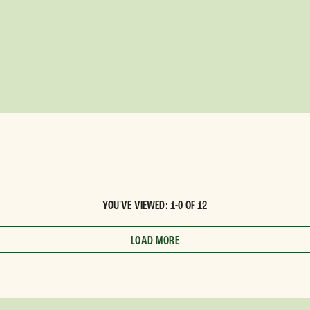
YOU'VE VIEWED: 1-0 OF 12
LOAD MORE