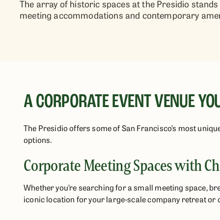
The array of historic spaces at the Presidio stan
meeting accommodations and contemporary ameni
A CORPORATE EVENT VENUE YO
The Presidio offers some of San Francisco’s most uniqu
options.
Corporate Meeting Spaces with Ch
Whether you’re searching for a small meeting space, br
iconic location for your large-scale company retreat or 