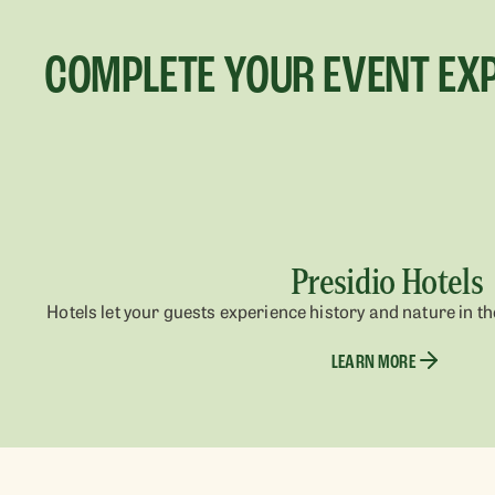
COMPLETE YOUR EVENT EX
Presidio Hotels
Hotels let your guests experience history and nature in the
LEARN MORE