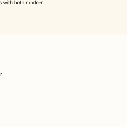
ns with both modern
or