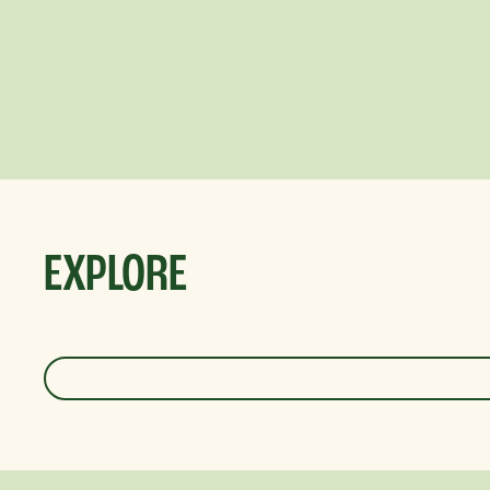
EXPLORE