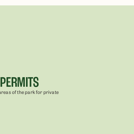
 PERMITS
areas of the park for private