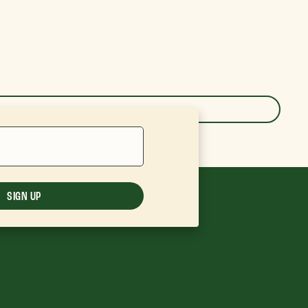
SIGN UP