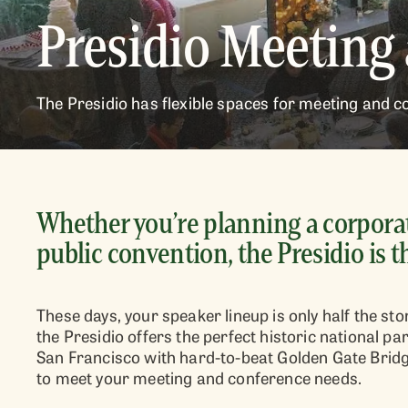
Presidio Meeting
The Presidio has flexible spaces for meeting and co
Whether you’re planning a corporat
public convention, the Presidio is t
These days, your speaker lineup is only half the s
the Presidio offers the perfect historic national 
San Francisco with hard-to-beat Golden Gate Bridge
to meet your meeting and conference needs.