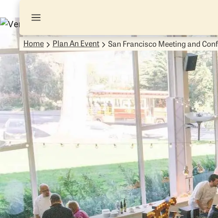
Home
Plan An Event
San Francisco Meeting and Con