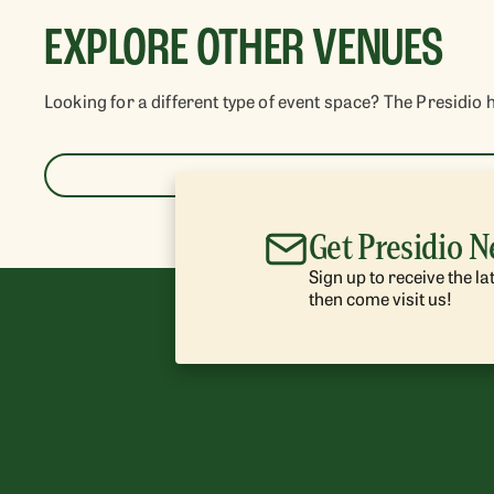
EXPLORE OTHER VENUES
Looking for a different type of event space? The Presidio 
Get Presidio 
Sign up to receive the l
then come visit us!