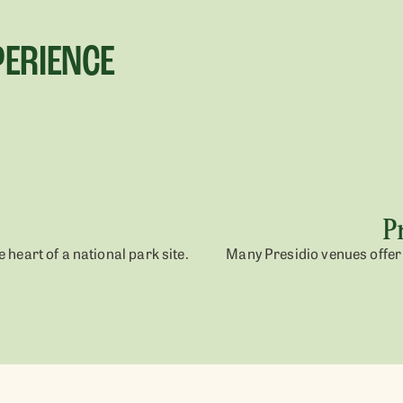
PERIENCE
P
 heart of a national park site.
Many Presidio venues offer 