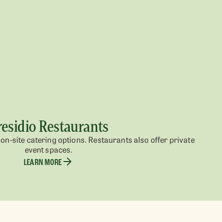
residio Restaurants
on-site catering options. Restaurants also offer private
event spaces.
LEARN MORE