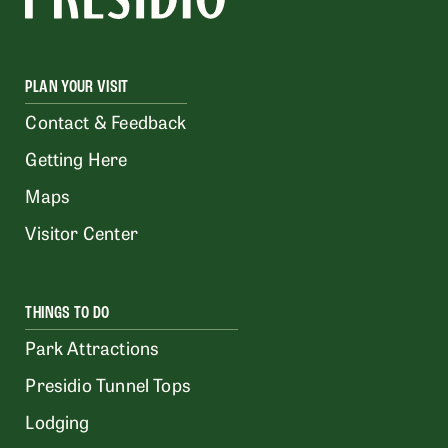
PLAN YOUR VISIT
Contact & Feedback
Getting Here
Maps
Visitor Center
THINGS TO DO
Park Attractions
Presidio Tunnel Tops
Lodging