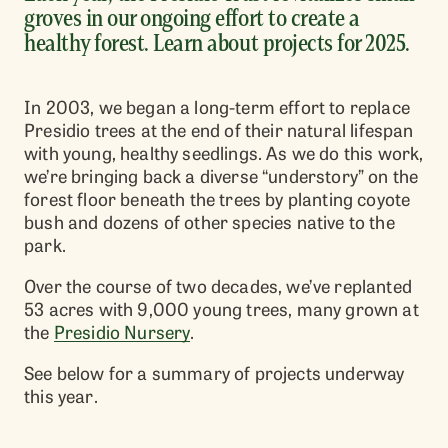
groves in our ongoing effort to create a
healthy forest. Learn about projects for 2025.
In 2003, we began a long-term effort to replace
Presidio trees at the end of their natural lifespan
with young, healthy seedlings. As we do this work,
we’re bringing back a diverse “understory” on the
forest floor beneath the trees by planting coyote
bush and dozens of other species native to the
park.
Over the course of two decades, we’ve replanted
53 acres with 9,000 young trees, many grown at
the
Presidio Nursery
.
See below for a summary of projects underway
this year.