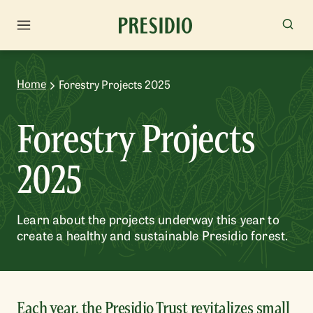
Home
Forestry Projects 2025
Forestry Projects
2025
Learn about the projects underway this year to
create a healthy and sustainable Presidio forest.
Each year, the Presidio Trust revitalizes small