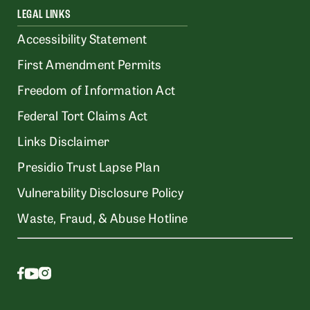
LEGAL LINKS
Accessibility Statement
First Amendment Permits
Freedom of Information Act
Federal Tort Claims Act
Links Disclaimer
Presidio Trust Lapse Plan
Vulnerability Disclosure Policy
Waste, Fraud, & Abuse Hotline