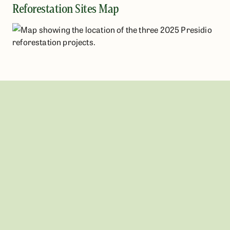
Reforestation Sites Map