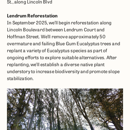
Lendrum Reforestation
In September 2025, we’ll begin reforestation along
Lincoln Boulevard between Lendrum Court and
Hoffman Street. We’ll remove approximately 50
overmature and failing Blue Gum Eucalyptus trees and
replant a variety of Eucalyptus species as part of
ongoing efforts to explore suitable alternatives. After
replanting, we’ll establish a diverse native plant
understory to increase biodiversity and promote slope
stabilization.