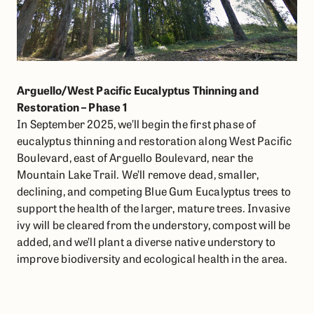
Arguello/West Pacific Eucalyptus Thinning and
Restoration – Phase 1
In September 2025, we’ll begin the first phase of
eucalyptus thinning and restoration along West Pacific
Boulevard, east of Arguello Boulevard, near the
Mountain Lake Trail. We’ll remove dead, smaller,
declining, and competing Blue Gum Eucalyptus trees to
support the health of the larger, mature trees. Invasive
ivy will be cleared from the understory, compost will be
added, and we’ll plant a diverse native understory to
improve biodiversity and ecological health in the area.