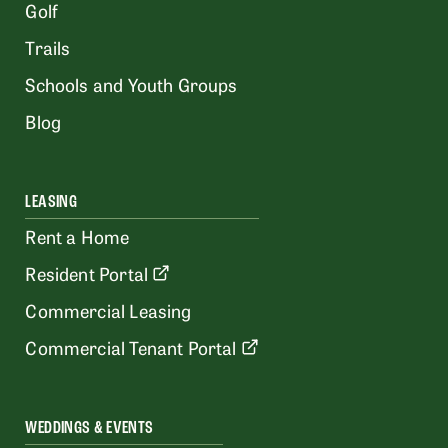
Golf
Trails
Schools and Youth Groups
Blog
LEASING
Rent a Home
Resident Portal
Commercial Leasing
Commercial Tenant Portal
WEDDINGS & EVENTS