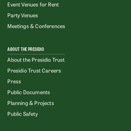
Event Venues for Rent
Party Venues
Meetings & Conferences
ABOUT THE PRESIDIO
About the Presidio Trust
Presidio Trust Careers
Press
Public Documents
Planning & Projects
Public Safety