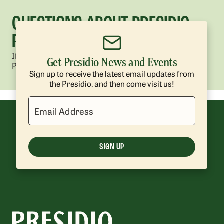
QUESTIONS ABOUT PRESIDIO
REFORESTATION?
If you have questions about reforestation work in the
Get Presidio News and Events
Presidio, contact us at
presidio@presidiotrust.gov
.
Sign up to receive the latest email updates from
the Presidio, and then come visit us!
Email Address
SIGN UP