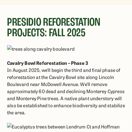
PRESIDIO REFORESTATION
PROJECTS: FALL 2025
Cavalry Bowl Reforestation – Phase 3
In August 2025, we’ll begin the third and final phase of
reforestation at the Cavalry Bowl site along Lincoln
Boulevard near McDowell Avenue. We’ll remove
approximately 60 dead and declining Monterey Cypress
and Monterey Pine trees. A native plant understory will
also be established to enhance biodiversity and stabilize
the area.