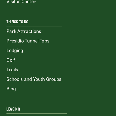
Visitor Center
THINGS TO DO
Park Attractions
Presidio Tunnel Tops
Lodging
Golf
Trails
Schools and Youth Groups
Blog
LEASING