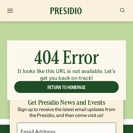
404 Error
It looks like this URL is not available. Let’s
get you back on track!
RETURN TO HOMEPAGE
Get Presidio News and Events
Sign up to receive the latest email updates from
the Presidio, and then come visit us!
Email Address