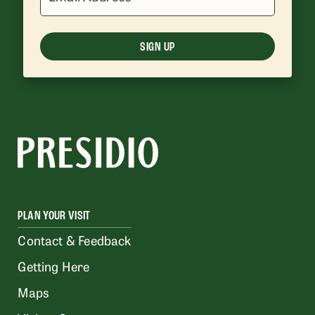
SIGN UP
PLAN YOUR VISIT
Contact & Feedback
Getting Here
Maps