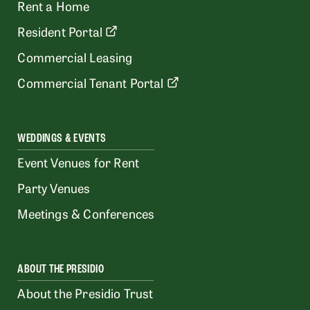
Rent a Home
Resident Portal
Commercial Leasing
Commercial Tenant Portal
WEDDINGS & EVENTS
Event Venues for Rent
Party Venues
Meetings & Conferences
ABOUT THE PRESIDIO
About the Presidio Trust