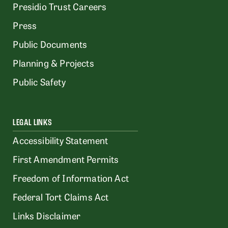
Presidio Trust Careers
Press
Public Documents
Planning & Projects
Public Safety
LEGAL LINKS
Accessibility Statement
First Amendment Permits
Freedom of Information Act
Federal Tort Claims Act
Links Disclaimer