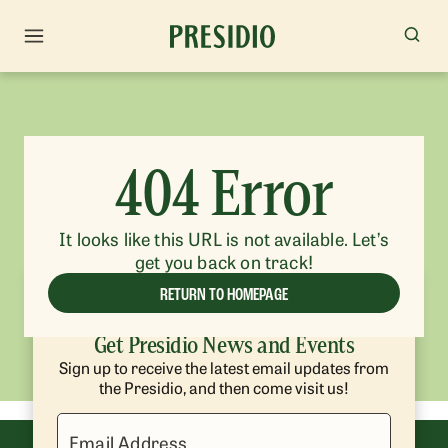
404 Error
It looks like this URL is not available. Let’s
get you back on track!
RETURN TO HOMEPAGE
Get Presidio News and Events
Sign up to receive the latest email updates from
the Presidio, and then come visit us!
Email Address