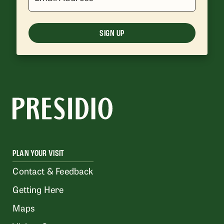
SIGN UP
PLAN YOUR VISIT
Contact & Feedback
Getting Here
Maps