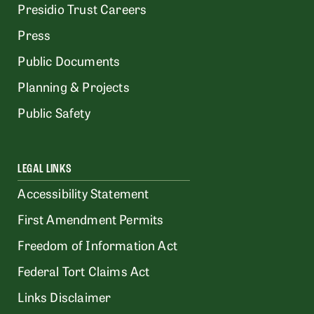
Presidio Trust Careers
Press
Public Documents
Planning & Projects
Public Safety
LEGAL LINKS
Accessibility Statement
First Amendment Permits
Freedom of Information Act
Federal Tort Claims Act
Links Disclaimer