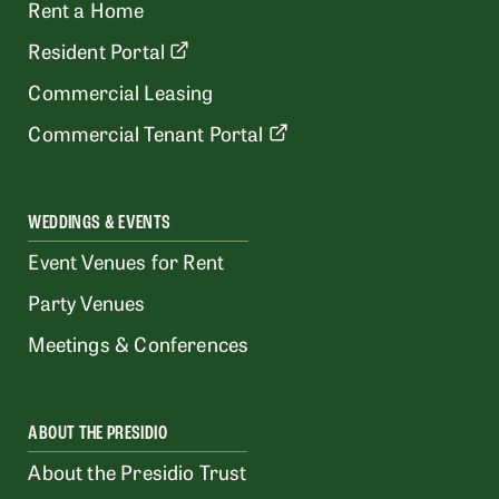
Rent a Home
Resident Portal
Commercial Leasing
Commercial Tenant Portal
WEDDINGS & EVENTS
Event Venues for Rent
Party Venues
Meetings & Conferences
ABOUT THE PRESIDIO
About the Presidio Trust