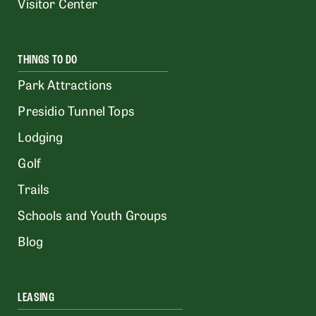
Visitor Center
THINGS TO DO
Park Attractions
Presidio Tunnel Tops
Lodging
Golf
Trails
Schools and Youth Groups
Blog
LEASING