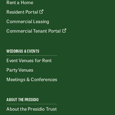
Rent a Home
Resident Portal
Commercial Leasing
Commercial Tenant Portal
WEDDINGS & EVENTS
Event Venues for Rent
Party Venues
Meetings & Conferences
ABOUT THE PRESIDIO
About the Presidio Trust