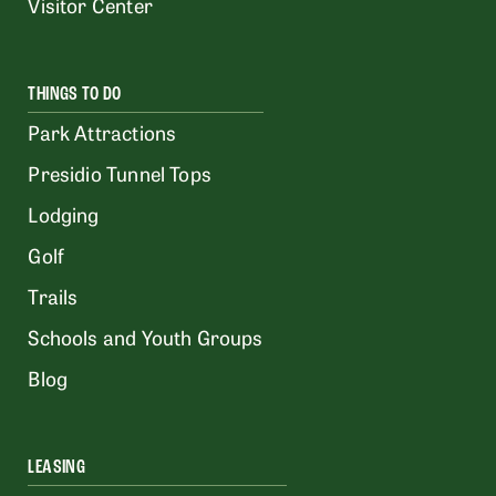
Visitor Center
THINGS TO DO
Park Attractions
Presidio Tunnel Tops
Lodging
Golf
Trails
Schools and Youth Groups
Blog
LEASING