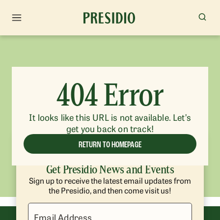
404 Error
It looks like this URL is not available. Let’s
get you back on track!
RETURN TO HOMEPAGE
Get Presidio News and Events
Sign up to receive the latest email updates from
the Presidio, and then come visit us!
Email Address