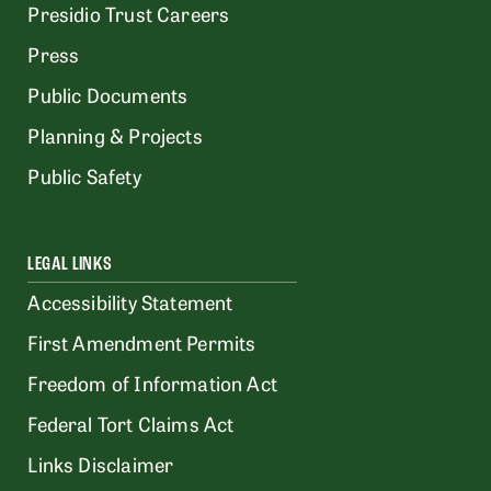
Presidio Trust Careers
Press
Public Documents
Planning & Projects
Public Safety
LEGAL LINKS
Accessibility Statement
First Amendment Permits
Freedom of Information Act
Federal Tort Claims Act
Links Disclaimer