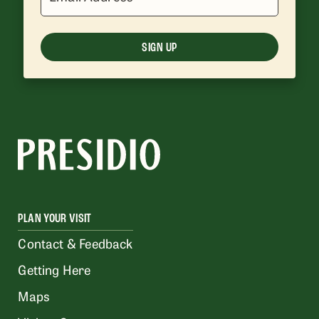
SIGN UP
PLAN YOUR VISIT
Contact & Feedback
Getting Here
Maps