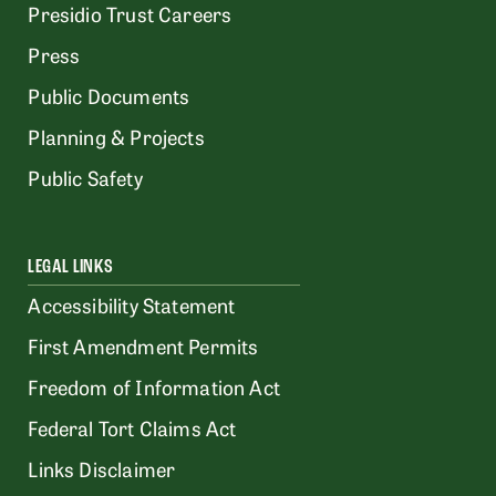
Presidio Trust Careers
Press
Public Documents
Planning & Projects
Public Safety
LEGAL LINKS
Accessibility Statement
First Amendment Permits
Freedom of Information Act
Federal Tort Claims Act
Links Disclaimer