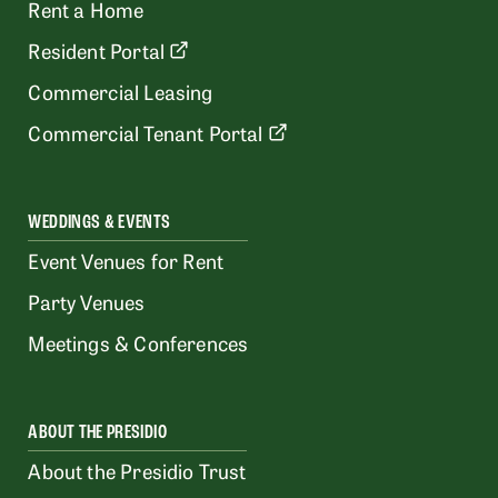
Rent a Home
Resident Portal
Commercial Leasing
Commercial Tenant Portal
WEDDINGS & EVENTS
Event Venues for Rent
Party Venues
Meetings & Conferences
ABOUT THE PRESIDIO
About the Presidio Trust