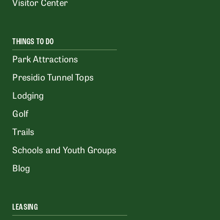
Visitor Center
THINGS TO DO
Park Attractions
Presidio Tunnel Tops
Lodging
Golf
Trails
Schools and Youth Groups
Blog
LEASING