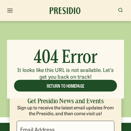
404 Error
It looks like this URL is not available. Let’s
get you back on track!
RETURN TO HOMEPAGE
Get Presidio News and Events
Sign up to receive the latest email updates from
the Presidio, and then come visit us!
Email Address