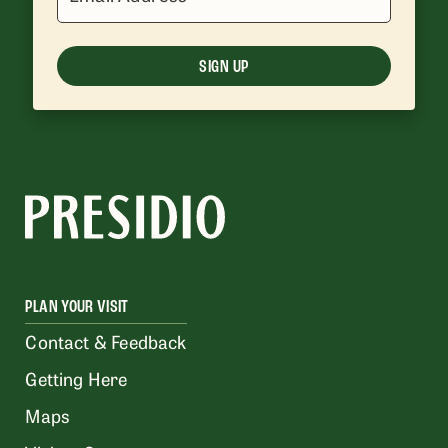
SIGN UP
PLAN YOUR VISIT
Contact & Feedback
Getting Here
Maps