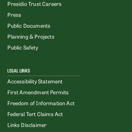
Presidio Trust Careers
Press
Public Documents
Planning & Projects
Public Safety
LEGAL LINKS
Accessibility Statement
First Amendment Permits
Freedom of Information Act
Federal Tort Claims Act
Links Disclaimer