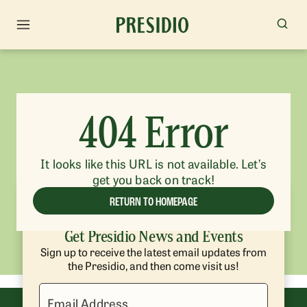
404 Error
It looks like this URL is not available. Let’s
get you back on track!
RETURN TO HOMEPAGE
Get Presidio News and Events
Sign up to receive the latest email updates from
the Presidio, and then come visit us!
Email Address