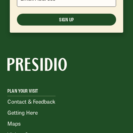
SIGN UP
PLAN YOUR VISIT
Contact & Feedback
Getting Here
Maps