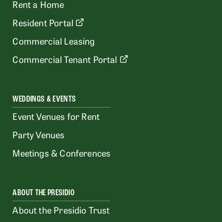
Rent a Home
Resident Portal
Commercial Leasing
Commercial Tenant Portal
WEDDINGS & EVENTS
Event Venues for Rent
Party Venues
Meetings & Conferences
ABOUT THE PRESIDIO
About the Presidio Trust