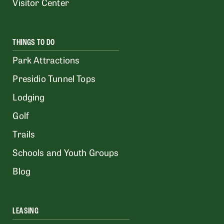
Visitor Center
THINGS TO DO
Park Attractions
Presidio Tunnel Tops
Lodging
Golf
Trails
Schools and Youth Groups
Blog
LEASING