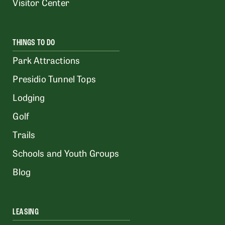
Visitor Center
THINGS TO DO
Park Attractions
Presidio Tunnel Tops
Lodging
Golf
Trails
Schools and Youth Groups
Blog
LEASING