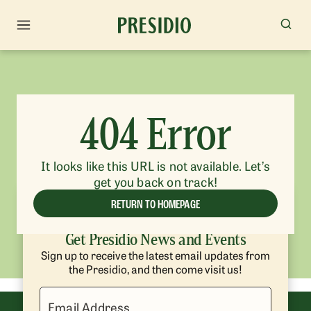
404 Error
It looks like this URL is not available. Let’s
get you back on track!
RETURN TO HOMEPAGE
Get Presidio News and Events
Sign up to receive the latest email updates from
the Presidio, and then come visit us!
Email Address