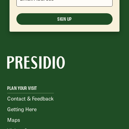
SIGN UP
PLAN YOUR VISIT
Contact & Feedback
Getting Here
Maps