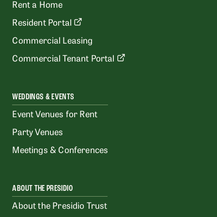
Rent a Home
Resident Portal
Commercial Leasing
Commercial Tenant Portal
WEDDINGS & EVENTS
Event Venues for Rent
Party Venues
Meetings & Conferences
ABOUT THE PRESIDIO
About the Presidio Trust