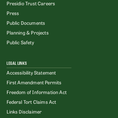
Presidio Trust Careers
Press
Public Documents
Planning & Projects
Public Safety
LEGAL LINKS
Accessibility Statement
First Amendment Permits
Freedom of Information Act
Federal Tort Claims Act
Links Disclaimer