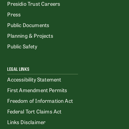
Presidio Trust Careers
Press
Public Documents
Planning & Projects
Public Safety
LEGAL LINKS
Accessibility Statement
First Amendment Permits
Freedom of Information Act
Federal Tort Claims Act
Links Disclaimer