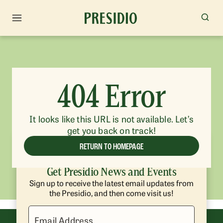
404 Error
It looks like this URL is not available. Let’s
get you back on track!
RETURN TO HOMEPAGE
Get Presidio News and Events
Sign up to receive the latest email updates from
the Presidio, and then come visit us!
Email Address