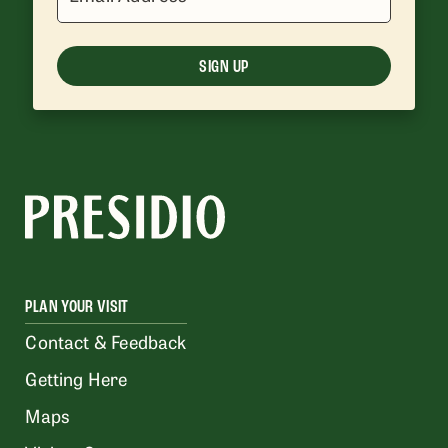
SIGN UP
PLAN YOUR VISIT
Contact & Feedback
Getting Here
Maps