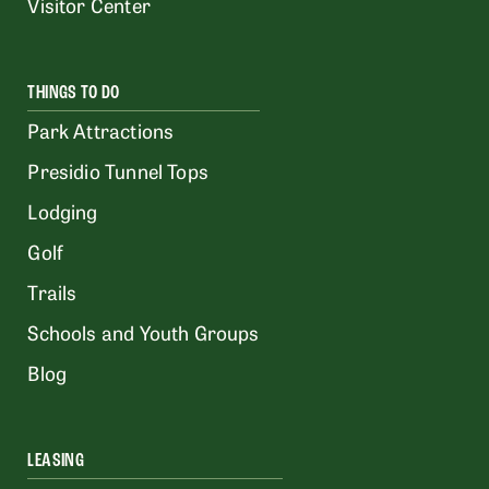
Visitor Center
THINGS TO DO
Park Attractions
Presidio Tunnel Tops
Lodging
Golf
Trails
Schools and Youth Groups
Blog
LEASING