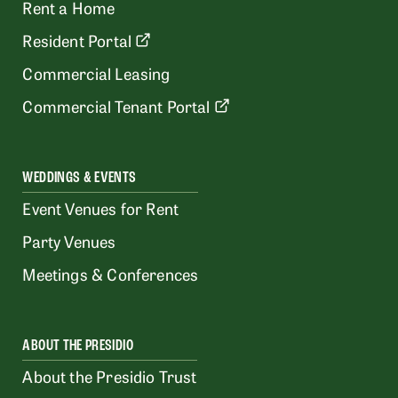
Rent a Home
Resident Portal
Commercial Leasing
Commercial Tenant Portal
WEDDINGS & EVENTS
Event Venues for Rent
Party Venues
Meetings & Conferences
ABOUT THE PRESIDIO
About the Presidio Trust