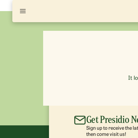
It l
Get Presidio 
Sign up to receive the l
then come visit us!