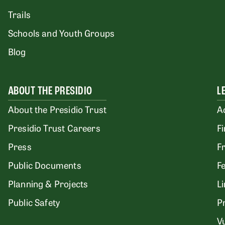
Trails
Schools and Youth Groups
Blog
ABOUT THE PRESIDIO
L
About the Presidio Trust
A
Presidio Trust Careers
F
Press
F
Public Documents
F
Planning & Projects
L
Public Safety
P
Vu