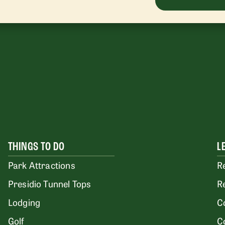
THINGS TO DO
L
Park Attractions
R
Presidio Tunnel Tops
R
Lodging
C
Golf
C