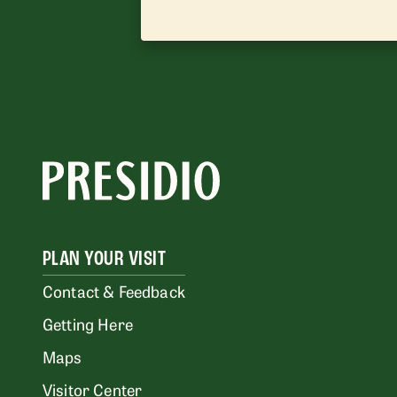
PLAN YOUR VISIT
Contact & Feedback
Getting Here
Maps
Visitor Center