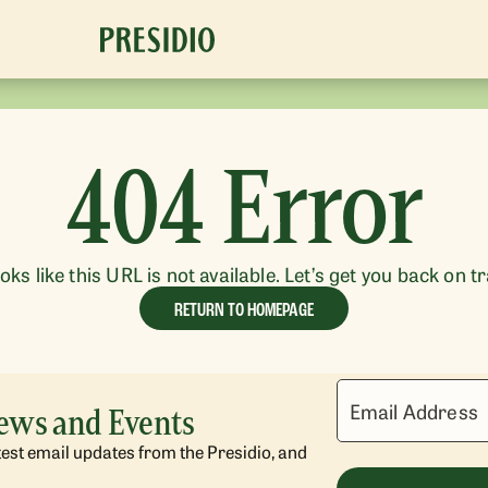
404 Error
ooks like this URL is not available. Let’s get you back on t
RETURN TO HOMEPAGE
Email Address
News and Events
atest email updates from the Presidio, and