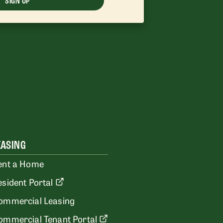
SIGN UP
EASING
ent a Home
esident Portal
ommercial Leasing
ommercial Tenant Portal