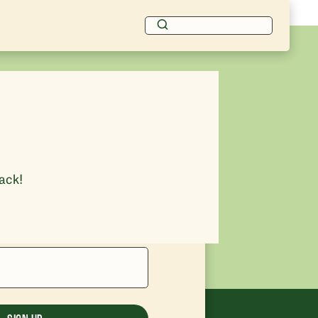
rack!