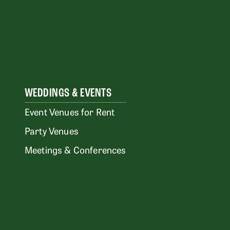
WEDDINGS & EVENTS
Event Venues for Rent
Party Venues
Meetings & Conferences