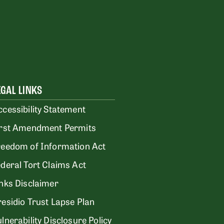
EGAL LINKS
ccessibility Statement
irst Amendment Permits
reedom of Information Act
ederal Tort Claims Act
inks Disclaimer
residio Trust Lapse Plan
lnerability Disclosure Policy