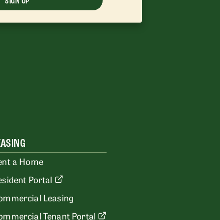
SIGN UP
EASING
ent a Home
esident Portal
ommercial Leasing
ommercial Tenant Portal