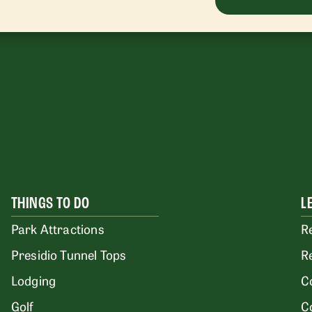
THINGS TO DO
L
Park Attractions
R
Presidio Tunnel Tops
R
Lodging
C
Golf
C