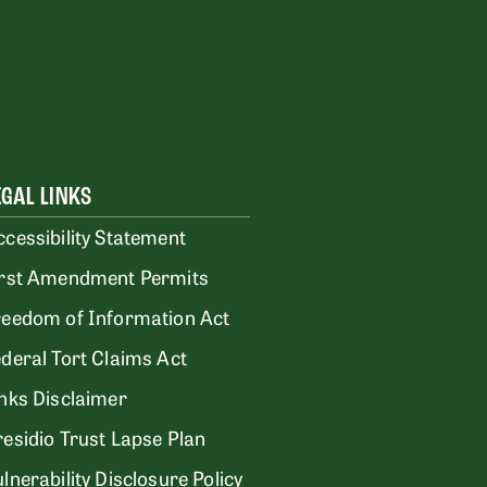
EGAL LINKS
ccessibility Statement
irst Amendment Permits
reedom of Information Act
ederal Tort Claims Act
inks Disclaimer
residio Trust Lapse Plan
lnerability Disclosure Policy