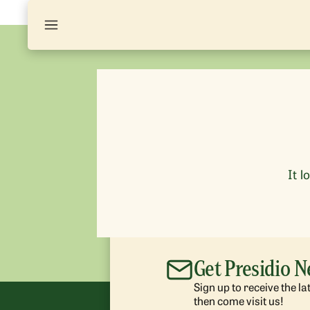
It l
Get Presidio 
Sign up to receive the l
then come visit us!