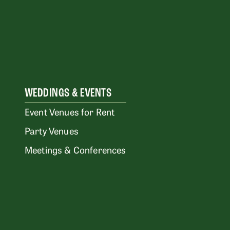
WEDDINGS & EVENTS
Event Venues for Rent
Party Venues
Meetings & Conferences