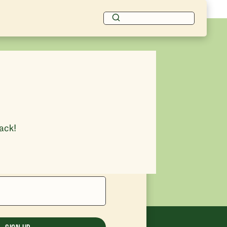
rack!