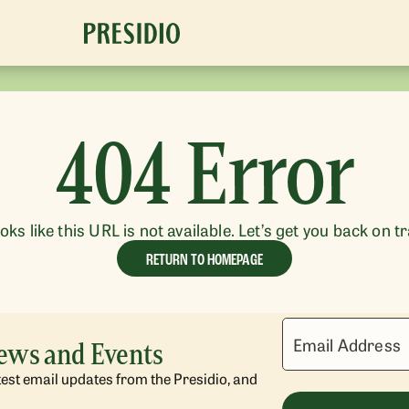
404 Error
ooks like this URL is not available. Let’s get you back on t
RETURN TO HOMEPAGE
Email Address
News and Events
atest email updates from the Presidio, and