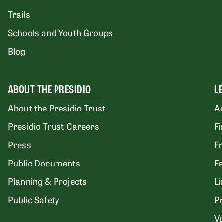
Trails
Schools and Youth Groups
Blog
ABOUT THE PRESIDIO
L
About the Presidio Trust
A
Presidio Trust Careers
F
Press
F
Public Documents
F
Planning & Projects
L
Public Safety
P
Vu