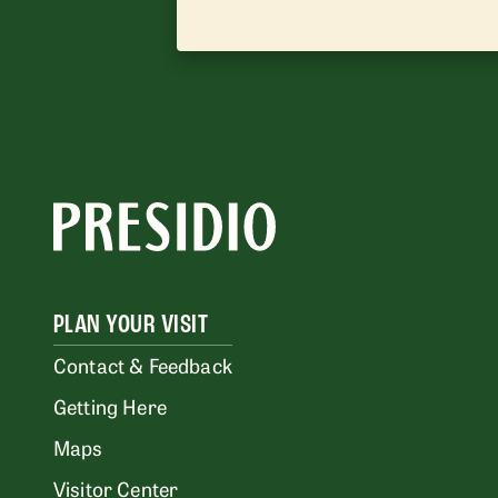
PLAN YOUR VISIT
Contact & Feedback
Getting Here
Maps
Visitor Center