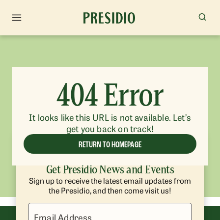
404 Error
It looks like this URL is not available. Let’s
get you back on track!
RETURN TO HOMEPAGE
Get Presidio News and Events
Sign up to receive the latest email updates from
the Presidio, and then come visit us!
Email Address