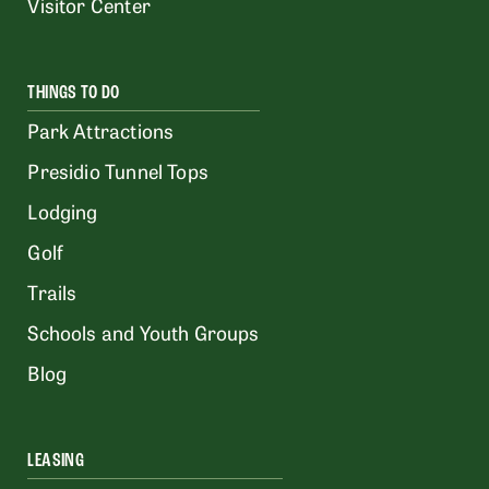
Visitor Center
THINGS TO DO
Park Attractions
Presidio Tunnel Tops
Lodging
Golf
Trails
Schools and Youth Groups
Blog
LEASING