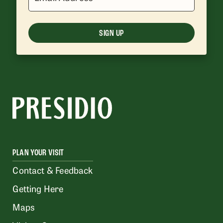
SIGN UP
PLAN YOUR VISIT
Contact & Feedback
Getting Here
Maps