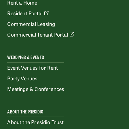
Rent a Home
Resident Portal
Commercial Leasing
Commercial Tenant Portal
WEDDINGS & EVENTS
Event Venues for Rent
Party Venues
Meetings & Conferences
ABOUT THE PRESIDIO
About the Presidio Trust