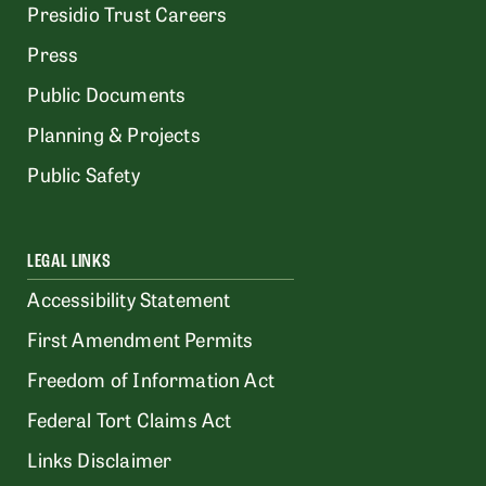
Presidio Trust Careers
Press
Public Documents
Planning & Projects
Public Safety
LEGAL LINKS
Accessibility Statement
First Amendment Permits
Freedom of Information Act
Federal Tort Claims Act
Links Disclaimer