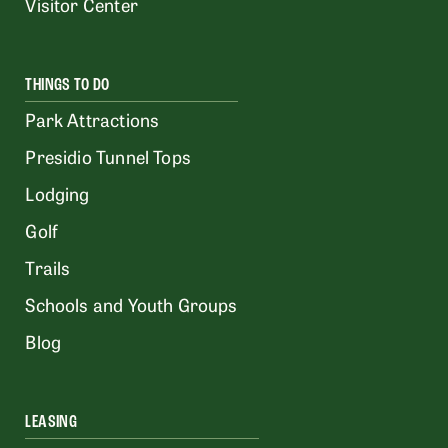
Visitor Center
THINGS TO DO
Park Attractions
Presidio Tunnel Tops
Lodging
Golf
Trails
Schools and Youth Groups
Blog
LEASING