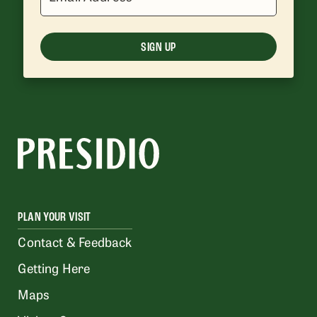
SIGN UP
PLAN YOUR VISIT
Contact & Feedback
Getting Here
Maps