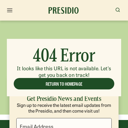
404 Error
It looks like this URL is not available. Let’s
get you back on track!
RETURN TO HOMEPAGE
Get Presidio News and Events
Sign up to receive the latest email updates from
the Presidio, and then come visit us!
Email Address