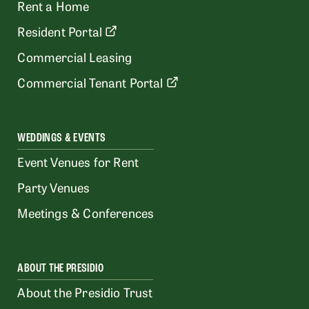
Rent a Home
Resident Portal
Commercial Leasing
Commercial Tenant Portal
WEDDINGS & EVENTS
Event Venues for Rent
Party Venues
Meetings & Conferences
ABOUT THE PRESIDIO
About the Presidio Trust