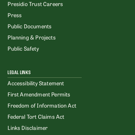
Presidio Trust Careers
Press
Public Documents
Planning & Projects
Public Safety
LEGAL LINKS
Accessibility Statement
First Amendment Permits
Freedom of Information Act
Federal Tort Claims Act
Links Disclaimer