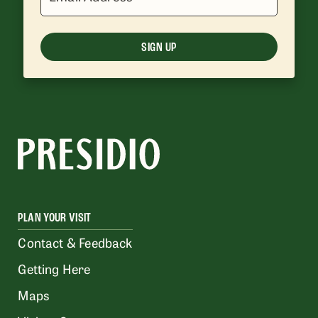
SIGN UP
PLAN YOUR VISIT
Contact & Feedback
Getting Here
Maps