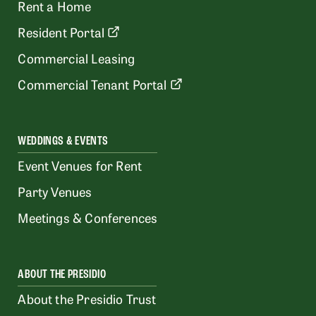
Rent a Home
Resident Portal
Commercial Leasing
Commercial Tenant Portal
WEDDINGS & EVENTS
Event Venues for Rent
Party Venues
Meetings & Conferences
ABOUT THE PRESIDIO
About the Presidio Trust