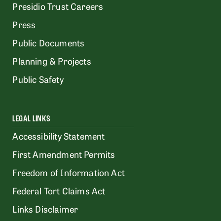
Presidio Trust Careers
Press
Public Documents
Planning & Projects
Public Safety
LEGAL LINKS
Accessibility Statement
First Amendment Permits
Freedom of Information Act
Federal Tort Claims Act
Links Disclaimer