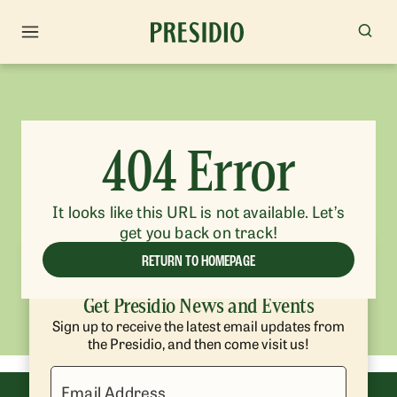
404 Error
It looks like this URL is not available. Let’s
get you back on track!
RETURN TO HOMEPAGE
Get Presidio News and Events
Sign up to receive the latest email updates from
the Presidio, and then come visit us!
Email Address