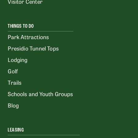
Visitor Center
THINGS TO DO
Park Attractions
Presidio Tunnel Tops
Lodging
Golf
Trails
Schools and Youth Groups
Blog
LEASING