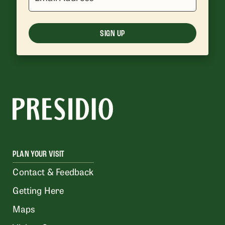
SIGN UP
PLAN YOUR VISIT
Contact & Feedback
Getting Here
Maps