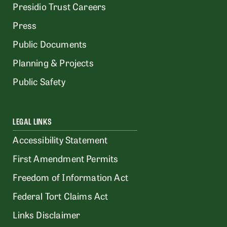
Presidio Trust Careers
Press
Public Documents
Planning & Projects
Public Safety
LEGAL LINKS
Accessibility Statement
First Amendment Permits
Freedom of Information Act
Federal Tort Claims Act
Links Disclaimer