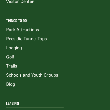
Visitor Center
THINGS TO DO
Park Attractions
Presidio Tunnel Tops
Lodging
Golf
Trails
Schools and Youth Groups
Blog
LEASING