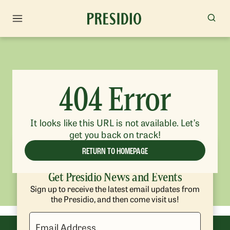
404 Error
It looks like this URL is not available. Let’s
get you back on track!
RETURN TO HOMEPAGE
Get Presidio News and Events
Sign up to receive the latest email updates from
the Presidio, and then come visit us!
Email Address