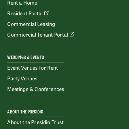
Rent a Home
Resident Portal
Commercial Leasing
Commercial Tenant Portal
WEDDINGS & EVENTS
Event Venues for Rent
Party Venues
Meetings & Conferences
ABOUT THE PRESIDIO
About the Presidio Trust