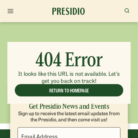
404 Error
It looks like this URL is not available. Let’s
get you back on track!
RETURN TO HOMEPAGE
Get Presidio News and Events
Sign up to receive the latest email updates from
the Presidio, and then come visit us!
Email Address