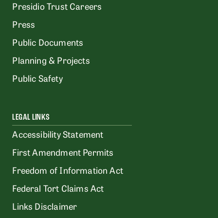
Presidio Trust Careers
Press
Public Documents
Planning & Projects
Public Safety
LEGAL LINKS
Accessibility Statement
First Amendment Permits
Freedom of Information Act
Federal Tort Claims Act
Links Disclaimer