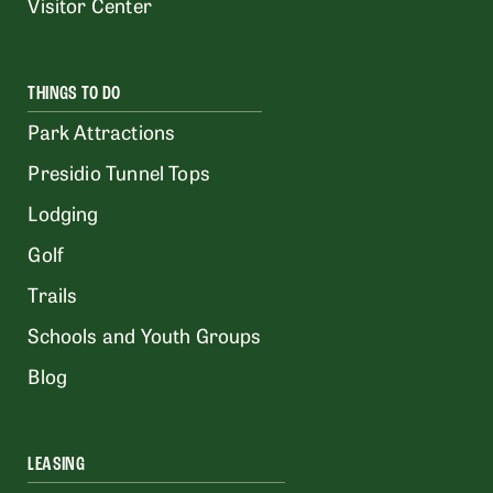
Visitor Center
THINGS TO DO
Park Attractions
Presidio Tunnel Tops
Lodging
Golf
Trails
Schools and Youth Groups
Blog
LEASING