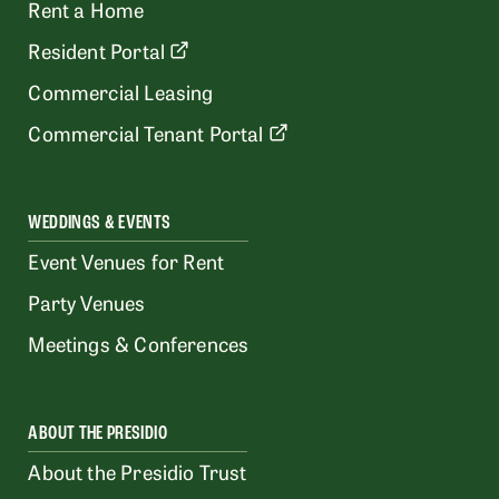
Rent a Home
Resident Portal
Commercial Leasing
Commercial Tenant Portal
WEDDINGS & EVENTS
Event Venues for Rent
Party Venues
Meetings & Conferences
ABOUT THE PRESIDIO
About the Presidio Trust