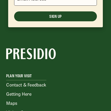
SIGN UP
PLAN YOUR VISIT
Contact & Feedback
Getting Here
Maps